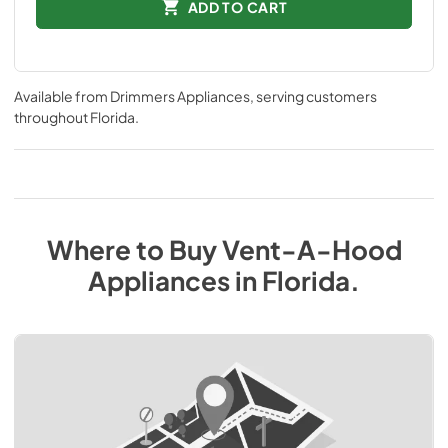
ADD TO CART
Available from
Drimmers Appliances
, serving customers
throughout
Florida
.
Where to Buy
Vent-A-Hood
Appliances
in
Florida
.