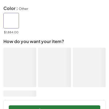
Color :
Other
$1,884.00
How do you want your item?