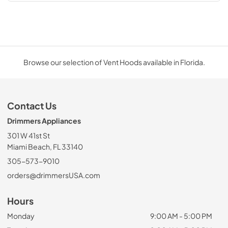
Browse our selection of Vent Hoods available in Florida.
Contact Us
Drimmers Appliances
301 W 41st St
Miami Beach, FL 33140
305-573-9010
orders@drimmersUSA.com
Hours
Monday
9:00 AM - 5:00 PM