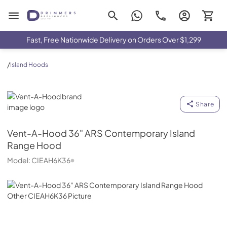
Drimmers Appliances
Fast, Free Nationwide Delivery on Orders Over $1,299
/
Island Hoods
Vent-A-Hood
Share
Vent-A-Hood
36" ARS Contemporary Island
Range Hood
Model:
CIEAH6K36