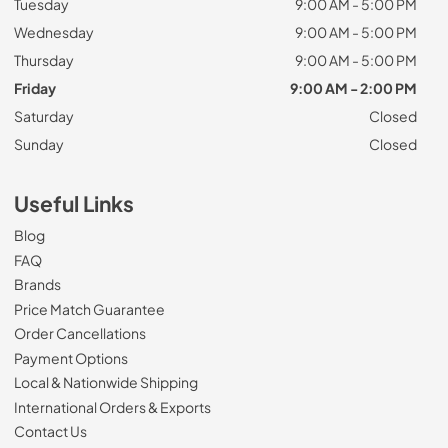
Tuesday
9:00 AM - 5:00 PM
Wednesday
9:00 AM - 5:00 PM
Thursday
9:00 AM - 5:00 PM
Friday
9:00 AM - 2:00 PM
Saturday
Closed
Sunday
Closed
Useful Links
Blog
FAQ
Brands
Price Match Guarantee
Order Cancellations
Payment Options
Local & Nationwide Shipping
International Orders & Exports
Contact Us