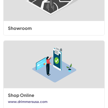
Showroom
Shop Online
www.drimmersusa.com