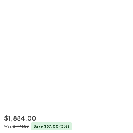
$1,884.00
Was
$1,941.00
Save $57.00
(3%)