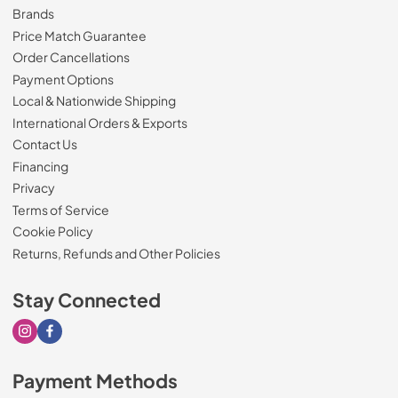
Brands
Price Match Guarantee
Order Cancellations
Payment Options
Local & Nationwide Shipping
International Orders & Exports
Contact Us
Financing
Privacy
Terms of Service
Cookie Policy
Returns, Refunds and Other Policies
Stay Connected
Visit our Instagram page
Visit our Facebook page
Payment Methods