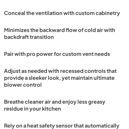
PDF,
708.70 KB
Conceal the ventilation with custom cabinetry
Wolf Design Guide (PDF)
View
|
Download
Minimizes the backward flow of cold air with
PDF,
7.50 MB
backdraft transition
PL402212 Quick Reference Guide (PDF)
View
|
Download
Pair with pro power for custom vent needs
PDF,
124.81 KB
Adjust as needed with recessed controls that
provide a sleeker look, yet maintain ultimate
blower control
Breathe cleaner air and enjoy less greasy
residue in your kitchen
Rely on a heat safety sensor that automatically