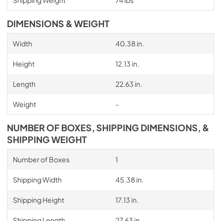
DIMENSIONS & WEIGHT
Width
40.38 in.
Height
12.13 in.
Length
22.63 in.
Weight
-
NUMBER OF BOXES, SHIPPING DIMENSIONS, &
SHIPPING WEIGHT
Number of Boxes
1
Shipping Width
45.38 in.
Shipping Height
17.13 in.
Shipping Length
27.63 in.