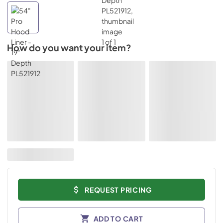
How do you want your item?
REQUEST PRICING
ADD TO CART