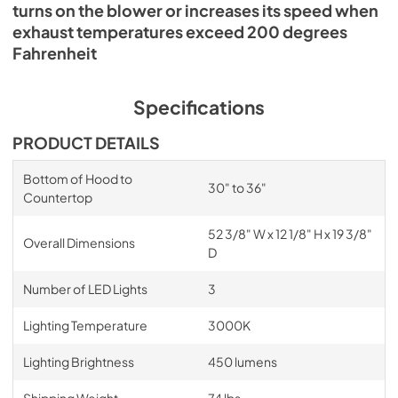
turns on the blower or increases its speed when
exhaust temperatures exceed 200 degrees
Fahrenheit
Specifications
PRODUCT DETAILS
Bottom of Hood to
30" to 36"
Countertop
52 3/8" W x 12 1/8" H x 19 3/8"
Overall Dimensions
D
Number of LED Lights
3
Lighting Temperature
3000K
Lighting Brightness
450 lumens
Shipping Weight
74 lbs