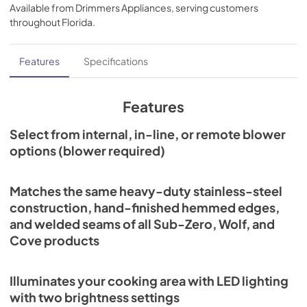
Available from
Drimmers Appliances
, serving customers
View
|
Download
throughout
Florida
.
PDF,
672.99 KB
Pro Liner Installation Guide (PDF)
Features
Specifications
View
|
Download
PDF,
389.27 KB
Features
Remote Blower Installation (PDF)
Select from internal, in-line, or remote blower
options (blower required)
View
|
Download
PDF,
246.92 KB
Matches the same heavy-duty stainless-steel
Internal Blower Install (PDF)
construction, hand-finished hemmed edges,
View
|
Download
and welded seams of all Sub-Zero, Wolf, and
PDF,
844.45 KB
Cove products
Pro Ventilation Use and Care Guide (PDF)
Illuminates your cooking area with LED lighting
View
|
Download
with two brightness settings