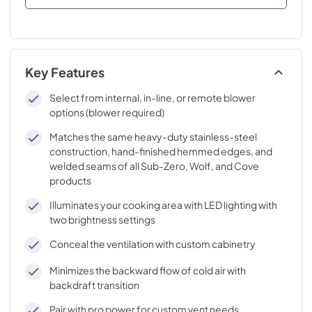
Key Features
Select from internal, in-line, or remote blower
options (blower required)
Matches the same heavy-duty stainless-steel
construction, hand-finished hemmed edges, and
welded seams of all Sub-Zero, Wolf, and Cove
products
Illuminates your cooking area with LED lighting with
two brightness settings
Conceal the ventilation with custom cabinetry
Minimizes the backward flow of cold air with
backdraft transition
Pair with pro power for custom vent needs