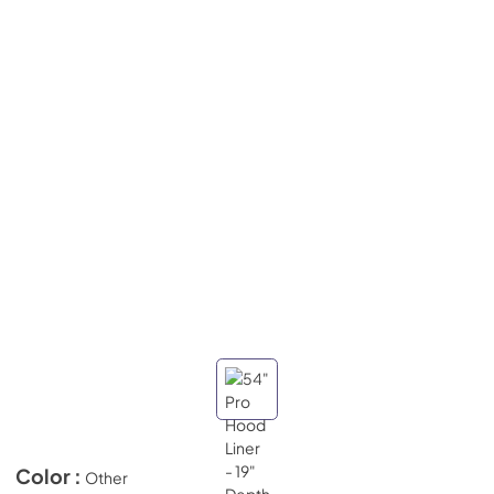
Color :
Other