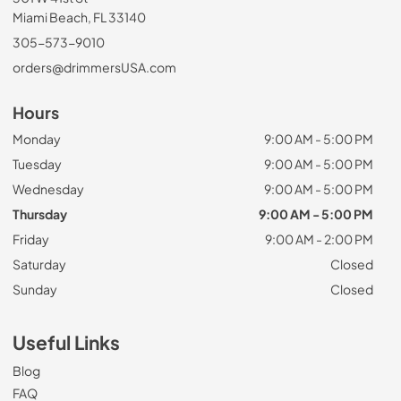
Miami Beach, FL 33140
305-573-9010
orders@drimmersUSA.com
Hours
Monday
9:00 AM - 5:00 PM
Tuesday
9:00 AM - 5:00 PM
Wednesday
9:00 AM - 5:00 PM
Thursday
9:00 AM - 5:00 PM
Friday
9:00 AM - 2:00 PM
Saturday
Closed
Sunday
Closed
Useful Links
Blog
FAQ