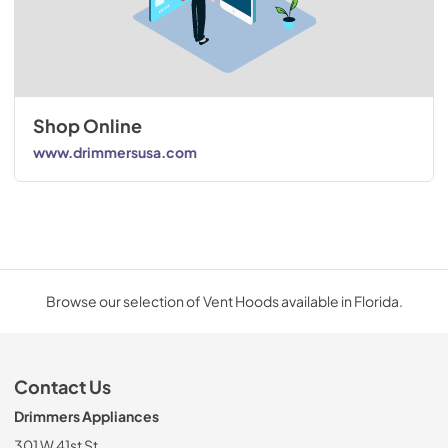
Shop Online
www.drimmersusa.com
Browse our selection of Vent Hoods available in Florida.
Contact Us
Drimmers Appliances
301 W 41st St