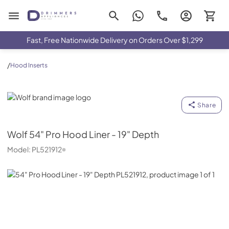
Drimmers Appliances
Fast, Free Nationwide Delivery on Orders Over $1,299
/
Hood Inserts
Wolf
Share
Wolf
54" Pro Hood Liner - 19" Depth
Model:
PL521912