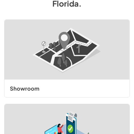
Florida
.
Showroom