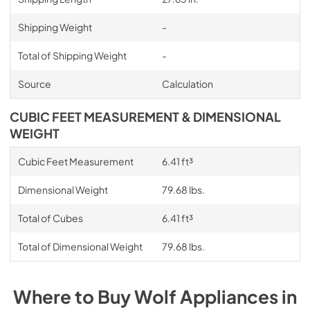
Shipping Weight
-
Total of Shipping Weight
-
Source
Calculation
CUBIC FEET MEASUREMENT & DIMENSIONAL
WEIGHT
Cubic Feet Measurement
6.41 ft³
Dimensional Weight
79.68 lbs.
Total of Cubes
6.41 ft³
Total of Dimensional Weight
79.68 lbs.
Where to Buy
Wolf
Appliances
in