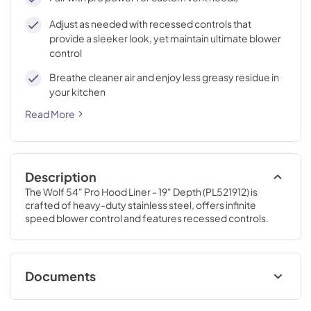
Adjust as needed with recessed controls that
provide a sleeker look, yet maintain ultimate blower
control
Breathe cleaner air and enjoy less greasy residue in
your kitchen
Read More
Description
The Wolf 54" Pro Hood Liner - 19" Depth (PL521912) is 
crafted of heavy-duty stainless steel, offers infinite 
speed blower control and features recessed controls.
Documents
In-Line Blower Installation (PDF)