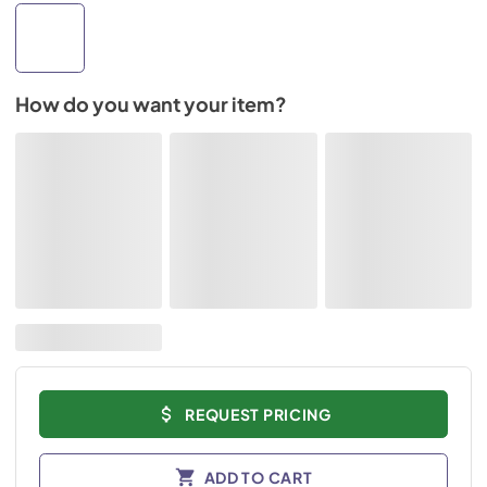
How do you want your item?
REQUEST PRICING
ADD TO CART