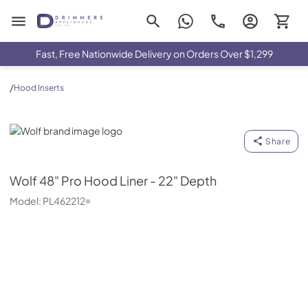
Drimmers Appliances
Fast, Free Nationwide Delivery on Orders Over $1,299
/
Hood Inserts
Wolf
Share
Wolf
48" Pro Hood Liner - 22" Depth
Model:
PL462212