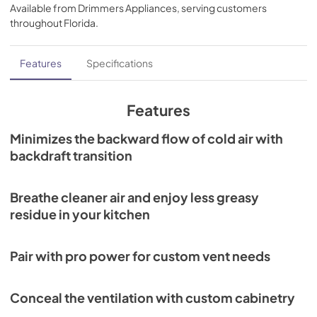
Guide (PDF)
Available from
Drimmers Appliances
, serving customers
throughout
Florida
.
View
|
Download
PDF,
459.21 KB
Features
Specifications
Cooktop Ventilation Installation Guide
(PDF)
Features
View
|
Download
Minimizes the backward flow of cold air with
PDF,
930.50 KB
backdraft transition
Remote Blower Installation (PDF)
View
|
Download
Breathe cleaner air and enjoy less greasy
PDF,
246.92 KB
residue in your kitchen
In-Line Blower Installation (PDF)
Pair with pro power for custom vent needs
View
|
Download
PDF,
672.99 KB
Conceal the ventilation with custom cabinetry
Wolf Design Guide (PDF)