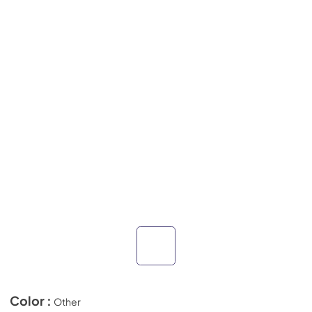
Color :
Other