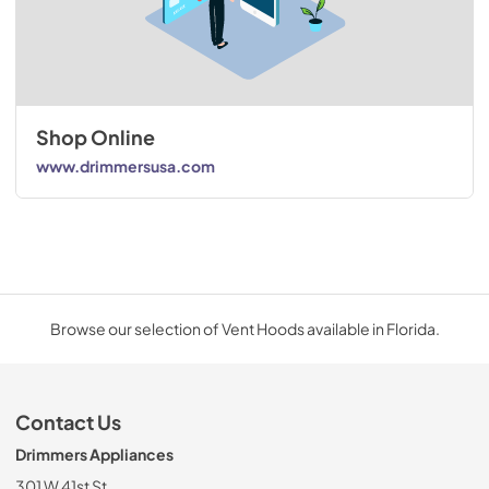
Shop Online
www.drimmersusa.com
Browse our selection of Vent Hoods available in Florida.
Contact Us
Drimmers Appliances
301 W 41st St