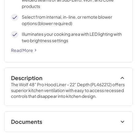
products
Select from internal, in-line, or remote blower
options (blower required)
Illuminates your cooking area with LED lighting with
two brightness settings
Read More
Description
The Wolf 48" Pro Hood Liner - 22" Depth (PL462212) offers 
superior kitchen ventilation with easy to access recessed 
controls that disappear into kitchen design.
Documents
Cooktop Chimney Hood Use and Care