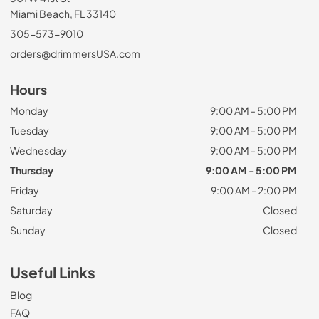
Miami Beach, FL 33140
305-573-9010
orders@drimmersUSA.com
Hours
Monday
9:00 AM - 5:00 PM
Tuesday
9:00 AM - 5:00 PM
Wednesday
9:00 AM - 5:00 PM
Thursday
9:00 AM - 5:00 PM
Friday
9:00 AM - 2:00 PM
Saturday
Closed
Sunday
Closed
Useful Links
Blog
FAQ