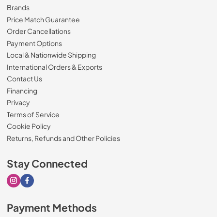
Brands
Price Match Guarantee
Order Cancellations
Payment Options
Local & Nationwide Shipping
International Orders & Exports
Contact Us
Financing
Privacy
Terms of Service
Cookie Policy
Returns, Refunds and Other Policies
Stay Connected
Visit our Instagram page
Visit our Facebook page
Payment Methods