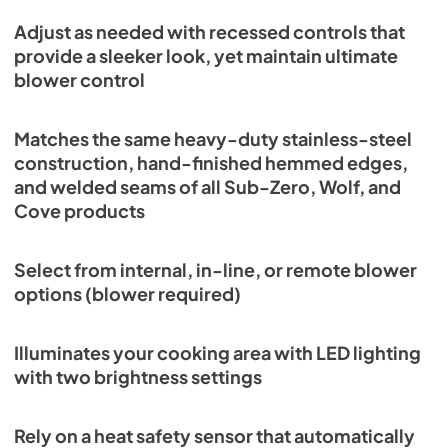
View
|
Download
Adjust as needed with recessed controls that
PDF,
7.50 MB
provide a sleeker look, yet maintain ultimate
blower control
VW36S Quick Reference Guide (PDF)
View
|
Download
Matches the same heavy-duty stainless-steel
PDF,
157.63 KB
construction, hand-finished hemmed edges,
and welded seams of all Sub-Zero, Wolf, and
Cove products
Select from internal, in-line, or remote blower
options (blower required)
Illuminates your cooking area with LED lighting
with two brightness settings
Rely on a heat safety sensor that automatically