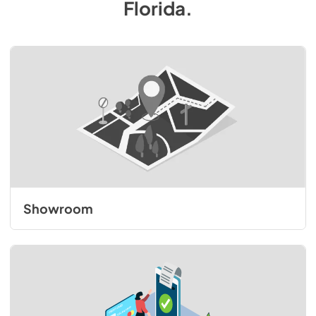
Florida
.
Showroom