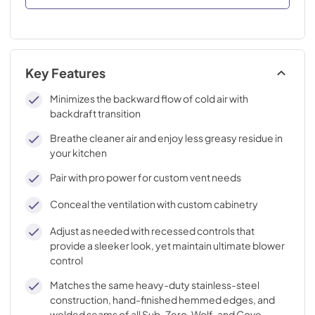
Key Features
Minimizes the backward flow of cold air with
backdraft transition
Breathe cleaner air and enjoy less greasy residue in
your kitchen
Pair with pro power for custom vent needs
Conceal the ventilation with custom cabinetry
Adjust as needed with recessed controls that
provide a sleeker look, yet maintain ultimate blower
control
Matches the same heavy-duty stainless-steel
construction, hand-finished hemmed edges, and
welded seams of all Sub-Zero, Wolf, and Cove