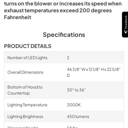
turns on the blower or increases its speed when
exhaust temperatures exceed 200 degrees
Fahrenheit
Feedback
Specifications
PRODUCT DETAILS
Number of LED Lights
2
46 3/8" W x 12 1/8" H x 22 5/8"
Overall Dimensions
D
Bottom of Hood to
30" to 36"
Countertop
Lighting Temperature
3000K
Lighting Brightness
450 lumens
Shipping Weight
58 lbs