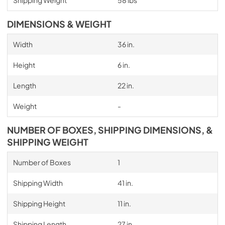
DIMENSIONS & WEIGHT
Width
36 in.
Height
6 in.
Length
22 in.
Weight
-
NUMBER OF BOXES, SHIPPING DIMENSIONS, &
SHIPPING WEIGHT
Number of Boxes
1
Shipping Width
41 in.
Shipping Height
11 in.
Shipping Length
27 in.