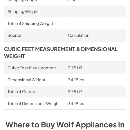
Shipping Weight
-
Total of Shipping Weight
-
Source
Calculation
CUBIC FEET MEASUREMENT & DIMENSIONAL
WEIGHT
Cubic Feet Measurement
2.75 ft³
Dimensional Weight
34.19 lbs.
Total of Cubes
2.75 ft³
Total of Dimensional Weight
34.19 lbs.
Where to Buy
Wolf
Appliances
in