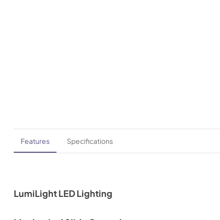
Features
Specifications
LumiLight LED Lighting