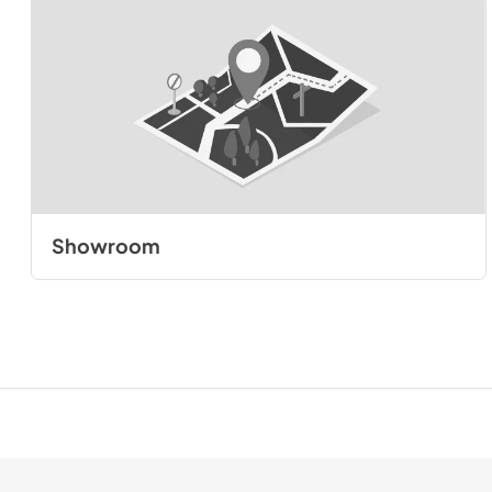
Showroom