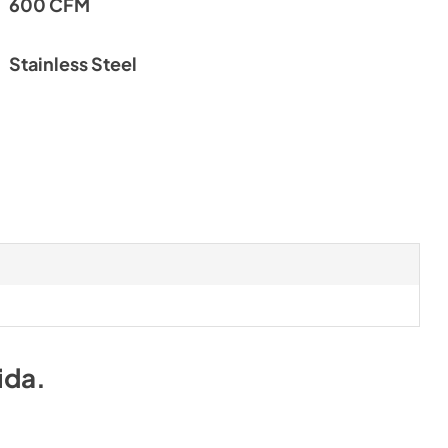
600 CFM
PDF,
135.30 KB
l
Make-Up Air Spec Sheet
Stainless Steel
View
|
Download
PDF,
615.33 KB
c Sheet
ida
.