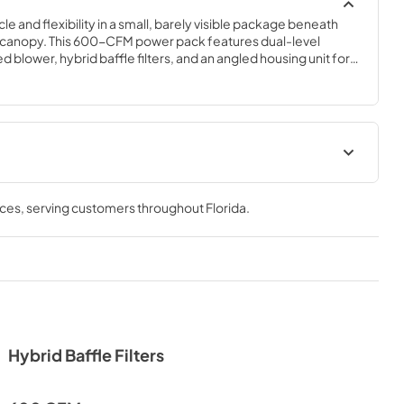
e and flexibility in a small, barely visible package beneath 
canopy. This 600-CFM power pack features dual-level 
 blower, hybrid baffle filters, and an angled housing unit for a 
nopy. An optional stainless steel liner extends and protects your 
Hood Spec Sheet
nces
, serving customers throughout
Florida
.
View
|
Download
PDF,
299.44 KB
agram
Recirculating Kit Manual
View
|
Download
PDF,
1.23 MB
Hybrid Baffle Filters
Liner Specs
View
|
Download