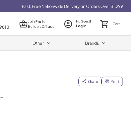
Fast, Free Nationwide Delivery on Orders Over $1,299
Join
Pro
for
Hi, Guest!
Cart
Log in
Builders & Trade
9010
Other
Brands
Share
Print
rt