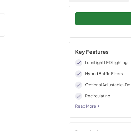
Key Features
LumiLight LED Lighting
Hybrid Baffle Filters
Optional Adjustable-Dep
Recirculating
Read More