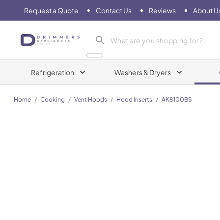
Request a Quote
Contact Us
Reviews
About U
Drimmers Appliances
Refrigeration
Washers & Dryers
Home
/
Cooking
/
Vent Hoods
/
Hood Inserts
/
AK8100BS