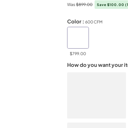
Was
$899.00
Save $100.00
(
Color :
600 CFM
$799.00
How do you want your i