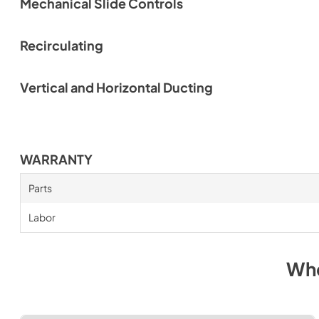
Mechanical Slide Controls
Recirculating
Vertical and Horizontal Ducting
WARRANTY
Parts
Labor
Whe