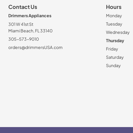
Contact Us
Hours
Drimmers Appliances
Monday
Tuesday
301 W 41st St
Miami Beach, FL 33140
Wednesday
305-573-9010
Thursday
orders@drimmersUSA.com
Friday
Saturday
Sunday