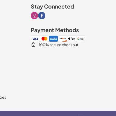
Stay Connected
Visit our Instagram page
Visit our Facebook page
Payment Methods
100% secure checkout
cies