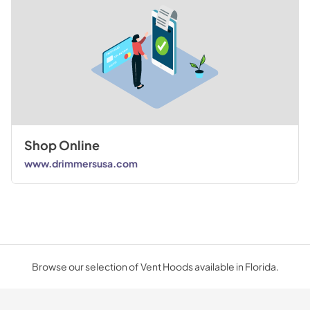
Shop Online
www.drimmersusa.com
Browse our selection of Vent Hoods available in Florida.