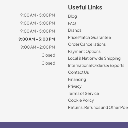
Useful Links
9:00 AM - 5:00 PM
Blog
9:00 AM - 5:00 PM
FAQ
Brands
9:00 AM - 5:00 PM
Price Match Guarantee
9:00 AM - 5:00 PM
Order Cancellations
9:00 AM - 2:00 PM
Payment Options
Closed
Local & Nationwide Shipping
Closed
International Orders & Exports
Contact Us
Financing
Privacy
Terms of Service
Cookie Policy
Returns, Refunds and Other Poli