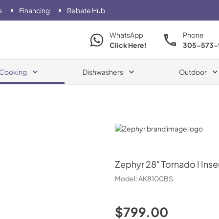
s
Financing
Rebate Hub
WhatsApp
Phone
Click Here!
305-573-
Cooking
Dishwashers
Outdoor
Zephyr
Zephyr
28" Tornado I Inse
Model:
AK8100BS
$799.00