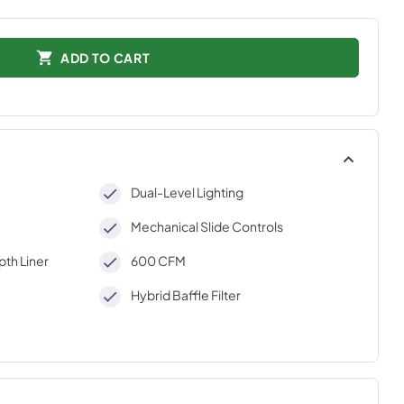
ADD TO CART
Dual-Level Lighting
Mechanical Slide Controls
th Liner
600 CFM
Hybrid Baffle Filter