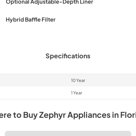
Optional Adjustable-Depth Liner
PDF,
716.23 KB
Make-Up Air Manua
Hybrid Baffle Filter
View
|
Download
PDF,
2.67 MB
HVAC Fittings Spe
Specifications
View
|
Download
PDF,
107.10 KB
10 Year
1 Year
re to Buy
Zephyr
Appliances
in
Flor