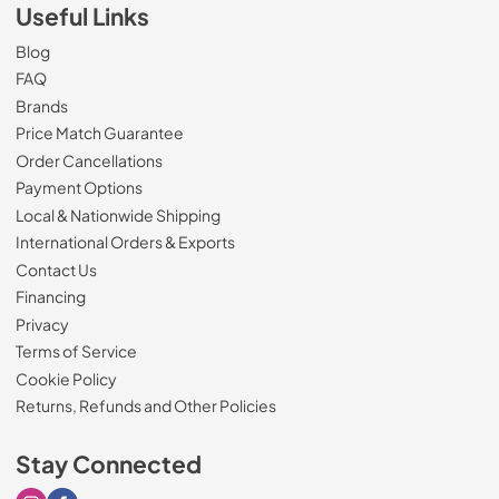
Useful Links
Blog
FAQ
Brands
Price Match Guarantee
Order Cancellations
Payment Options
Local & Nationwide Shipping
International Orders & Exports
Contact Us
Financing
Privacy
Terms of Service
Cookie Policy
Returns, Refunds and Other Policies
Stay Connected