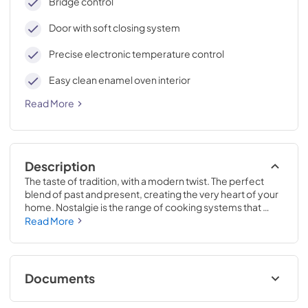
Bridge control
Door with soft closing system
Precise electronic temperature control
Easy clean enamel oven interior
Read More
Description
The taste of tradition, with a modern twist. The perfect 
blend of past and present, creating the very heart of your 
home. Nostalgie is the range of cooking systems that 
combines elegant retro aesthetic inspiration with cutting 
Read More
edge technologies. Nostalgie range cookers integrate 
highly professional technologies and excellent materials 
with a classic style that is always inspiring. Undisputed 
protagonists of the kitchen, they offer a complete choice 
Documents
of sizes (from 30 to 60 inches) and various configurations: 
you can choose the flush-top induction up to 6 cooking 
Cleaning & Maintenance.pdf