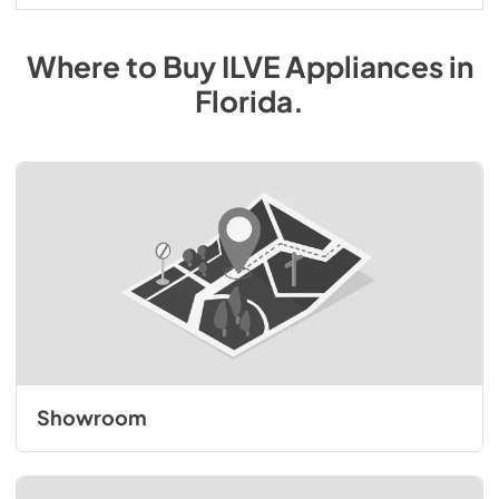
Where to Buy
ILVE
Appliances
in
Florida
.
Showroom