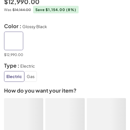
$12,990.00
Was
$14,144.00
Save $1,154.00
(8%)
Color :
Glossy Black
$12,990.00
Type :
Electric
Electric
Gas
How do you want your item?