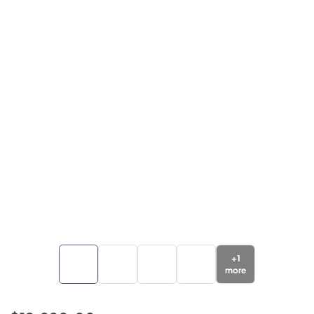
+
1
more