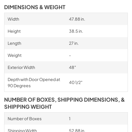
DIMENSIONS & WEIGHT
Width
47.88 in.
Height
38.5 in.
Length
27 in.
Weight
-
Exterior Width
48″
Depth with Door Opened at
40 1/2″
90 Degrees
NUMBER OF BOXES, SHIPPING DIMENSIONS, &
SHIPPING WEIGHT
Number of Boxes
1
Shipping Width
52.88 in.