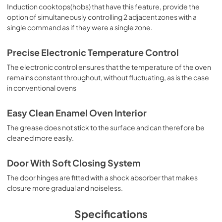
Induction cooktops(hobs) that have this feature, provide the
option of simultaneously controlling 2 adjacent zones with a
single command as if they were a single zone.
Precise Electronic Temperature Control
The electronic control ensures that the temperature of the oven
remains constant throughout, without fluctuating, as is the case
in conventional ovens
Easy Clean Enamel Oven Interior
The grease does not stick to the surface and can therefore be
cleaned more easily.
Door With Soft Closing System
The door hinges are fitted with a shock absorber that makes
closure more gradual and noiseless.
Specifications