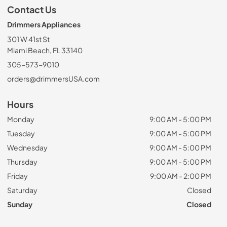
Contact Us
Drimmers Appliances
301 W 41st St
Miami Beach, FL 33140
305-573-9010
orders@drimmersUSA.com
Hours
Monday
9:00 AM - 5:00 PM
Tuesday
9:00 AM - 5:00 PM
Wednesday
9:00 AM - 5:00 PM
Thursday
9:00 AM - 5:00 PM
Friday
9:00 AM - 2:00 PM
Saturday
Closed
Sunday
Closed