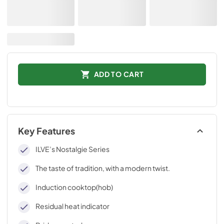
ADD TO CART
Key Features
ILVE’s Nostalgie Series
The taste of tradition, with a modern twist.
Induction cooktop(hob)
Residual heat indicator