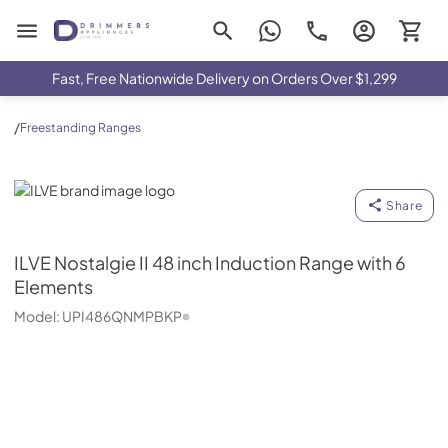
Drimmers Appliances
Fast, Free Nationwide Delivery on Orders Over $1,299
/
Freestanding Ranges
ILVE
Share
ILVE
Nostalgie II 48 inch Induction Range with 6
Elements
Model:
UPI486QNMPBKP