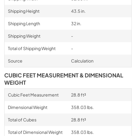
Shipping Height
43.5 in.
Shipping Length
32 in.
Shipping Weight
-
Total of Shipping Weight
-
Source
Calculation
CUBIC FEET MEASUREMENT & DIMENSIONAL
WEIGHT
Cubic Feet Measurement
28.8 ft³
Dimensional Weight
358.03 lbs.
Total of Cubes
28.8 ft³
Total of Dimensional Weight
358.03 lbs.