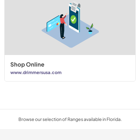
Shop Online
www.drimmersusa.com
Browse our selection of Ranges available in Florida.