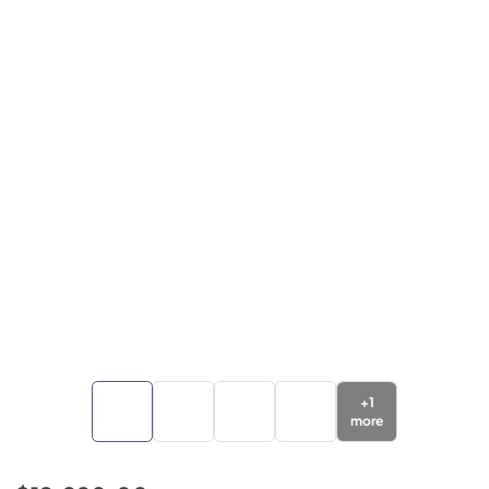
+
1
more