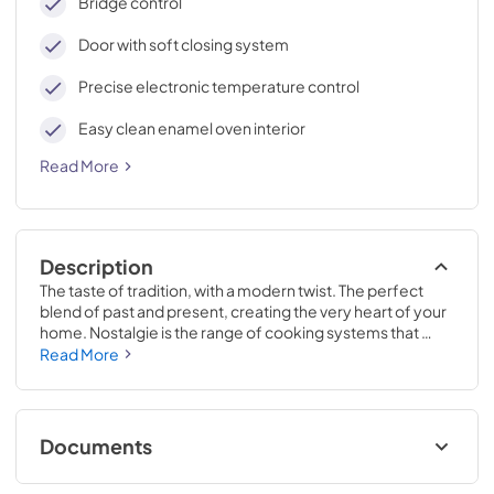
Bridge control
Door with soft closing system
Precise electronic temperature control
Easy clean enamel oven interior
Read More
Description
The taste of tradition, with a modern twist. The perfect 
blend of past and present, creating the very heart of your 
home. Nostalgie is the range of cooking systems that 
combines elegant retro aesthetic inspiration with cutting 
Read More
edge technologies. Nostalgie range cookers integrate 
highly professional technologies and excellent materials 
with a classic style that is always inspiring. Undisputed 
protagonists of the kitchen, they offer a complete choice 
Documents
of sizes (from 30 to 60 inches) and various configurations: 
you can choose the flush-top induction up to 6 cooking 
Cleaning & Maintenance.pdf