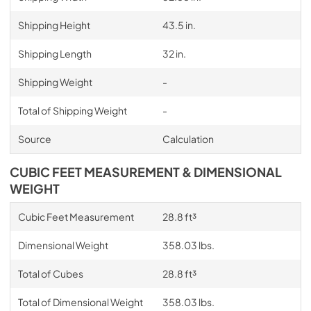
Shipping Height
43.5 in.
Shipping Length
32 in.
Shipping Weight
-
Total of Shipping Weight
-
Source
Calculation
CUBIC FEET MEASUREMENT & DIMENSIONAL
WEIGHT
Cubic Feet Measurement
28.8 ft³
Dimensional Weight
358.03 lbs.
Total of Cubes
28.8 ft³
Total of Dimensional Weight
358.03 lbs.