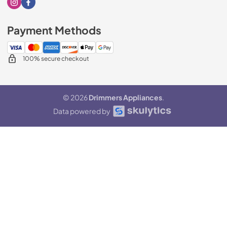
Visit our Instagram page
Visit our Facebook page
Payment Methods
100% secure checkout
© 2026
Drimmers Appliances
.
Data powered by