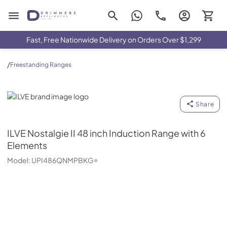
Drimmers Appliances
Fast, Free Nationwide Delivery on Orders Over $1,299
/
Freestanding Ranges
ILVE
Share
ILVE
Nostalgie II 48 inch Induction Range with 6
Elements
Model:
UPI486QNMPBKG