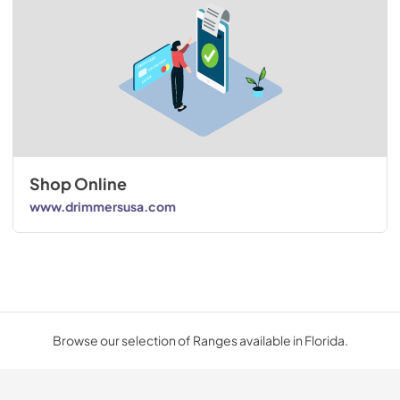
Shop Online
www.drimmersusa.com
Browse our selection of Ranges available in Florida.