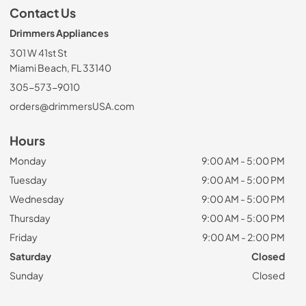
Contact Us
Drimmers Appliances
301 W 41st St
Miami Beach, FL 33140
305-573-9010
orders@drimmersUSA.com
Hours
Monday
9:00 AM - 5:00 PM
Tuesday
9:00 AM - 5:00 PM
Wednesday
9:00 AM - 5:00 PM
Thursday
9:00 AM - 5:00 PM
Friday
9:00 AM - 2:00 PM
Saturday
Closed
Sunday
Closed