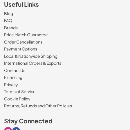
Useful Links
Blog
FAQ
Brands
Price Match Guarantee
Order Cancellations
Payment Options
Local & Nationwide Shipping
International Orders & Exports
Contact Us
Financing
Privacy
Terms of Service
Cookie Policy
Returns, Refunds and Other Policies
Stay Connected