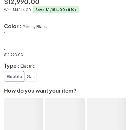
$12,990.00
Was
$14,144.00
Save $1,154.00
(8%)
Color :
Glossy Black
$12,990.00
Type :
Electric
Electric
Gas
How do you want your item?