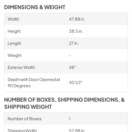
DIMENSIONS & WEIGHT
Width
47.88 in.
Height
38.5 in.
Length
27 in.
Weight
-
Exterior Width
48″
Depth with Door Opened at
40 1/2″
90 Degrees
NUMBER OF BOXES, SHIPPING DIMENSIONS, &
SHIPPING WEIGHT
Number of Boxes
1
Shipping Width
52.88 in.