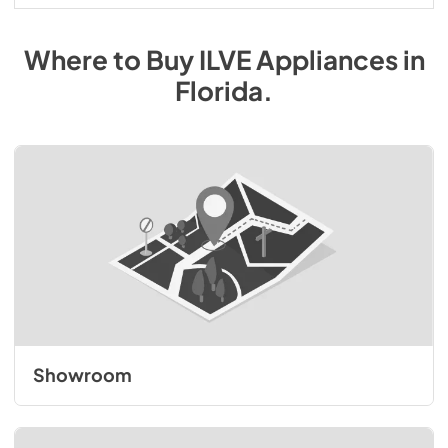
Where to Buy
ILVE
Appliances
in
Florida
.
Showroom