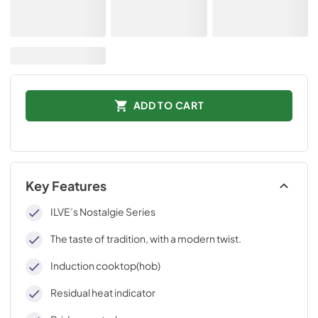
ADD TO CART
Key Features
ILVE’s Nostalgie Series
The taste of tradition, with a modern twist.
Induction cooktop(hob)
Residual heat indicator