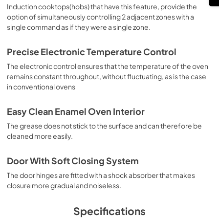
Induction cooktops(hobs) that have this feature, provide the
option of simultaneously controlling 2 adjacent zones with a
single command as if they were a single zone.
Precise Electronic Temperature Control
The electronic control ensures that the temperature of the oven
remains constant throughout, without fluctuating, as is the case
in conventional ovens
Easy Clean Enamel Oven Interior
The grease does not stick to the surface and can therefore be
cleaned more easily.
Door With Soft Closing System
The door hinges are fitted with a shock absorber that makes
closure more gradual and noiseless.
Specifications