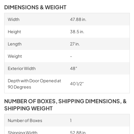
DIMENSIONS & WEIGHT
Width
47.88 in.
Height
38.5 in.
Length
27 in.
Weight
-
Exterior Width
48″
Depth with Door Opened at
40 1/2″
90 Degrees
NUMBER OF BOXES, SHIPPING DIMENSIONS, &
SHIPPING WEIGHT
Number of Boxes
1
Shipping Width
52.88 in.