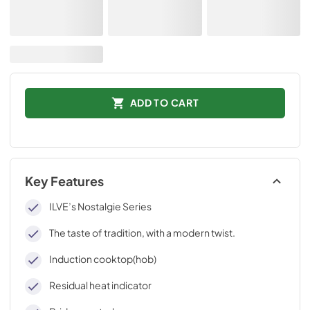
ADD TO CART
Key Features
ILVE’s Nostalgie Series
The taste of tradition, with a modern twist.
Induction cooktop(hob)
Residual heat indicator