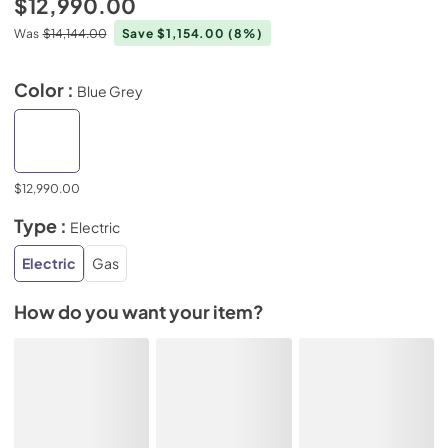
$12,990.00
Was
$14,144.00
Save $1,154.00
(8%)
Color :
Blue Grey
$12,990.00
Type :
Electric
Electric
Gas
How do you want your item?