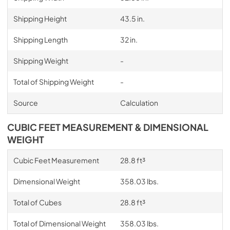
Shipping Height
43.5 in.
Shipping Length
32 in.
Shipping Weight
-
Total of Shipping Weight
-
Source
Calculation
CUBIC FEET MEASUREMENT & DIMENSIONAL
WEIGHT
Cubic Feet Measurement
28.8 ft³
Dimensional Weight
358.03 lbs.
Total of Cubes
28.8 ft³
Total of Dimensional Weight
358.03 lbs.