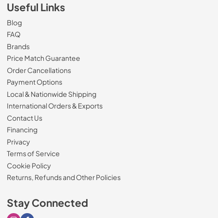
Useful Links
Blog
FAQ
Brands
Price Match Guarantee
Order Cancellations
Payment Options
Local & Nationwide Shipping
International Orders & Exports
Contact Us
Financing
Privacy
Terms of Service
Cookie Policy
Returns, Refunds and Other Policies
Stay Connected