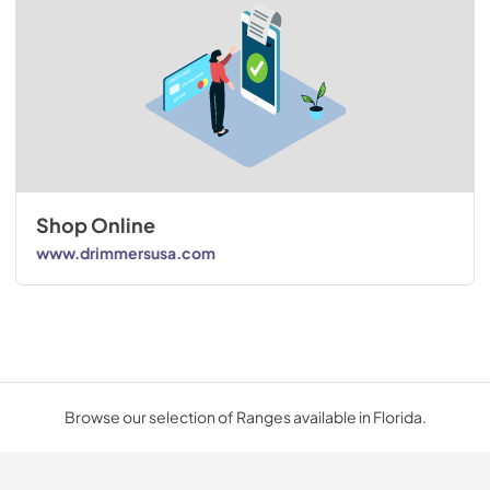
Shop Online
www.drimmersusa.com
Browse our selection of Ranges available in Florida.