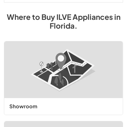
Where to Buy
ILVE
Appliances
in
Florida
.
Showroom