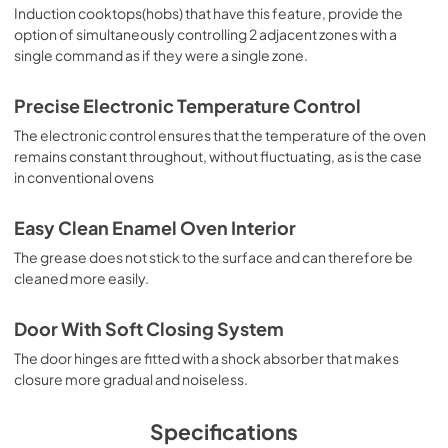
Induction cooktops(hobs) that have this feature, provide the
option of simultaneously controlling 2 adjacent zones with a
single command as if they were a single zone.
Precise Electronic Temperature Control
The electronic control ensures that the temperature of the oven
remains constant throughout, without fluctuating, as is the case
in conventional ovens
Easy Clean Enamel Oven Interior
The grease does not stick to the surface and can therefore be
cleaned more easily.
Door With Soft Closing System
The door hinges are fitted with a shock absorber that makes
closure more gradual and noiseless.
Specifications