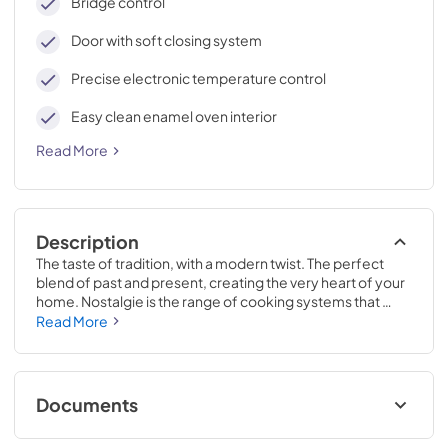
Bridge control
Door with soft closing system
Precise electronic temperature control
Easy clean enamel oven interior
Read More
Description
The taste of tradition, with a modern twist. The perfect 
blend of past and present, creating the very heart of your 
home. Nostalgie is the range of cooking systems that 
combines elegant retro aesthetic inspiration with cutting 
Read More
edge technologies. Nostalgie range cookers integrate 
highly professional technologies and excellent materials 
with a classic style that is always inspiring. Undisputed 
protagonists of the kitchen, they offer a complete choice 
Documents
of sizes (from 30 to 60 inches) and various configurations: 
you can choose the flush-top induction up to 6 cooking 
Cleaning & Maintenance.pdf