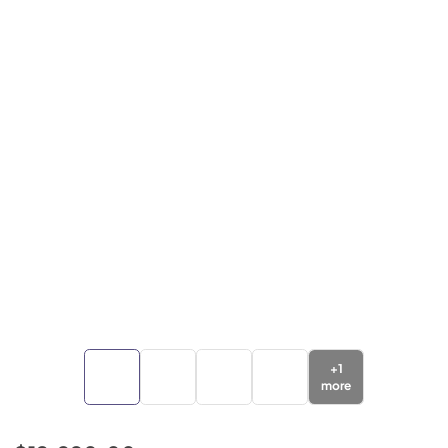
+
1
more