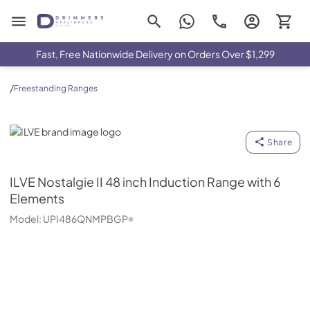
Drimmers Appliances
Fast, Free Nationwide Delivery on Orders Over $1,299
/
Freestanding Ranges
ILVE
Share
ILVE
Nostalgie II 48 inch Induction Range with 6
Elements
Model:
UPI486QNMPBGP