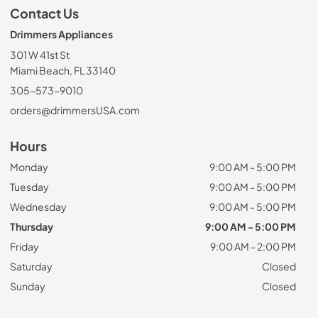
Contact Us
Drimmers Appliances
301 W 41st St
Miami Beach, FL 33140
305-573-9010
orders@drimmersUSA.com
Hours
Monday
9:00 AM - 5:00 PM
Tuesday
9:00 AM - 5:00 PM
Wednesday
9:00 AM - 5:00 PM
Thursday
9:00 AM - 5:00 PM
Friday
9:00 AM - 2:00 PM
Saturday
Closed
Sunday
Closed