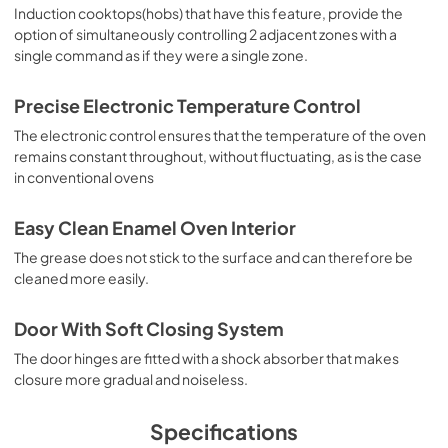
Induction cooktops(hobs) that have this feature, provide the
option of simultaneously controlling 2 adjacent zones with a
single command as if they were a single zone.
Precise Electronic Temperature Control
The electronic control ensures that the temperature of the oven
remains constant throughout, without fluctuating, as is the case
in conventional ovens
Easy Clean Enamel Oven Interior
The grease does not stick to the surface and can therefore be
cleaned more easily.
Door With Soft Closing System
The door hinges are fitted with a shock absorber that makes
closure more gradual and noiseless.
Specifications