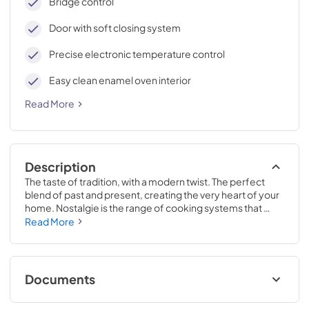
Bridge control
Door with soft closing system
Precise electronic temperature control
Easy clean enamel oven interior
Read More
Description
The taste of tradition, with a modern twist. The perfect 
blend of past and present, creating the very heart of your 
home. Nostalgie is the range of cooking systems that 
combines elegant retro aesthetic inspiration with cutting 
Read More
edge technologies. Nostalgie range cookers integrate 
highly professional technologies and excellent materials 
with a classic style that is always inspiring. Undisputed 
protagonists of the kitchen, they offer a complete choice 
Documents
of sizes (from 30 to 60 inches) and various configurations: 
you can choose the flush-top induction up to 6 cooking 
Cleaning & Maintenance.pdf