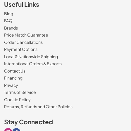
Useful Links
Blog
FAQ
Brands
Price Match Guarantee
Order Cancellations
Payment Options
Local & Nationwide Shipping
International Orders & Exports
Contact Us
Financing
Privacy
Terms of Service
Cookie Policy
Returns, Refunds and Other Policies
Stay Connected