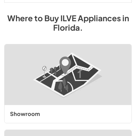
Where to Buy
ILVE
Appliances
in
Florida
.
Showroom