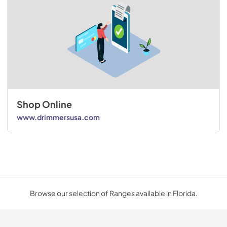
Shop Online
www.drimmersusa.com
Browse our selection of Ranges available in Florida.