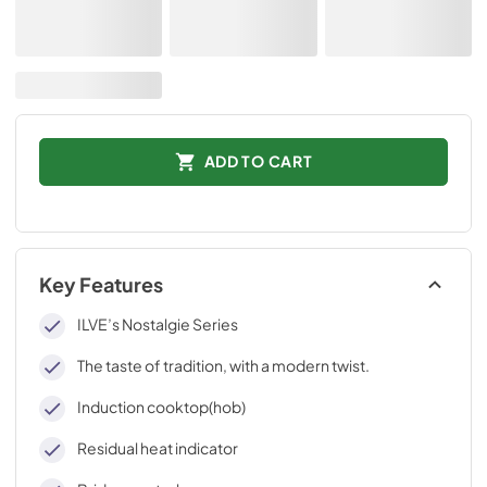
ADD TO CART
Key Features
ILVE’s Nostalgie Series
The taste of tradition, with a modern twist.
Induction cooktop(hob)
Residual heat indicator