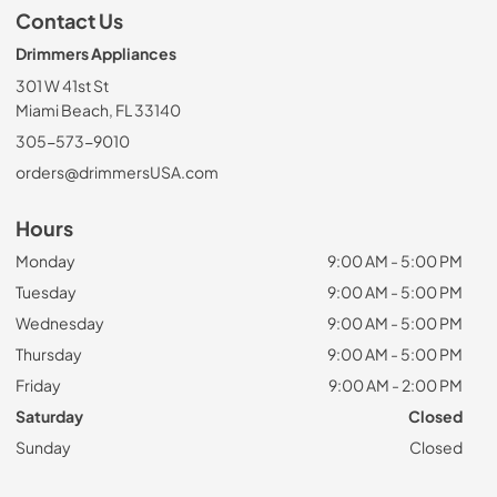
Contact Us
Drimmers Appliances
301 W 41st St
Miami Beach, FL 33140
305-573-9010
orders@drimmersUSA.com
Hours
Monday
9:00 AM - 5:00 PM
Tuesday
9:00 AM - 5:00 PM
Wednesday
9:00 AM - 5:00 PM
Thursday
9:00 AM - 5:00 PM
Friday
9:00 AM - 2:00 PM
Saturday
Closed
Sunday
Closed