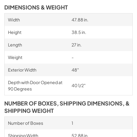
DIMENSIONS & WEIGHT
Width
47.88 in.
Height
38.5 in.
Length
27 in.
Weight
-
Exterior Width
48″
Depth with Door Opened at
40 1/2″
90 Degrees
NUMBER OF BOXES, SHIPPING DIMENSIONS, &
SHIPPING WEIGHT
Number of Boxes
1
Shipping Width
52.88 in.