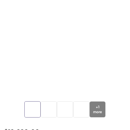
+
1
more