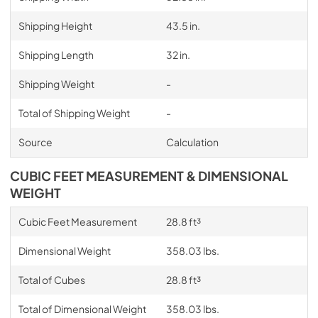
Shipping Height
43.5 in.
Shipping Length
32 in.
Shipping Weight
-
Total of Shipping Weight
-
Source
Calculation
CUBIC FEET MEASUREMENT & DIMENSIONAL
WEIGHT
Cubic Feet Measurement
28.8 ft³
Dimensional Weight
358.03 lbs.
Total of Cubes
28.8 ft³
Total of Dimensional Weight
358.03 lbs.