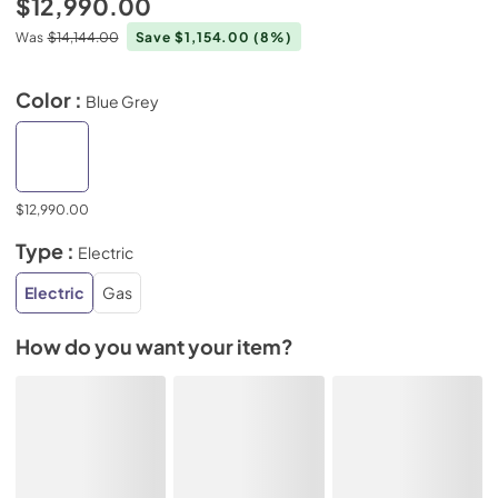
$12,990.00
Was
$14,144.00
Save $1,154.00
(8%)
Color :
Blue Grey
$12,990.00
Type :
Electric
Electric
Gas
How do you want your item?