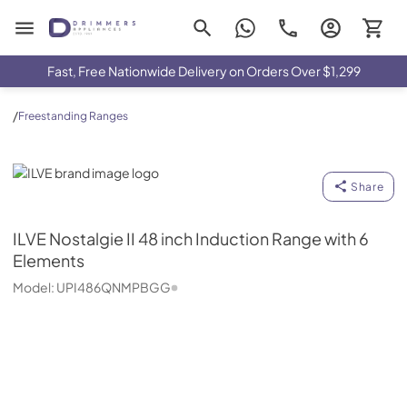
Drimmers Appliances
Fast, Free Nationwide Delivery on Orders Over $1,299
/
Freestanding Ranges
ILVE
Share
ILVE
Nostalgie II 48 inch Induction Range with 6
Elements
Model:
UPI486QNMPBGG