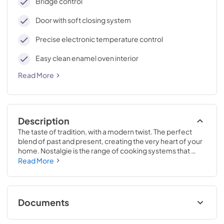
Bridge control
Door with soft closing system
Precise electronic temperature control
Easy clean enamel oven interior
Read More
Description
The taste of tradition, with a modern twist. The perfect 
blend of past and present, creating the very heart of your 
home. Nostalgie is the range of cooking systems that 
combines elegant retro aesthetic inspiration with cutting 
Read More
edge technologies. Nostalgie range cookers integrate 
highly professional technologies and excellent materials 
with a classic style that is always inspiring. Undisputed 
protagonists of the kitchen, they offer a complete choice 
Documents
of sizes (from 30 to 60 inches) and various configurations: 
you can choose the flush-top induction up to 6 cooking 
Cleaning & Maintenance.pdf