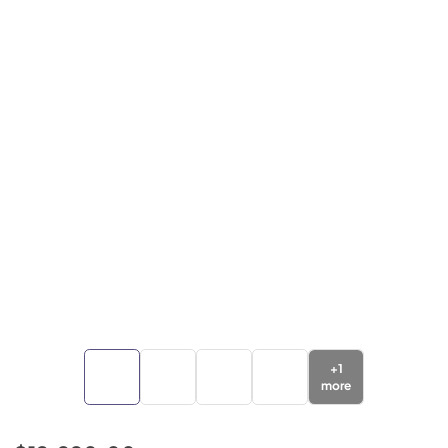
+
1
more