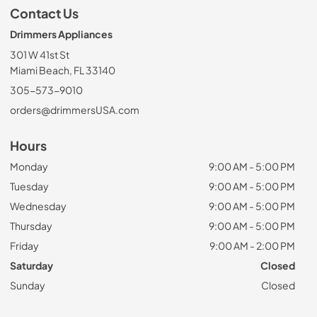
Contact Us
Drimmers Appliances
301 W 41st St
Miami Beach, FL 33140
305-573-9010
orders@drimmersUSA.com
Hours
Monday
9:00 AM - 5:00 PM
Tuesday
9:00 AM - 5:00 PM
Wednesday
9:00 AM - 5:00 PM
Thursday
9:00 AM - 5:00 PM
Friday
9:00 AM - 2:00 PM
Saturday
Closed
Sunday
Closed