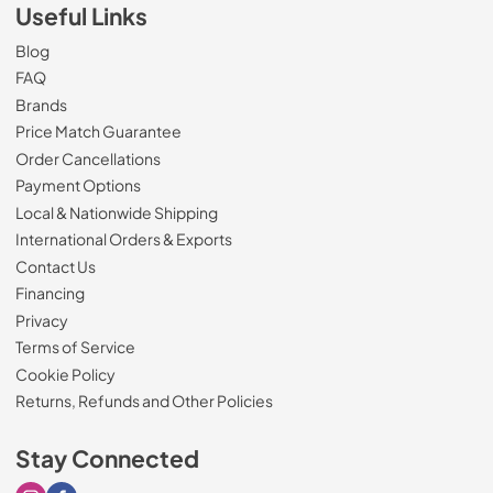
Useful Links
Blog
FAQ
Brands
Price Match Guarantee
Order Cancellations
Payment Options
Local & Nationwide Shipping
International Orders & Exports
Contact Us
Financing
Privacy
Terms of Service
Cookie Policy
Returns, Refunds and Other Policies
Stay Connected