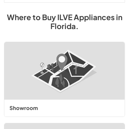
Where to Buy
ILVE
Appliances
in
Florida
.
Showroom