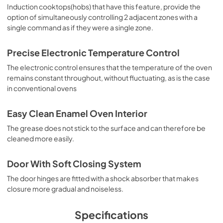
Induction cooktops(hobs) that have this feature, provide the
option of simultaneously controlling 2 adjacent zones with a
single command as if they were a single zone.
Precise Electronic Temperature Control
The electronic control ensures that the temperature of the oven
remains constant throughout, without fluctuating, as is the case
in conventional ovens
Easy Clean Enamel Oven Interior
The grease does not stick to the surface and can therefore be
cleaned more easily.
Door With Soft Closing System
The door hinges are fitted with a shock absorber that makes
closure more gradual and noiseless.
Specifications