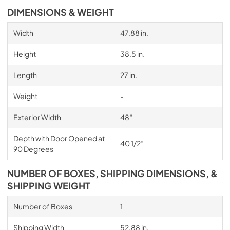
DIMENSIONS & WEIGHT
Width
47.88 in.
Height
38.5 in.
Length
27 in.
Weight
-
Exterior Width
48″
Depth with Door Opened at
40 1/2″
90 Degrees
NUMBER OF BOXES, SHIPPING DIMENSIONS, &
SHIPPING WEIGHT
Number of Boxes
1
Shipping Width
52.88 in.