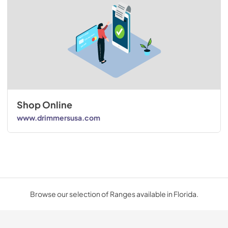
Shop Online
www.drimmersusa.com
Browse our selection of Ranges available in Florida.