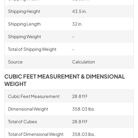
Shipping Height
43.5 in.
Shipping Length
32 in.
Shipping Weight
-
Total of Shipping Weight
-
Source
Calculation
CUBIC FEET MEASUREMENT & DIMENSIONAL
WEIGHT
Cubic Feet Measurement
28.8 ft³
Dimensional Weight
358.03 lbs.
Total of Cubes
28.8 ft³
Total of Dimensional Weight
358.03 lbs.