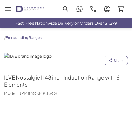
Drimmers Appliances
Fast, Free Nationwide Delivery on Orders Over $1,299
/
Freestanding Ranges
ILVE
Share
ILVE
Nostalgie II 48 inch Induction Range with 6
Elements
Model:
UPI486QNMPBGC