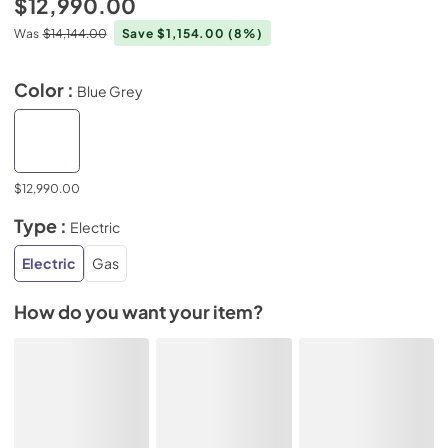
$12,990.00
Was
$14,144.00
Save $1,154.00
(8%)
Color :
Blue Grey
$12,990.00
Type :
Electric
Electric
Gas
How do you want your item?