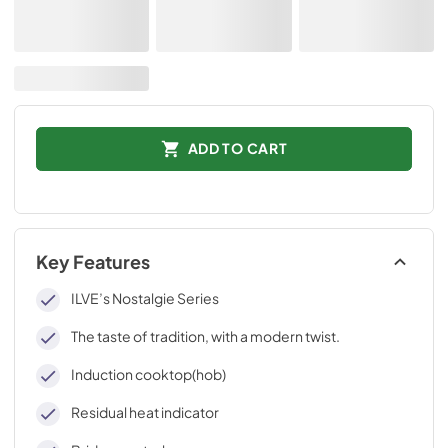
ADD TO CART
Key Features
ILVE’s Nostalgie Series
The taste of tradition, with a modern twist.
Induction cooktop(hob)
Residual heat indicator