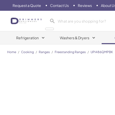
Request a Quote
Contact Us
Reviews
About U
Drimmers Appliances
Refrigeration
Washers & Dryers
Home
/
Cooking
/
Ranges
/
Freestanding Ranges
/
UPI486QMPBK