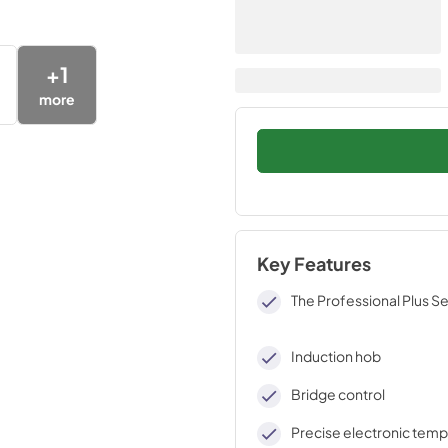
+
1
more
Key Features
The Professional Plus Se
Induction hob
Bridge control
Precise electronic tem