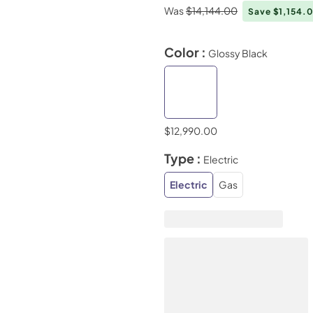
Was
$14,144.00
Save $1,154.
Color :
Glossy Black
$12,990.00
Type :
Electric
Electric
Gas