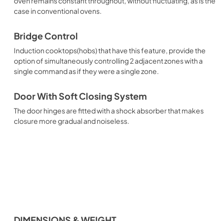
oven remains constant throughout, without fluctuating, as is the
case in conventional ovens.
Bridge Control
Induction cooktops(hobs) that have this feature, provide the
option of simultaneously controlling 2 adjacent zones with a
single command as if they were a single zone.
Door With Soft Closing System
The door hinges are fitted with a shock absorber that makes
closure more gradual and noiseless.
DIMENSIONS & WEIGHT