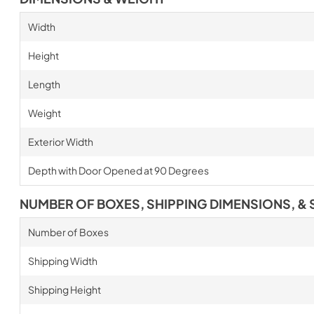
Width
Height
Length
Weight
Exterior Width
Depth with Door Opened at 90 Degrees
NUMBER OF BOXES, SHIPPING DIMENSIONS, & 
Number of Boxes
Shipping Width
Shipping Height