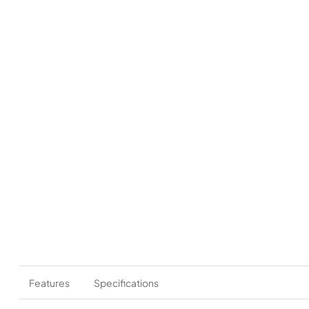
Features
Specifications