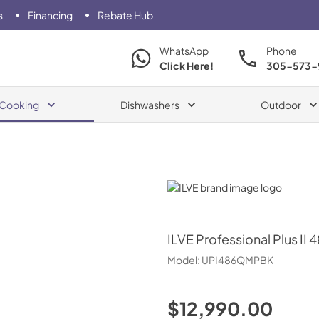
s
Financing
Rebate Hub
WhatsApp
Phone
Click Here!
305-573-
Cooking
Dishwashers
Outdoor
ILVE
ILVE
Professional Plus II 
Model:
UPI486QMPBK
$12,990.00