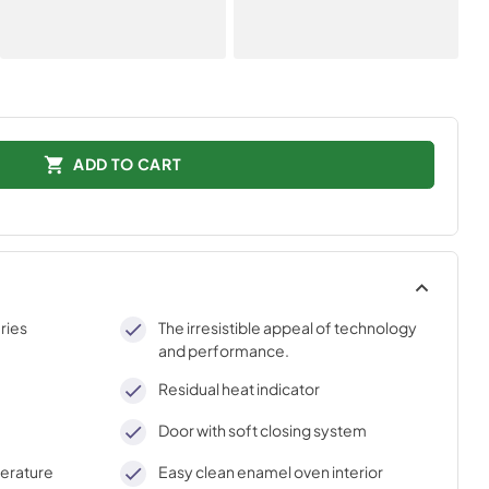
ADD TO CART
ries
The irresistible appeal of technology
and performance.
Residual heat indicator
Door with soft closing system
perature
Easy clean enamel oven interior