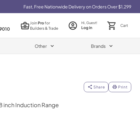
Fast, Free Nationwide Delivery on Orders Over $1,299
Join
Pro
for
Hi, Guest!
Cart
Log in
Builders & Trade
9010
Other
Brands
Share
Print
48 inch Induction Range