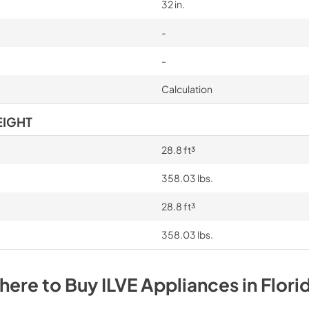
32 in.
-
-
Calculation
EIGHT
28.8 ft³
358.03 lbs.
28.8 ft³
358.03 lbs.
here to Buy
ILVE
Appliances
in
Flori