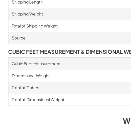
Shipping Length
Shipping Weight
Total of Shipping Weight
Source
CUBIC FEET MEASUREMENT & DIMENSIONAL W
Cubic Feet Measurement
Dimensional Weight
Total of Cubes
Total of Dimensional Weight
W