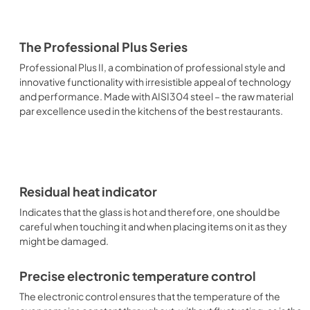
The Professional Plus Series
Professional Plus II, a combination of professional style and
innovative functionality with irresistible appeal of technology
and performance. Made with AISI304 steel – the raw material
par excellence used in the kitchens of the best restaurants.
Residual heat indicator
Indicates that the glass is hot and therefore, one should be
careful when touching it and when placing items on it as they
might be damaged.
Precise electronic temperature control
The electronic control ensures that the temperature of the