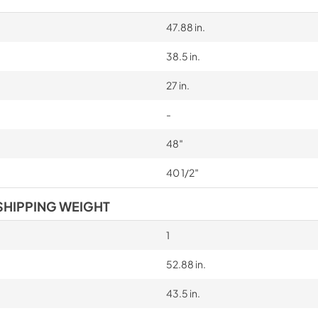
cooking the following foods: 
veal, meringues and biscuits,
47.88 in.
and Reproductive Harm www
38.5 in.
27 in.
-
48″
40 1/2″
SHIPPING WEIGHT
1
52.88 in.
43.5 in.