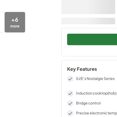
+
6
more
Key Features
ILVE’s Nostalgie Series
Induction cooktop(hob)
Bridge control
Precise electronic tem