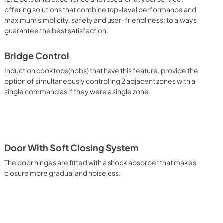
ctions. UOV 80 M Side Oven Functions. UOV 30 E Oven 
offering solutions that combine top-level performance and
ble for baking pizza, but also for bread and focaccia. The main 
maximum simplicity, safety and user-friendliness: to always
eating element which, with the help of the other underpowered 
guarantee the best satisfaction.
deal situation for this type of cooking. Quick Start The quick 
s it to reach the desired temperature in a short time and you 
d cooking mode for the dish. It also works as rapid 
Bridge Control
emperature. Multiple Fan Cooking This is the function that 
Induction cooktops(hobs) that have this feature, provide the
 cooked simultaneously without the smells mixing. Lasagna, 
option of simultaneously controlling 2 adjacent zones with a
, cakes, etc. can be baked, thereby saving time and 
single command as if they were a single zone.
 It assures quick and intensive cooking with steam discharge. 
 crispy result: baked potatoes and vegetables, chicken, salt 
oking Particularly fast and deep, with significant energy 
able for many foods, such as: pork chop, sausages, pork or 
yle gnocchi, etc. Grill Cooking with Closed Door 
ck and deep grilling, browning and roasting meat in 
Door With Soft Closing System
eak, fish and even vegetables. Cooking from Above Particularly 
g the final touch of color to many foods; it is the 
The door hinges are fitted with a shock absorber that makes
ers, pork chops, veal steaks, sole, cuttlefish, etc. Cooking 
closure more gradual and noiseless.
uitable cooking method to complete the cooking cycle, 
meringues, leavened desserts, fruit desserts, etc.). Static 
sic function of the electric oven, particularly suitable for 
pork chop, sausages, salt cod, braised meat, game, roast 
baked fruit, etc. Limited 2 Year Parts and Labor Warranty 