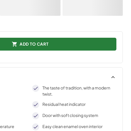
ADD TO CART
The taste of tradition, with a modern
twist.
Residual heat indicator
Door with soft closing system
perature
Easy clean enamel oven interior