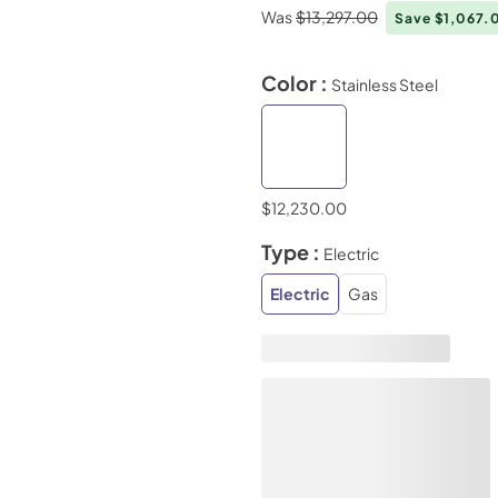
Was
$13,297.00
Save $1,067
Color :
Stainless Steel
$12,230.00
Type :
Electric
Electric
Gas