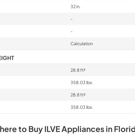
32 in.
-
-
Calculation
EIGHT
28.8 ft³
358.03 lbs.
28.8 ft³
358.03 lbs.
here to Buy
ILVE
Appliances
in
Flori