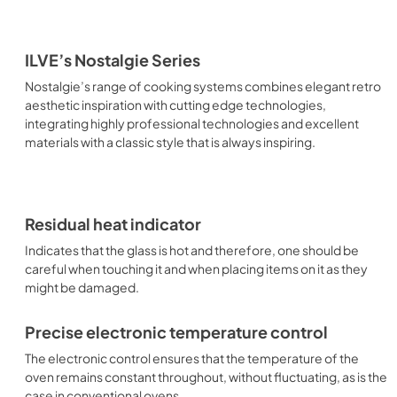
ILVE’s Nostalgie Series
Nostalgie’s range of cooking systems combines elegant retro
aesthetic inspiration with cutting edge technologies,
integrating highly professional technologies and excellent
materials with a classic style that is always inspiring.
Residual heat indicator
Indicates that the glass is hot and therefore, one should be
careful when touching it and when placing items on it as they
might be damaged.
Precise electronic temperature control
The electronic control ensures that the temperature of the
oven remains constant throughout, without fluctuating, as is the
case in conventional ovens.