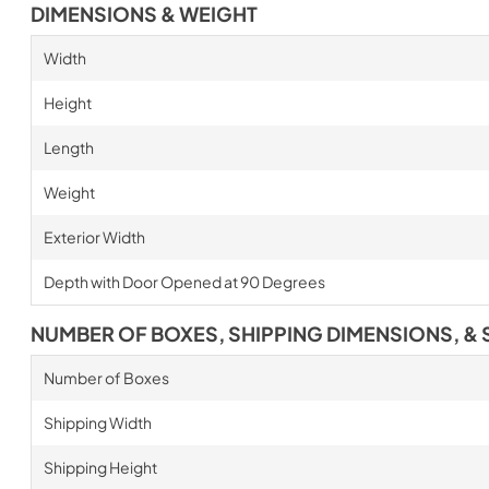
DIMENSIONS & WEIGHT
Width
Height
Length
Weight
Exterior Width
Depth with Door Opened at 90 Degrees
NUMBER OF BOXES, SHIPPING DIMENSIONS, & 
Number of Boxes
Shipping Width
Shipping Height