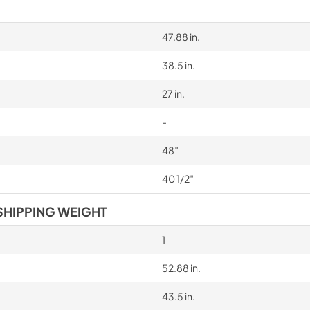
California Proposition 65 W
www.P65Warnings.ca.gov
47.88 in.
38.5 in.
27 in.
-
48″
40 1/2″
SHIPPING WEIGHT
1
52.88 in.
43.5 in.