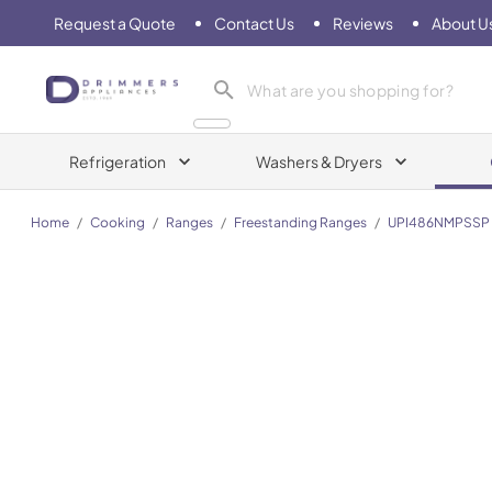
Request a Quote
Contact Us
Reviews
About U
Drimmers Appliances
Refrigeration
Washers & Dryers
Home
/
Cooking
/
Ranges
/
Freestanding Ranges
/
UPI486NMPSSP