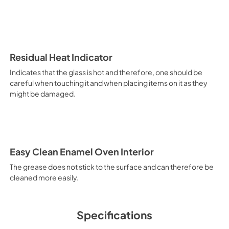
and noiseless. Main Oven Fun
Functions Pizza Function Suita
source of heat is the lower h
heating elements, creates an i
oven preheating function allow
can then choose the best suite
Residual Heat Indicator
defrosting when set at a low t
Indicates that the glass is hot and therefore, one should be
allows different dishes to be
careful when touching it and when placing items on it as they
croissants and brioches, tarts
might be damaged.
electricity. Intensive Cooking
It is recommended to obtain a
crusted fish, etc. Fan Grill Co
savings, this function is suit
mixed kebabs, game, Roman-st
Recommended function for qui
Easy Clean Enamel Oven Interior
general, fillet, Florentine st
suitable for browning and addin
The grease does not stick to the surface and can therefore be
recommended function for burg
cleaned more easily.
from Below This is the most s
especially pastries (biscuits, 
Normal Cooking This is the clas
cooking the following foods: 
Specifications
veal, meringues and biscuits, 