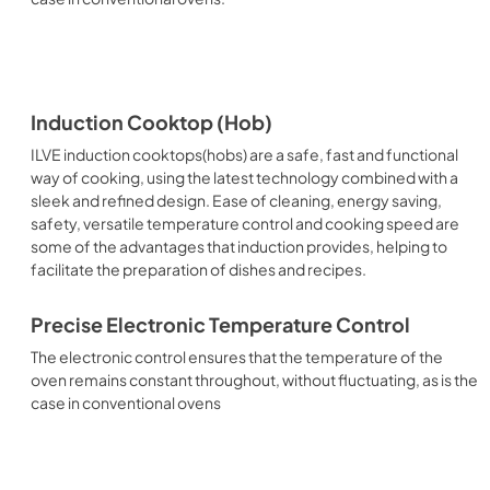
Induction Cooktop (Hob)
ILVE induction cooktops(hobs) are a safe, fast and functional
way of cooking, using the latest technology combined with a
sleek and refined design. Ease of cleaning, energy saving,
safety, versatile temperature control and cooking speed are
some of the advantages that induction provides, helping to
facilitate the preparation of dishes and recipes.
Precise Electronic Temperature Control
The electronic control ensures that the temperature of the
oven remains constant throughout, without fluctuating, as is the
case in conventional ovens