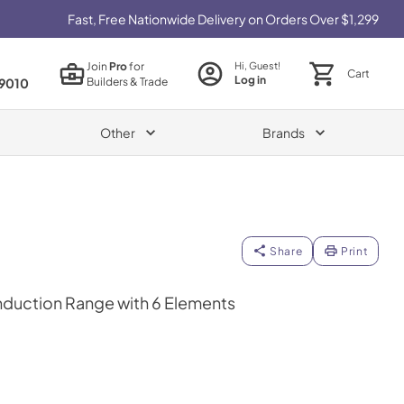
Fast, Free Nationwide Delivery on Orders Over $1,299
Join
Pro
for
Hi, Guest!
Cart
Log in
Builders & Trade
9010
Other
Brands
Share
Print
 Induction Range with 6 Elements