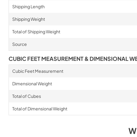
Shipping Length
Shipping Weight
Total of Shipping Weight
Source
CUBIC FEET MEASUREMENT & DIMENSIONAL W
Cubic Feet Measurement
Dimensional Weight
Total of Cubes
Total of Dimensional Weight
W