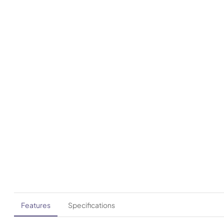
Features
Specifications