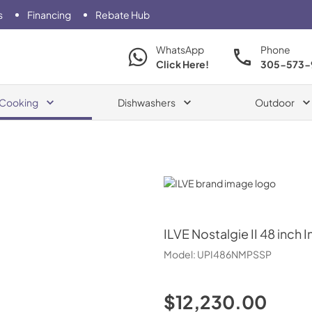
s
Financing
Rebate Hub
WhatsApp
Phone
Click Here!
305-573-
Cooking
Dishwashers
Outdoor
ILVE
ILVE
Nostalgie II 48 inch
Model:
UPI486NMPSSP
$12,230.00