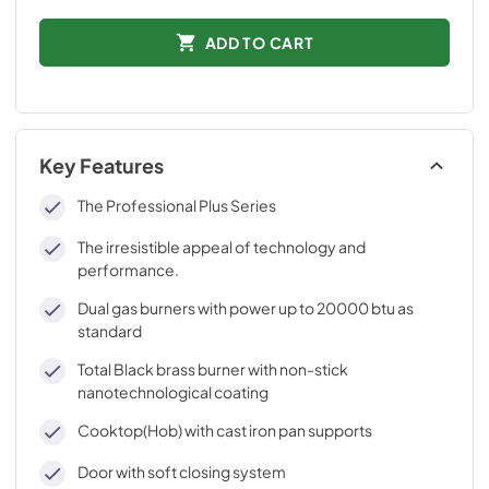
ADD TO CART
Key Features
The Professional Plus Series
The irresistible appeal of technology and
performance.
Dual gas burners with power up to 20000 btu as
standard
Total Black brass burner with non-stick
nanotechnological coating
Cooktop(Hob) with cast iron pan supports
Door with soft closing system