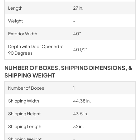
Length
27 in.
Weight
-
Exterior Width
40″
Depth with Door Opened at
40 1/2″
90 Degrees
NUMBER OF BOXES, SHIPPING DIMENSIONS, &
SHIPPING WEIGHT
Number of Boxes
1
Shipping Width
44.38 in.
Shipping Height
43.5 in.
Shipping Length
32 in.
Shipping Weight
-