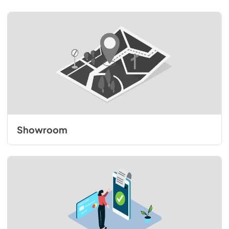
Showroom