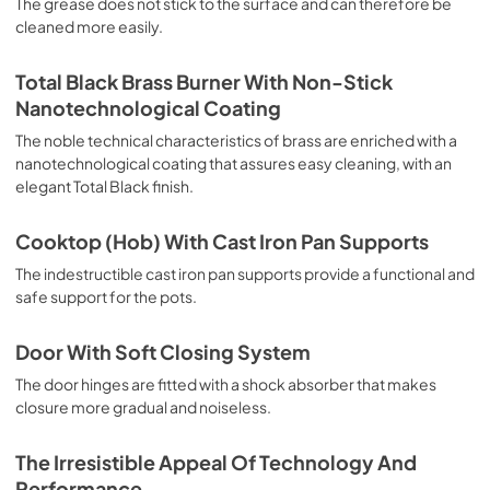
The grease does not stick to the surface and can therefore be
deep grilling, browning and roasting meat in general, fillet, 
cleaned more easily.
Florentine steak, fish and even vegetables. Cooking from 
Above Particularly suitable for browning and adding the 
final touch of color to many foods; it is the recommended 
Total Black Brass Burner With Non-Stick
function for burgers, pork chops, veal steaks, sole, 
Nanotechnological Coating
cuttlefish, etc. Cooking from Below This is the most 
suitable cooking method to complete the cooking cycle, 
The noble technical characteristics of brass are enriched with a
especially pastries (biscuits, meringues, leavened 
nanotechnological coating that assures easy cleaning, with an
desserts, fruit desserts, etc.). Static Normal Cooking This 
elegant Total Black finish.
is the classic function of the electric oven, particularly 
suitable for cooking the following foods: pork chop, 
Cooktop (Hob) With Cast Iron Pan Supports
sausages, salt cod, braised meat, game, roast veal, 
meringues and biscuits, baked fruit, etc. California 
The indestructible cast iron pan supports provide a functional and
Proposition 65 WARNING: Cancer and Reproductive Harm 
safe support for the pots.
www.P65Warnings.ca.gov
Door With Soft Closing System
The door hinges are fitted with a shock absorber that makes
closure more gradual and noiseless.
The Irresistible Appeal Of Technology And
Performance