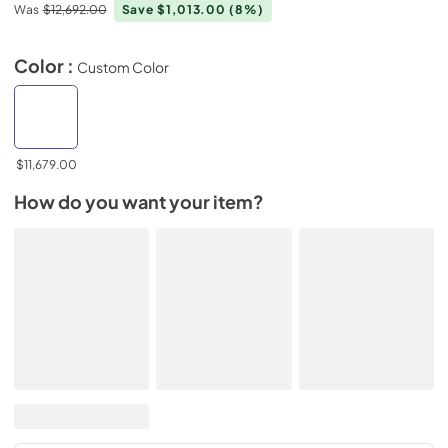
Was
$12,692.00
Save $1,013.00
(8%)
Color :
Custom Color
$11,679.00
How do you want your item?