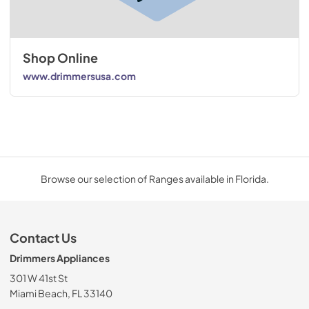
Shop Online
www.drimmersusa.com
Browse our selection of Ranges available in Florida.
Contact Us
Drimmers Appliances
301 W 41st St
Miami Beach, FL 33140