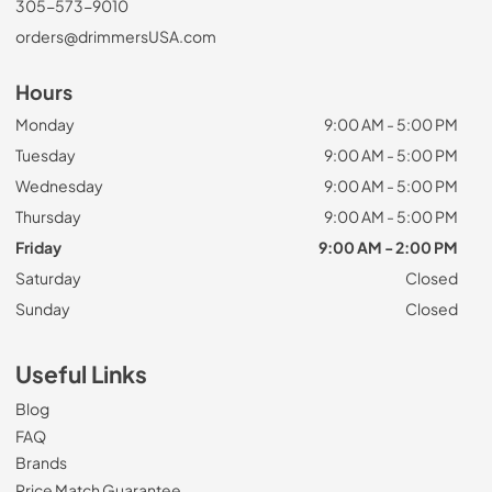
305-573-9010
orders@drimmersUSA.com
Hours
Monday
9:00 AM - 5:00 PM
Tuesday
9:00 AM - 5:00 PM
Wednesday
9:00 AM - 5:00 PM
Thursday
9:00 AM - 5:00 PM
Friday
9:00 AM - 2:00 PM
Saturday
Closed
Sunday
Closed
Useful Links
Blog
FAQ
Brands
Price Match Guarantee