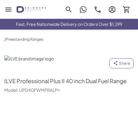
Drimmers Appliances
Fast, Free Nationwide Delivery on Orders Over $1,299
/
Freestanding Ranges
ILVE
Share
ILVE
Professional Plus II 40 inch Dual Fuel Range
Model:
UPD40FWMPRALP