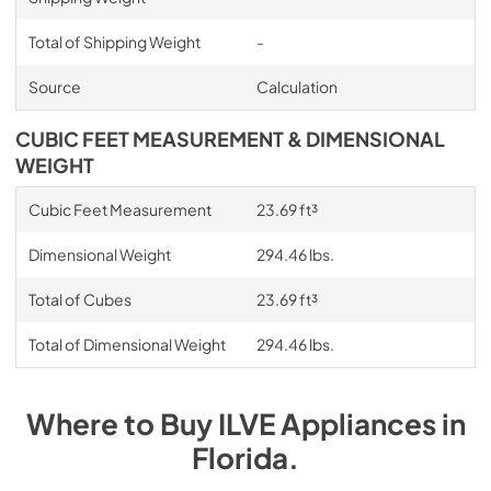
Total of Shipping Weight
-
Source
Calculation
CUBIC FEET MEASUREMENT & DIMENSIONAL
WEIGHT
Cubic Feet Measurement
23.69 ft³
Dimensional Weight
294.46 lbs.
Total of Cubes
23.69 ft³
Total of Dimensional Weight
294.46 lbs.
Where to Buy
ILVE
Appliances
in
Florida
.