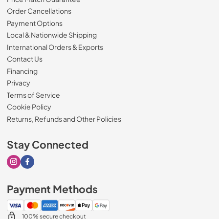
Order Cancellations
Payment Options
Local & Nationwide Shipping
International Orders & Exports
Contact Us
Financing
Privacy
Terms of Service
Cookie Policy
Returns, Refunds and Other Policies
Stay Connected
Visit our Instagram page
Visit our Facebook page
Payment Methods
100% secure checkout