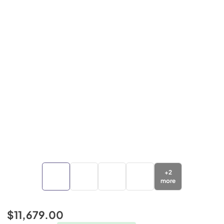
+
2
more
$11,679.00