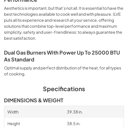
Aesthetics is important, but that’s not all. It is essential to have the
best technologies available to cook well and with pleasure. ILVE
puts all its experience and research at your service, offering
solutions that combine top-level performance and maximum
simplicity, safety and user-friendliness: to always guarantee the
best satisfaction.
Dual Gas Burners With Power Up To 25000 BTU
As Standard
Optimal supply and perfect distribution of the heat, for all types
of cooking.
Specifications
DIMENSIONS & WEIGHT
Width
39.38 in.
Height
38.5 in.