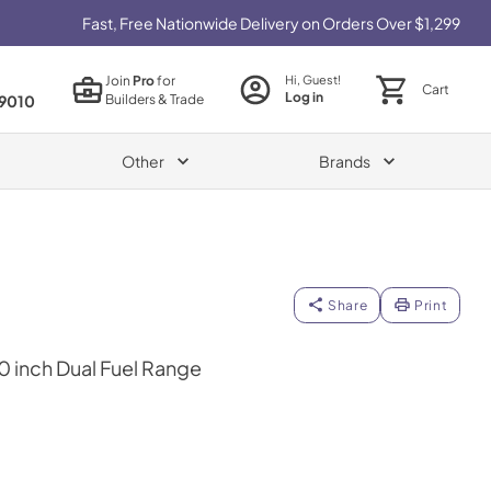
Fast, Free Nationwide Delivery on Orders Over $1,299
Join
Pro
for
Hi, Guest!
Cart
Log in
Builders & Trade
9010
Other
Brands
Share
Print
40 inch Dual Fuel Range