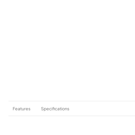
Features
Specifications