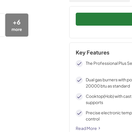
+
6
more
Key Features
The Professional Plus Se
Dual gas burners with p
20000 btu as standard
Cooktop(Hob) with cast 
supports
Precise electronic tem
control
Read More