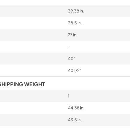
39.38 in.
38.5 in.
27 in.
-
40″
40 1/2″
SHIPPING WEIGHT
1
44.38 in.
43.5 in.