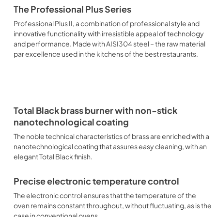
The Professional Plus Series
Professional Plus II, a combination of professional style and
innovative functionality with irresistible appeal of technology
and performance. Made with AISI304 steel – the raw material
par excellence used in the kitchens of the best restaurants.
Total Black brass burner with non-stick
nanotechnological coating
The noble technical characteristics of brass are enriched with a
nanotechnological coating that assures easy cleaning, with an
elegant Total Black finish.
Precise electronic temperature control
The electronic control ensures that the temperature of the
oven remains constant throughout, without fluctuating, as is the
case in conventional ovens.