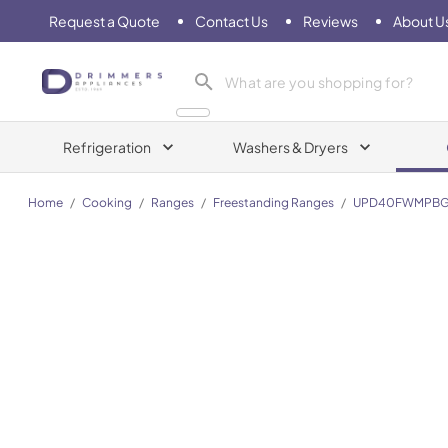
Request a Quote
Contact Us
Reviews
About U
Drimmers Appliances
Refrigeration
Washers & Dryers
Home
/
Cooking
/
Ranges
/
Freestanding Ranges
/
UPD40FWMPBG