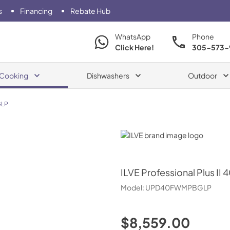
s
Financing
Rebate Hub
WhatsApp
Phone
Click Here!
305-573-
Cooking
Dishwashers
Outdoor
LP
ILVE
ILVE
Professional Plus II 
Model:
UPD40FWMPBGLP
$8,559.00