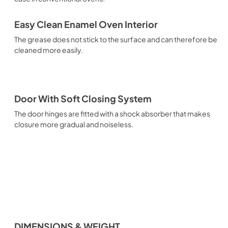
Easy Clean Enamel Oven Interior
The grease does not stick to the surface and can therefore be
cleaned more easily.
Door With Soft Closing System
The door hinges are fitted with a shock absorber that makes
closure more gradual and noiseless.
DIMENSIONS & WEIGHT