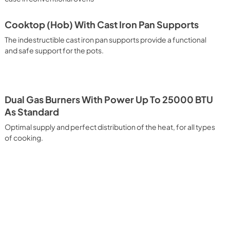
king. Quick Start Reach your desired temperature in a short 
g function, then choose the best cooking mode suited for 
pid defrosting when set at a low temperature. Multiple Fan 
Cooktop (Hob) With Cast Iron Pan Supports
hat allows different dishes to be cooked simultaneously 
The indestructible cast iron pan supports provide a functional
agna, croissants and brioches, tarts, cakes, etc. can be 
 electricity. Intensive Cooking It assures quick and intensive 
and safe support for the pots.
 It is recommended to obtain a crispy result: baked potatoes 
rusted fish, etc. Fan Grill Cooking Particularly fast and deep, 
, this function is suitable for many foods, such as: pork chop, 
bs, game, Roman-style gnocchi, etc. Grill Cooking with 
tion for quick and deep grilling, browning and roasting 
Dual Gas Burners With Power Up To 25000 BTU
ntine steak, fish and even vegetables. Cooking from Above 
As Standard
ing and adding the final touch of color to many foods; it is the 
Optimal supply and perfect distribution of the heat, for all types
ers, pork chops, veal steaks, sole, cuttlefish, etc. Cooking 
uitable cooking method to complete the cooking cycle, 
of cooking.
meringues, leavened desserts, fruit desserts, etc.). Static 
sic function of the electric oven, particularly suitable for 
pork chop, sausages, salt cod, braised meat, game, roast 
 baked fruit, etc. California Proposition 65 WARNING: Cancer 
.P65Warnings.ca.gov