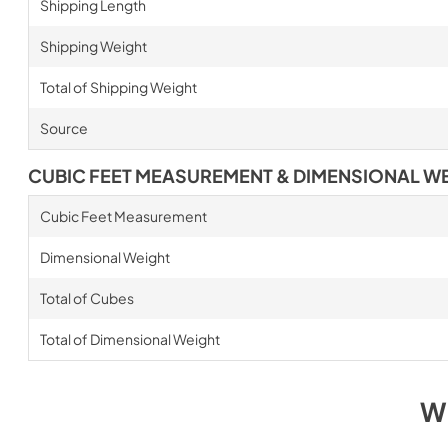
Shipping Length
Shipping Weight
Total of Shipping Weight
Source
CUBIC FEET MEASUREMENT & DIMENSIONAL W
Cubic Feet Measurement
Dimensional Weight
Total of Cubes
Total of Dimensional Weight
W