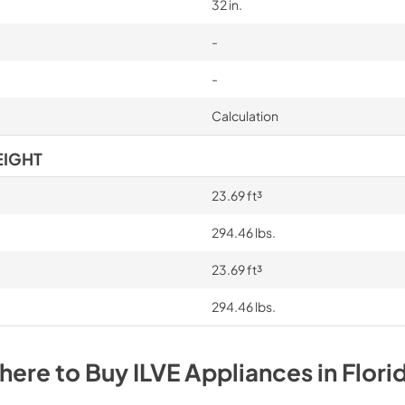
32 in.
-
-
Calculation
EIGHT
23.69 ft³
294.46 lbs.
23.69 ft³
294.46 lbs.
here to Buy
ILVE
Appliances
in
Flori