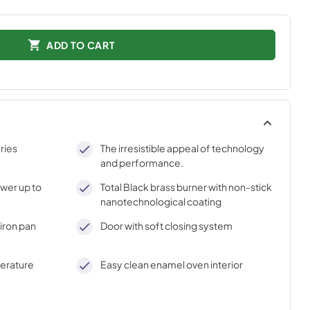
ADD TO CART
ries
The irresistible appeal of technology
and performance.
ower up to
Total Black brass burner with non-stick
nanotechnological coating
iron pan
Door with soft closing system
perature
Easy clean enamel oven interior