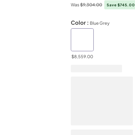
Was
$9,304.00
Save $745.0
Color :
Blue Grey
$8,559.00