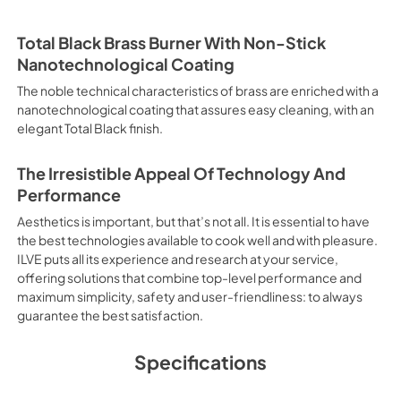
situation for this type of coo
time with the quick preheatin
your dish. It also works as ra
Total Black Brass Burner With Non-Stick
Cooking This is the function t
Nanotechnological Coating
without the smells mixing. Las
baked, thereby saving time and
The noble technical characteristics of brass are enriched with a
cooking with steam discharge.
nanotechnological coating that assures easy cleaning, with an
and vegetables, chicken, salt c
elegant Total Black finish.
with significant energy savings
sausages, pork or mixed keba
Closed Door Recommended func
The Irresistible Appeal Of Technology And
meat in general, fillet, Flore
Performance
Particularly suitable for brown
Aesthetics is important, but that’s not all. It is essential to have
recommended function for burg
from Below This is the most s
the best technologies available to cook well and with pleasure.
especially pastries (biscuits, 
ILVE puts all its experience and research at your service,
Normal Cooking This is the clas
offering solutions that combine top-level performance and
cooking the following foods: 
maximum simplicity, safety and user-friendliness: to always
veal, meringues and biscuits,
guarantee the best satisfaction.
and Reproductive Harm www
Specifications