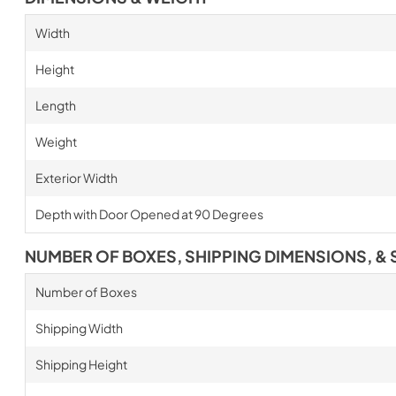
Width
Height
Length
Weight
Exterior Width
Depth with Door Opened at 90 Degrees
NUMBER OF BOXES, SHIPPING DIMENSIONS, & 
Number of Boxes
Shipping Width
Shipping Height