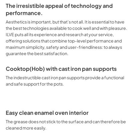
performance and maximum simp
The irresistible appeal of technology and
the best satisfaction. Cookto
Professional-Plus-I
performance.
25000 BTU as Standard Optimal 
Overview.pdf
cooking. Total Black Brass B
Aesthetics is important, but that’s not all. It is essential to have
View
|
Download
technical characteristics of b
the best technologies available to cook well and with pleasure.
assures easy cleaning, with an
ILVE puts all its experience and research at your service,
PDF,
2.37 MB
Structure in AISI 304 steel wi
offering solutions that combine top-level performance and
between a gas cooktop(hob) wi
maximum simplicity, safety and user-friendliness: to always
Professional-Plus-
Cooktop (Hob) with Cast Iron 
guarantee the best satisfaction.
Spec-Sheet.pdf
provide a functional and safe
Size and Performance. Any sin
View
|
Download
with all the space you need, 
Cooktop(Hob) with cast iron pan supports
PDF,
1.32 MB
up to 4 cubic feet. Quick Star
The indestructible cast iron pan supports provide a functional
quick preheating function, the
and safe support for the pots.
works as rapid defrosting whe
Control The electronic contro
throughout, without fluctuating
Removable Glass Safe with chil
easy to clean. Door with Soft 
Easy clean enamel oven interior
absorber that makes closure 
M Secondary Oven Functions: 
The grease does not stick to the surface and can therefore be
pizza, but also for bread and 
cleaned more easily.
which, with the help of the o