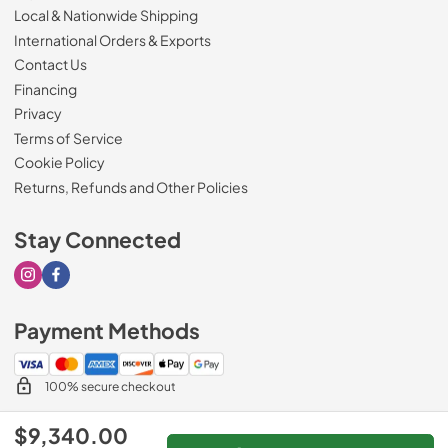
Local & Nationwide Shipping
International Orders & Exports
Contact Us
Financing
Privacy
Terms of Service
Cookie Policy
Returns, Refunds and Other Policies
Stay Connected
Visit our Instagram page
Visit our Facebook page
Payment Methods
100% secure checkout