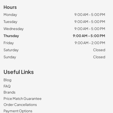
Hours
Monday
9:00 AM - 5:00 PM
Tuesday
9:00 AM - 5:00 PM
Wednesday
9:00 AM - 5:00 PM
Thursday
9:00 AM - 5:00 PM
Friday
9:00 AM - 2:00 PM
Saturday
Closed
Sunday
Closed
Useful Links
Blog
FAQ
Brands
Price Match Guarantee
Order Cancellations
Payment Options