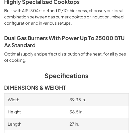
Highly Specialized Cooktops
Built with AISI 304 steel and 12/10 thickness, choose your ideal
combination between gas burner cooktop or induction, mixed
configuration and in various setups.
Dual Gas Burners With Power Up To 25000 BTU
As Standard
Optimal supply and perfect distribution of the heat, for all types
of cooking.
Specifications
DIMENSIONS & WEIGHT
Width
39.38 in.
Height
38.5 in.
Length
27 in.