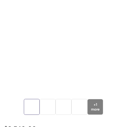
+
1
more