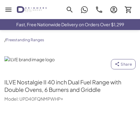
Drimmers Appliances
Fast, Free Nationwide Delivery on Orders Over $1,299
/
Freestanding Ranges
ILVE
Share
ILVE
Nostalgie II 40 inch Dual Fuel Range with
Double Ovens, 6 Burners and Griddle
Model:
UPD40FQNMPWHP