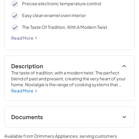
Precise electronic temperature control
Easy clean enamel oven interior
The Taste Of Tradition, With A Modern Twist
Read More
Description
The taste of tradition, with a modern twist. The perfect 
blend of past and present, creating the very heart of your 
home. Nostalgie is the range of cooking systems that 
combines elegant retro aesthetic inspiration with cutting 
Read More
edge technologies. Nostalgie range cookers integrate 
highly professional technologies and excellent materials 
with a classic style that is always inspiring. Undisputed 
protagonists of the kitchen, they offer a complete choice 
Documents
of sizes (from 30 to 60 inches) and various configurations: 
you can choose the flush-top induction up to 6 cooking 
Cleaning & Maintenance.pdf
zones with bridge function for 48 inches version, single or 
Available from
Drimmers Appliances
, serving customers
double oven, standard colors or RAL colors on request, 
View
|
Download