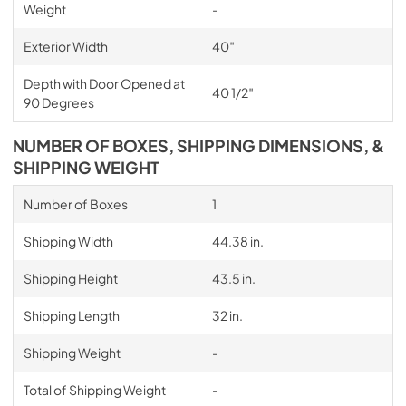
Weight
-
Exterior Width
40″
Depth with Door Opened at
40 1/2″
90 Degrees
NUMBER OF BOXES, SHIPPING DIMENSIONS, &
SHIPPING WEIGHT
Number of Boxes
1
Shipping Width
44.38 in.
Shipping Height
43.5 in.
Shipping Length
32 in.
Shipping Weight
-
Total of Shipping Weight
-