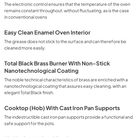
sausages, salt cod, braised meat, game, roast veal, 
The electronic control ensures that the temperature of the oven
meringues and biscuits, baked fruit, etc. Limited 2 Year 
remains constant throughout, without fluctuating, as is the case
Parts and Labor Warranty California Proposition 65 
in conventional ovens
WARNING: Cancer and Reproductive Harm 
www.P65Warnings.ca.gov
Easy Clean Enamel Oven Interior
The grease does not stick to the surface and can therefore be
cleaned more easily.
Total Black Brass Burner With Non-Stick
Nanotechnological Coating
The noble technical characteristics of brass are enriched with a
nanotechnological coating that assures easy cleaning, with an
elegant Total Black finish.
Cooktop (Hob) With Cast Iron Pan Supports
The indestructible cast iron pan supports provide a functional and
safe support for the pots.