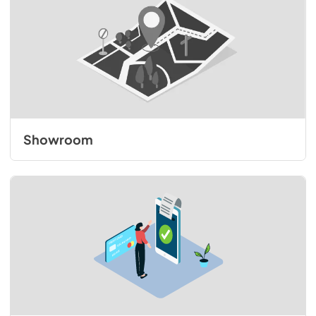
Showroom