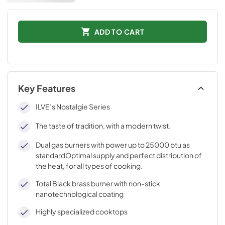
ADD TO CART
Key Features
ILVE’s Nostalgie Series
The taste of tradition, with a modern twist.
Dual gas burners with power up to 25000 btu as
standardOptimal supply and perfect distribution of
the heat, for all types of cooking.
Total Black brass burner with non-stick
nanotechnological coating
Highly specialized cooktops