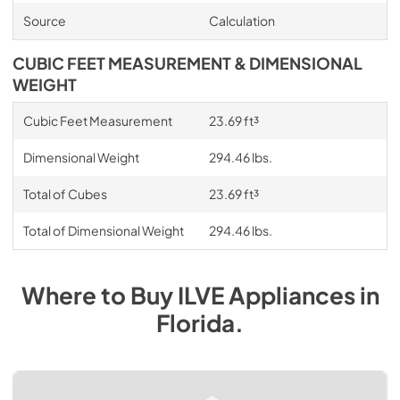
Source
Calculation
CUBIC FEET MEASUREMENT & DIMENSIONAL
WEIGHT
Cubic Feet Measurement
23.69 ft³
Dimensional Weight
294.46 lbs.
Total of Cubes
23.69 ft³
Total of Dimensional Weight
294.46 lbs.
Where to Buy
ILVE
Appliances
in
Florida
.