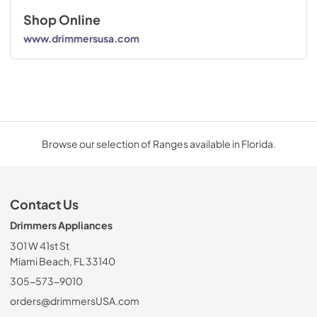
Shop Online
www.drimmersusa.com
Browse our selection of Ranges available in Florida.
Contact Us
Drimmers Appliances
301 W 41st St
Miami Beach, FL 33140
305-573-9010
orders@drimmersUSA.com