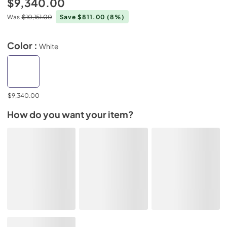
$9,340.00
Was
$10,151.00
Save $811.00
(8%)
Color :
White
$9,340.00
How do you want your item?