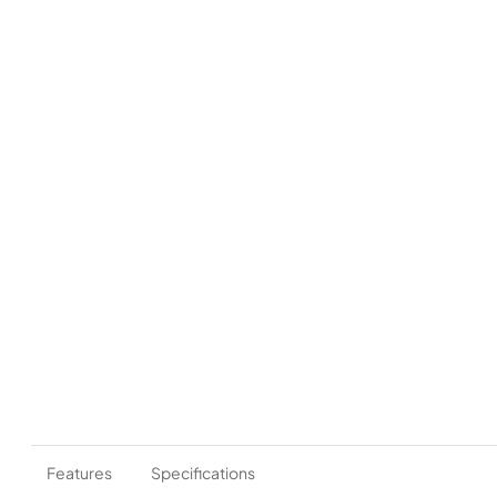
Features
Specifications