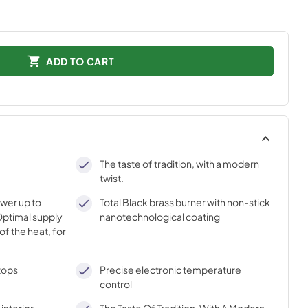
ADD TO CART
The taste of tradition, with a modern
twist.
ower up to
Total Black brass burner with non-stick
ptimal supply
nanotechnological coating
of the heat, for
tops
Precise electronic temperature
control