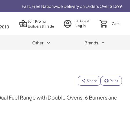
Fast, Free Nationwide Delivery on Orders Over $1,299
Join
Pro
for
Hi, Guest!
Cart
Log in
Builders & Trade
9010
Other
Brands
Share
Print
 Dual Fuel Range with Double Ovens, 6 Burners and