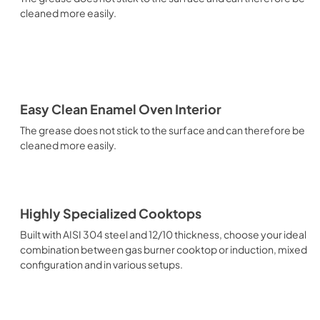
cleaned more easily.
Easy Clean Enamel Oven Interior
The grease does not stick to the surface and can therefore be
cleaned more easily.
Highly Specialized Cooktops
Built with AISI 304 steel and 12/10 thickness, choose your ideal
combination between gas burner cooktop or induction, mixed
configuration and in various setups.