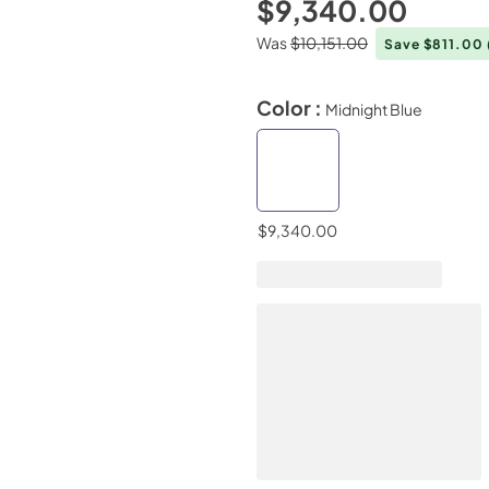
$9,340.00
Was
$10,151.00
Save $811.00
Color :
Midnight Blue
$9,340.00