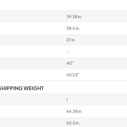
39.38 in.
38.5 in.
27 in.
-
40″
40 1/2″
SHIPPING WEIGHT
1
44.38 in.
43.5 in.