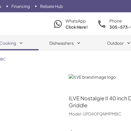
s
Financing
Rebate Hub
WhatsApp
Phone
Click Here!
305-573-
Cooking
Dishwashers
Outdoor
MBC
ILVE
ILVE
Nostalgie II 40 inch
Griddle
Model:
UPD40FQNMPMBC