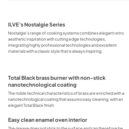
ILVE’s Nostalgie Series
Nostalgie’s range of cooking systems combines elegant retro
aesthetic inspiration with cutting edge technologies,
integrating highly professional technologies and excellent
materials with a classic style that is always inspiring.
Total Black brass burner with non-stick
nanotechnological coating
The noble technical characteristics of brass are enriched with a
nanotechnological coating that assures easy cleaning, with an
elegant Total Black finish.
Easy clean enamel oven interior
The grease does not stick to the surface and can therefore be