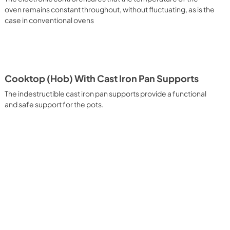
 It assures quick and intensive cooking with steam discharge. 
oven remains constant throughout, without fluctuating, as is the
 crispy result: baked potatoes and vegetables, chicken, salt 
case in conventional ovens
oking Particularly fast and deep, with significant energy 
able for many foods, such as: pork chop, sausages, pork or 
yle gnocchi, etc. Grill Cooking with Closed Door 
ck and deep grilling, browning and roasting meat in 
eak, fish and even vegetables. Cooking from Above Particularly 
g the final touch of color to many foods; it is the 
Cooktop (Hob) With Cast Iron Pan Supports
ers, pork chops, veal steaks, sole, cuttlefish, etc. Cooking 
uitable cooking method to complete the cooking cycle, 
The indestructible cast iron pan supports provide a functional
meringues, leavened desserts, fruit desserts, etc.). Static 
and safe support for the pots.
sic function of the electric oven, particularly suitable for 
pork chop, sausages, salt cod, braised meat, game, roast 
baked fruit, etc. Limited 2 Year Parts and Labor Warranty 
ARNING: Cancer and Reproductive Harm 