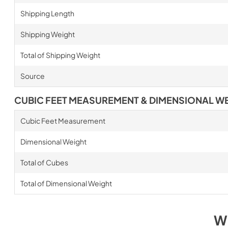
Shipping Length
Shipping Weight
Total of Shipping Weight
Source
CUBIC FEET MEASUREMENT & DIMENSIONAL W
Cubic Feet Measurement
Dimensional Weight
Total of Cubes
Total of Dimensional Weight
W