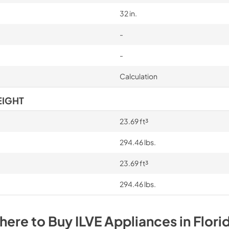
32 in.
-
-
Calculation
EIGHT
23.69 ft³
294.46 lbs.
23.69 ft³
294.46 lbs.
here to Buy
ILVE
Appliances
in
Flori