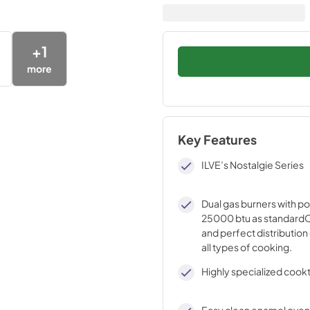
+
1
more
Key Features
ILVE’s Nostalgie Series
Dual gas burners with p
25000 btu as standardO
and perfect distribution 
all types of cooking.
Highly specialized cook