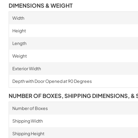
DIMENSIONS & WEIGHT
Width
Height
Length
Weight
Exterior Width
Depth with Door Opened at 90 Degrees
NUMBER OF BOXES, SHIPPING DIMENSIONS, & 
Number of Boxes
Shipping Width
Shipping Height