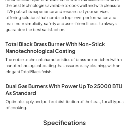
electricity. Intensive Cooking
the best technologies available to cook well and with pleasure.
It is recommended to obtain a
ILVE puts all its experience and research at your service,
crusted fish, etc. Fan Grill Co
offering solutions that combine top-level performance and
savings, this function is suit
maximum simplicity, safety and user-friendliness: to always
mixed kebabs, game, Roman-st
guarantee the best satisfaction.
Recommended function for qui
general, fillet, Florentine st
suitable for browning and addin
Total Black Brass Burner With Non-Stick
recommended function for burg
Nanotechnological Coating
from Below This is the most s
especially pastries (biscuits, 
The noble technical characteristics of brass are enriched with a
Normal Cooking This is the clas
nanotechnological coating that assures easy cleaning, with an
cooking the following foods: 
elegant Total Black finish.
veal, meringues and biscuits, 
California Proposition 65 W
www.P65Warnings.ca.gov
Dual Gas Burners With Power Up To 25000 BTU
As Standard
Optimal supply and perfect distribution of the heat, for all types
of cooking.
Specifications