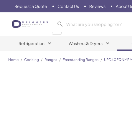
Request a Quote
Contact Us
Reviews
About U
Drimmers Appliances
Refrigeration
Washers & Dryers
Home
/
Cooking
/
Ranges
/
Freestanding Ranges
/
UPD40FQNMP