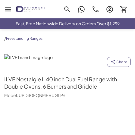
Drimmers Appliances
Fast, Free Nationwide Delivery on Orders Over $1,299
/
Freestanding Ranges
ILVE
Share
ILVE
Nostalgie II 40 inch Dual Fuel Range with
Double Ovens, 6 Burners and Griddle
Model:
UPD40FQNMPBUGLP