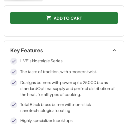
ADD TO CART
Key Features
ILVE’s Nostalgie Series
The taste of tradition, with a modern twist.
Dual gas burners with power up to 25000 btu as
standardOptimal supply and perfect distribution of
the heat, for all types of cooking.
Total Black brass burner with non-stick
nanotechnological coating
Highly specialized cooktops