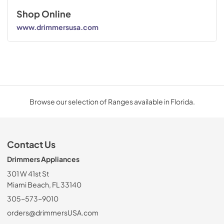
Shop Online
www.drimmersusa.com
Browse our selection of Ranges available in Florida.
Contact Us
Drimmers Appliances
301 W 41st St
Miami Beach, FL 33140
305-573-9010
orders@drimmersUSA.com