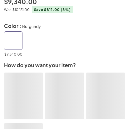
$9,340.00
Was
$10,151.00
Save $811.00
(8%)
Color :
Burgundy
$9,340.00
How do you want your item?