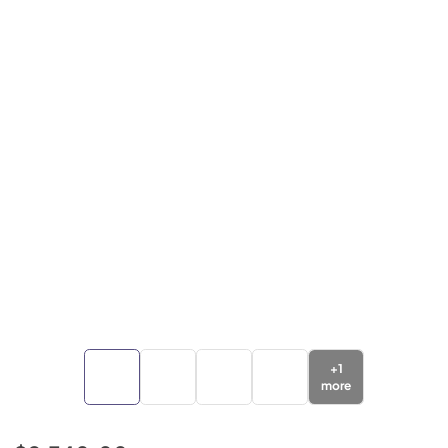
+
1
more