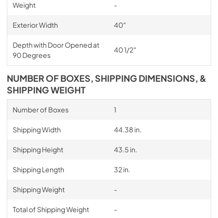
Weight
-
Exterior Width
40″
Depth with Door Opened at
40 1/2″
90 Degrees
NUMBER OF BOXES, SHIPPING DIMENSIONS, &
SHIPPING WEIGHT
Number of Boxes
1
Shipping Width
44.38 in.
Shipping Height
43.5 in.
Shipping Length
32 in.
Shipping Weight
-
Total of Shipping Weight
-