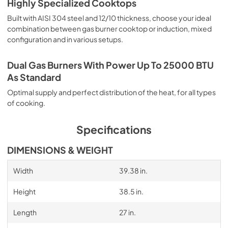
Highly Specialized Cooktops
Built with AISI 304 steel and 12/10 thickness, choose your ideal
combination between gas burner cooktop or induction, mixed
configuration and in various setups.
Dual Gas Burners With Power Up To 25000 BTU
As Standard
Optimal supply and perfect distribution of the heat, for all types
of cooking.
Specifications
DIMENSIONS & WEIGHT
Width
39.38 in.
Height
38.5 in.
Length
27 in.