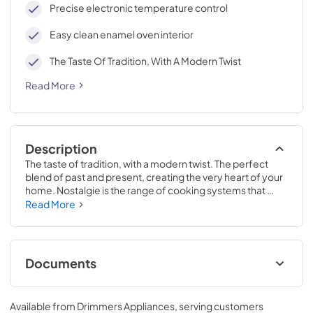
Precise electronic temperature control
Easy clean enamel oven interior
The Taste Of Tradition, With A Modern Twist
Read More
Description
The taste of tradition, with a modern twist. The perfect 
blend of past and present, creating the very heart of your 
home. Nostalgie is the range of cooking systems that 
combines elegant retro aesthetic inspiration with cutting 
Read More
edge technologies. Nostalgie range cookers integrate 
highly professional technologies and excellent materials 
with a classic style that is always inspiring. Undisputed 
protagonists of the kitchen, they offer a complete choice 
Documents
of sizes (from 30 to 60 inches) and various configurations: 
you can choose the flush-top induction up to 6 cooking 
Cleaning & Maintenance.pdf
zones with bridge function for 48 inches version, single or 
Available from
Drimmers Appliances
, serving customers
double oven, standard colors or RAL colors on request, 
View
|
Download