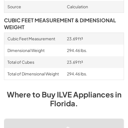
Source
Calculation
CUBIC FEET MEASUREMENT & DIMENSIONAL
WEIGHT
Cubic Feet Measurement
23.69 ft³
Dimensional Weight
294.46 lbs.
Total of Cubes
23.69 ft³
Total of Dimensional Weight
294.46 lbs.
Where to Buy
ILVE
Appliances
in
Florida
.