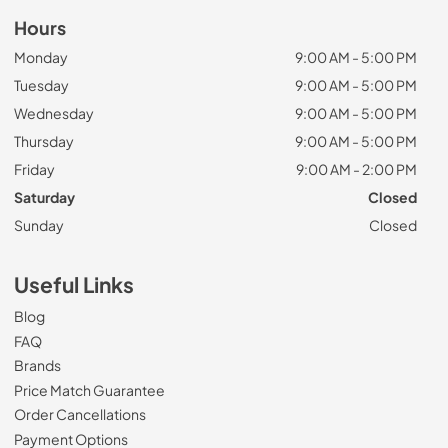
Hours
Monday
9:00 AM - 5:00 PM
Tuesday
9:00 AM - 5:00 PM
Wednesday
9:00 AM - 5:00 PM
Thursday
9:00 AM - 5:00 PM
Friday
9:00 AM - 2:00 PM
Saturday
Closed
Sunday
Closed
Useful Links
Blog
FAQ
Brands
Price Match Guarantee
Order Cancellations
Payment Options