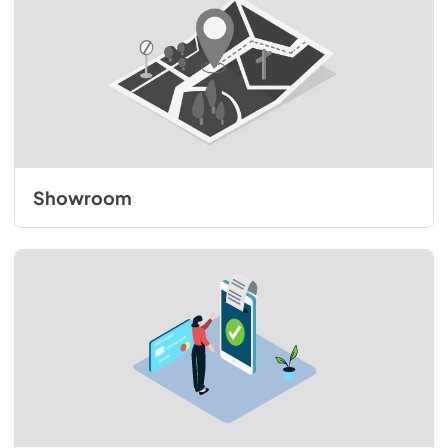
Showroom