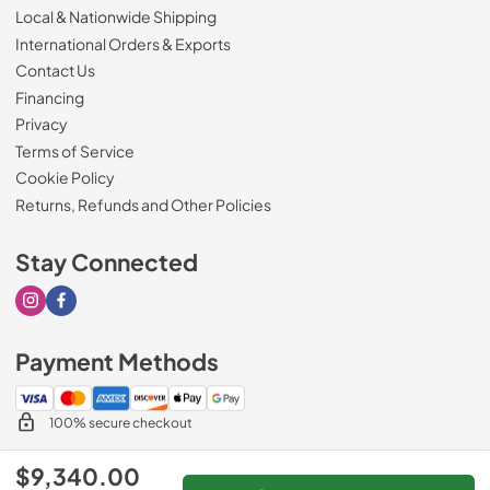
Local & Nationwide Shipping
International Orders & Exports
Contact Us
Financing
Privacy
Terms of Service
Cookie Policy
Returns, Refunds and Other Policies
Stay Connected
Visit our Instagram page
Visit our Facebook page
Payment Methods
100% secure checkout
$9,340.00