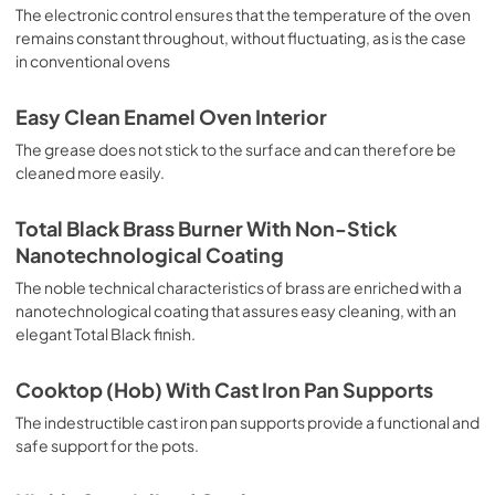
sausages, salt cod, braised meat, game, roast veal, 
The electronic control ensures that the temperature of the oven
meringues and biscuits, baked fruit, etc. Limited 2 Year 
remains constant throughout, without fluctuating, as is the case
Parts and Labor Warranty California Proposition 65 
in conventional ovens
WARNING: Cancer and Reproductive Harm 
www.P65Warnings.ca.gov
Easy Clean Enamel Oven Interior
The grease does not stick to the surface and can therefore be
cleaned more easily.
Total Black Brass Burner With Non-Stick
Nanotechnological Coating
The noble technical characteristics of brass are enriched with a
nanotechnological coating that assures easy cleaning, with an
elegant Total Black finish.
Cooktop (Hob) With Cast Iron Pan Supports
The indestructible cast iron pan supports provide a functional and
safe support for the pots.