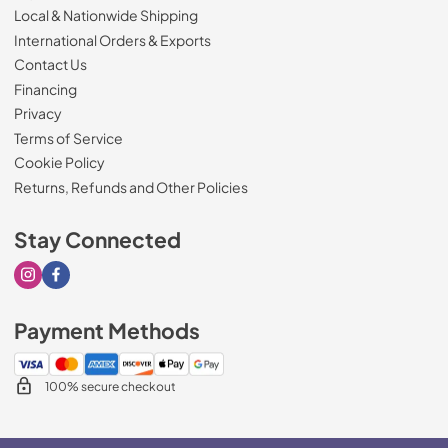
Local & Nationwide Shipping
International Orders & Exports
Contact Us
Financing
Privacy
Terms of Service
Cookie Policy
Returns, Refunds and Other Policies
Stay Connected
Visit our Instagram page
Visit our Facebook page
Payment Methods
100% secure checkout
$9,340.00