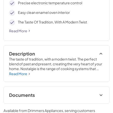
Precise electronic temperature control
Easy clean enamel oven interior
The Taste Of Tradition, With A Modern Twist
Read More
Description
The taste of tradition, with a modern twist. The perfect 
blend of past and present, creating the very heart of your 
home. Nostalgie is the range of cooking systems that 
combines elegant retro aesthetic inspiration with cutting 
Read More
edge technologies. Nostalgie range cookers integrate 
highly professional technologies and excellent materials 
with a classic style that is always inspiring. Undisputed 
protagonists of the kitchen, they offer a complete choice 
Documents
of sizes (from 30 to 60 inches) and various configurations: 
you can choose the flush-top induction up to 6 cooking 
Cleaning & Maintenance.pdf
zones with bridge function for 48 inches version, single or 
Available from
Drimmers Appliances
, serving customers
double oven, standard colors or RAL colors on request, 
View
|
Download