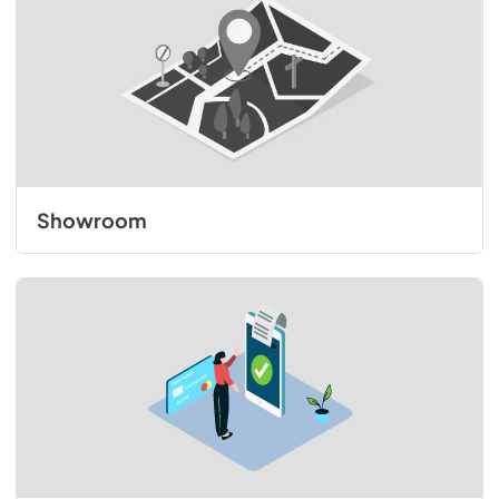
Showroom