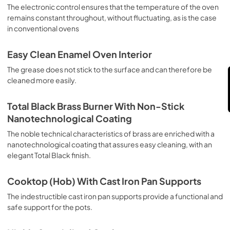
sausages, salt cod, braised meat, game, roast veal, 
The electronic control ensures that the temperature of the oven
Feedback
meringues and biscuits, baked fruit, etc. Limited 2 Year 
remains constant throughout, without fluctuating, as is the case
Parts and Labor Warranty California Proposition 65 
in conventional ovens
WARNING: Cancer and Reproductive Harm 
www.P65Warnings.ca.gov
Easy Clean Enamel Oven Interior
The grease does not stick to the surface and can therefore be
cleaned more easily.
Total Black Brass Burner With Non-Stick
Nanotechnological Coating
The noble technical characteristics of brass are enriched with a
nanotechnological coating that assures easy cleaning, with an
elegant Total Black finish.
Cooktop (Hob) With Cast Iron Pan Supports
The indestructible cast iron pan supports provide a functional and
safe support for the pots.