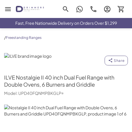
Drimmers Appliances
Fast, Free Nationwide Delivery on Orders Over $1,299
/
Freestanding Ranges
ILVE
Share
ILVE
Nostalgie II 40 inch Dual Fuel Range with
Double Ovens, 6 Burners and Griddle
Model:
UPD40FQNMPBKGLP