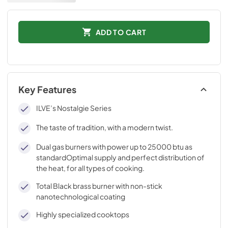
ADD TO CART
Key Features
ILVE’s Nostalgie Series
The taste of tradition, with a modern twist.
Dual gas burners with power up to 25000 btu as
standardOptimal supply and perfect distribution of
the heat, for all types of cooking.
Total Black brass burner with non-stick
nanotechnological coating
Highly specialized cooktops