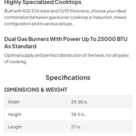
Highly Specialized Cooktops
Built with AISI 304 steel and 12/10 thickness, choose your ideal
combination between gas burner cooktop or induction, mixed
configuration and in various setups.
Dual Gas Burners With Power Up To 25000 BTU
As Standard
Optimal supply and perfect distribution of the heat, for all types
of cooking.
Specifications
DIMENSIONS & WEIGHT
Width
39.38 in.
Height
38.5 in.
Length
27 in.