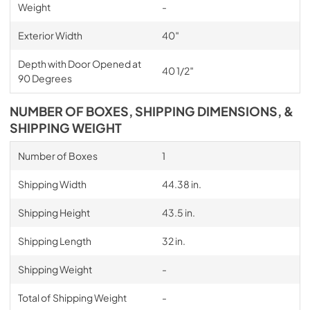
Weight
-
Exterior Width
40″
Depth with Door Opened at
40 1/2″
90 Degrees
NUMBER OF BOXES, SHIPPING DIMENSIONS, &
SHIPPING WEIGHT
Number of Boxes
1
Shipping Width
44.38 in.
Shipping Height
43.5 in.
Shipping Length
32 in.
Shipping Weight
-
Total of Shipping Weight
-