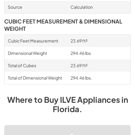
Source
Calculation
CUBIC FEET MEASUREMENT & DIMENSIONAL
WEIGHT
Cubic Feet Measurement
23.69 ft³
Dimensional Weight
294.46 lbs.
Total of Cubes
23.69 ft³
Total of Dimensional Weight
294.46 lbs.
Where to Buy
ILVE
Appliances
in
Florida
.