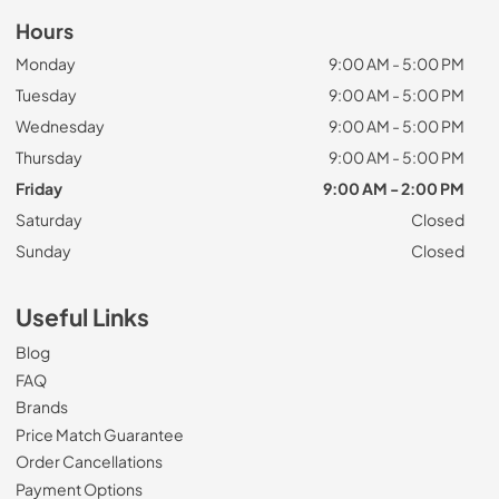
Hours
Monday
9:00 AM - 5:00 PM
Tuesday
9:00 AM - 5:00 PM
Wednesday
9:00 AM - 5:00 PM
Thursday
9:00 AM - 5:00 PM
Friday
9:00 AM - 2:00 PM
Saturday
Closed
Sunday
Closed
Useful Links
Blog
FAQ
Brands
Price Match Guarantee
Order Cancellations
Payment Options