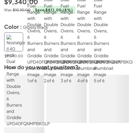
$9,340.00
Was
$10,151.00
Save $811.00
(8%)
Color :
Glossy Black
$9,340.00
How do you want your item?