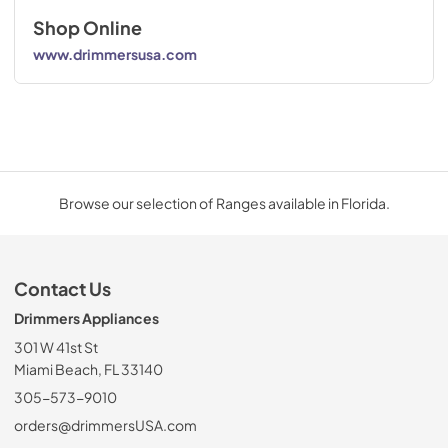
Shop Online
www.drimmersusa.com
Browse our selection of Ranges available in Florida.
Contact Us
Drimmers Appliances
301 W 41st St
Miami Beach, FL 33140
305-573-9010
orders@drimmersUSA.com