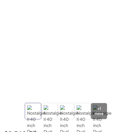
+
1
more