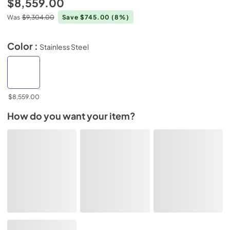
$8,559.00
Was
$9,304.00
Save $745.00
(8%)
Color :
Stainless Steel
$8,559.00
How do you want your item?