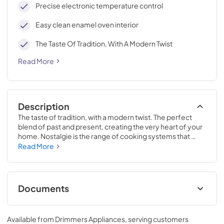
Precise electronic temperature control
Easy clean enamel oven interior
The Taste Of Tradition, With A Modern Twist
Read More
Description
The taste of tradition, with a modern twist. The perfect 
blend of past and present, creating the very heart of your 
home. Nostalgie is the range of cooking systems that 
combines elegant retro aesthetic inspiration with cutting 
Read More
edge technologies. Nostalgie range cookers integrate 
highly professional technologies and excellent materials 
with a classic style that is always inspiring. Undisputed 
protagonists of the kitchen, they offer a complete choice 
Documents
of sizes (from 30 to 60 inches) and various configurations: 
you can choose the flush-top induction up to 6 cooking 
Cleaning & Maintenance.pdf
zones with bridge function for 48 inches version, single or 
Available from
Drimmers Appliances
, serving customers
double oven, standard colors or RAL colors on request, 
View
|
Download