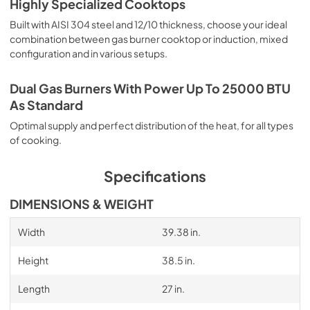
Highly Specialized Cooktops
Built with AISI 304 steel and 12/10 thickness, choose your ideal
combination between gas burner cooktop or induction, mixed
configuration and in various setups.
Dual Gas Burners With Power Up To 25000 BTU
As Standard
Optimal supply and perfect distribution of the heat, for all types
of cooking.
Specifications
DIMENSIONS & WEIGHT
Width
39.38 in.
Height
38.5 in.
Length
27 in.