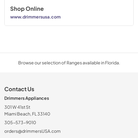
Shop Online
www.drimmersusa.com
Browse our selection of Ranges available in Florida.
Contact Us
Drimmers Appliances
301 W 41st St
Miami Beach, FL 33140
305-573-9010
orders@drimmersUSA.com