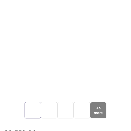
+
6
more