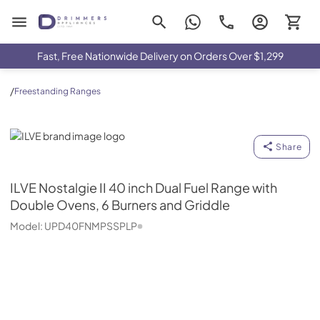
Drimmers Appliances
Fast, Free Nationwide Delivery on Orders Over $1,299
/
Freestanding Ranges
ILVE
Share
ILVE
Nostalgie II 40 inch Dual Fuel Range with
Double Ovens, 6 Burners and Griddle
Model:
UPD40FNMPSSPLP