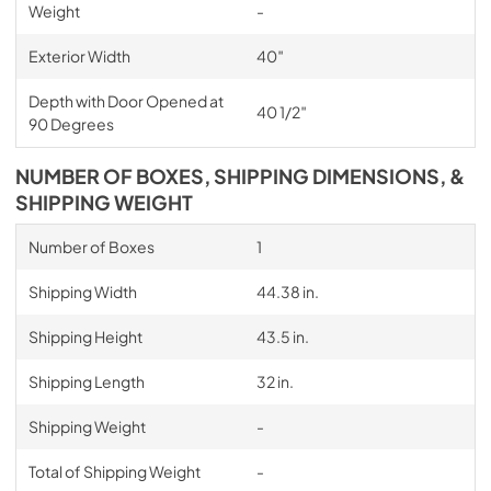
Weight
-
Exterior Width
40″
Depth with Door Opened at
40 1/2″
90 Degrees
NUMBER OF BOXES, SHIPPING DIMENSIONS, &
SHIPPING WEIGHT
Number of Boxes
1
Shipping Width
44.38 in.
Shipping Height
43.5 in.
Shipping Length
32 in.
Shipping Weight
-
Total of Shipping Weight
-