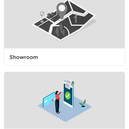
Showroom