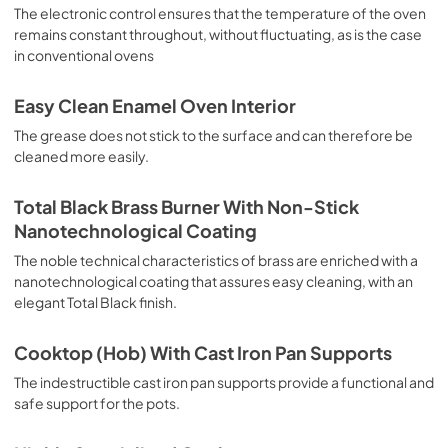
sausages, salt cod, braised meat, game, roast veal, 
The electronic control ensures that the temperature of the oven
meringues and biscuits, baked fruit, etc. Limited 2 Year 
remains constant throughout, without fluctuating, as is the case
Parts and Labor Warranty California Proposition 65 
in conventional ovens
WARNING: Cancer and Reproductive Harm 
www.P65Warnings.ca.gov
Easy Clean Enamel Oven Interior
The grease does not stick to the surface and can therefore be
cleaned more easily.
Total Black Brass Burner With Non-Stick
Nanotechnological Coating
The noble technical characteristics of brass are enriched with a
nanotechnological coating that assures easy cleaning, with an
elegant Total Black finish.
Cooktop (Hob) With Cast Iron Pan Supports
The indestructible cast iron pan supports provide a functional and
safe support for the pots.