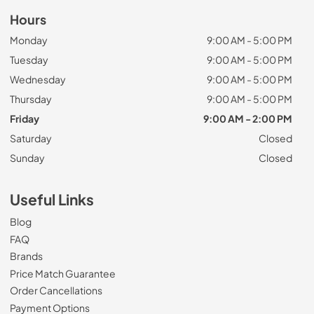
Hours
Monday
9:00 AM - 5:00 PM
Tuesday
9:00 AM - 5:00 PM
Wednesday
9:00 AM - 5:00 PM
Thursday
9:00 AM - 5:00 PM
Friday
9:00 AM - 2:00 PM
Saturday
Closed
Sunday
Closed
Useful Links
Blog
FAQ
Brands
Price Match Guarantee
Order Cancellations
Payment Options