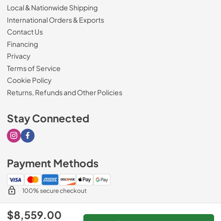
Local & Nationwide Shipping
International Orders & Exports
Contact Us
Financing
Privacy
Terms of Service
Cookie Policy
Returns, Refunds and Other Policies
Stay Connected
Visit our Instagram page
Visit our Facebook page
Payment Methods
100% secure checkout
$8,559.00