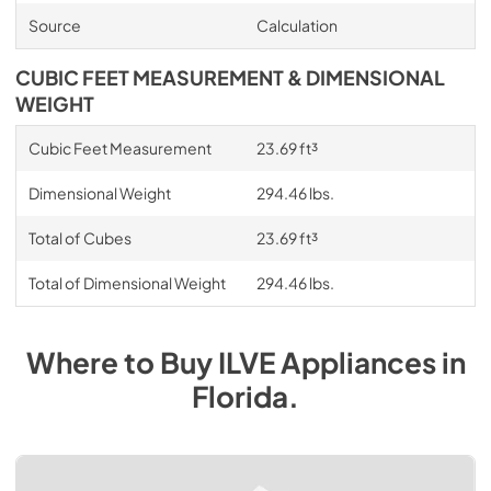
Source
Calculation
CUBIC FEET MEASUREMENT & DIMENSIONAL
WEIGHT
Cubic Feet Measurement
23.69 ft³
Dimensional Weight
294.46 lbs.
Total of Cubes
23.69 ft³
Total of Dimensional Weight
294.46 lbs.
Where to Buy
ILVE
Appliances
in
Florida
.