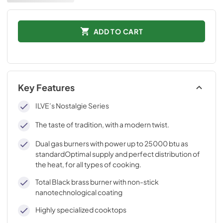
ADD TO CART
Key Features
ILVE’s Nostalgie Series
The taste of tradition, with a modern twist.
Dual gas burners with power up to 25000 btu as
standardOptimal supply and perfect distribution of
the heat, for all types of cooking.
Total Black brass burner with non-stick
nanotechnological coating
Highly specialized cooktops