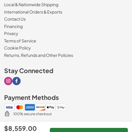
Local & Nationwide Shipping
International Orders & Exports
Contact Us
Financing
Privacy
Terms of Service
Cookie Policy
Returns, Refunds and Other Policies
Stay Connected
Visit our Instagram page
Visit our Facebook page
Payment Methods
100% secure checkout