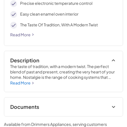
Precise electronic temperature control
Easy clean enamel oven interior
The Taste Of Tradition, With A Modern Twist
Read More
Description
The taste of tradition, with a modern twist. The perfect 
blend of past and present, creating the very heart of your 
home. Nostalgie is the range of cooking systems that 
combines elegant retro aesthetic inspiration with cutting 
Read More
edge technologies. Nostalgie range cookers integrate 
highly professional technologies and excellent materials 
with a classic style that is always inspiring. Undisputed 
protagonists of the kitchen, they offer a complete choice 
Documents
of sizes (from 30 to 60 inches) and various configurations: 
you can choose the flush-top induction up to 6 cooking 
Nostalgie II Manual.pdf
zones with bridge function for 48 inches version, single or 
Available from
Drimmers Appliances
, serving customers
double oven, standard colors or RAL colors on request, 
View
|
Download