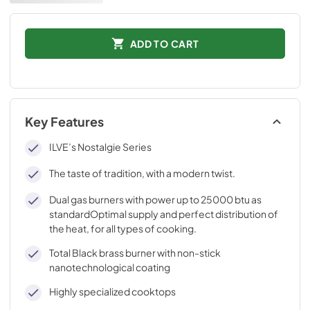
ADD TO CART
Key Features
ILVE’s Nostalgie Series
The taste of tradition, with a modern twist.
Dual gas burners with power up to 25000 btu as
standardOptimal supply and perfect distribution of
the heat, for all types of cooking.
Total Black brass burner with non-stick
nanotechnological coating
Highly specialized cooktops