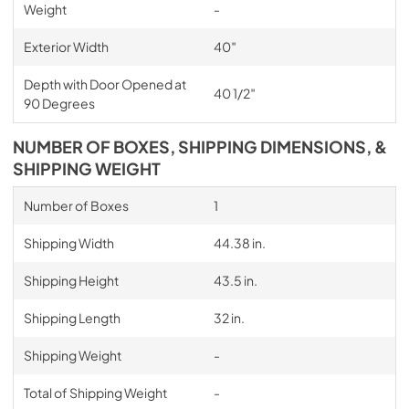
Weight
-
Exterior Width
40″
Depth with Door Opened at
40 1/2″
90 Degrees
NUMBER OF BOXES, SHIPPING DIMENSIONS, &
SHIPPING WEIGHT
Number of Boxes
1
Shipping Width
44.38 in.
Shipping Height
43.5 in.
Shipping Length
32 in.
Shipping Weight
-
Total of Shipping Weight
-