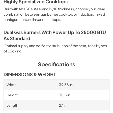
Highly Specialized Cooktops
Built with AISI 304 steel and 12/10 thickness, choose your ideal
combination between gas burner cooktop or induction, mixed
configuration and in various setups.
Dual Gas Burners With Power Up To 25000 BTU
As Standard
Optimal supply and perfect distribution of the heat, for all types
of cooking.
Specifications
DIMENSIONS & WEIGHT
Width
39.38 in.
Height
38.5 in.
Length
27 in.