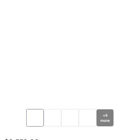
+
6
more