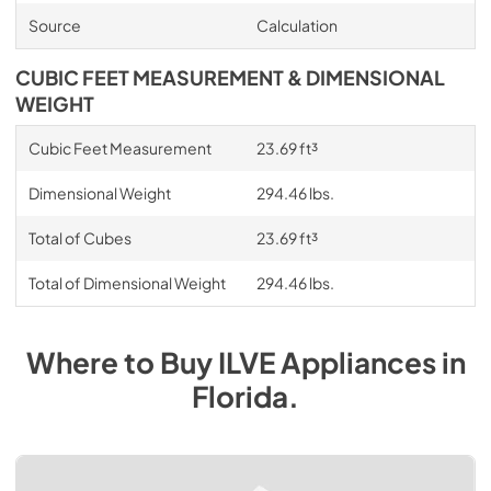
Source
Calculation
CUBIC FEET MEASUREMENT & DIMENSIONAL
WEIGHT
Cubic Feet Measurement
23.69 ft³
Dimensional Weight
294.46 lbs.
Total of Cubes
23.69 ft³
Total of Dimensional Weight
294.46 lbs.
Where to Buy
ILVE
Appliances
in
Florida
.