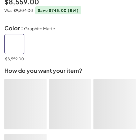
$8,559.00
Was
$9,304.00
Save $745.00
(8%)
Color :
Graphite Matte
$8,559.00
How do you want your item?