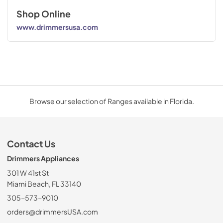
Shop Online
www.drimmersusa.com
Browse our selection of Ranges available in Florida.
Contact Us
Drimmers Appliances
301 W 41st St
Miami Beach, FL 33140
305-573-9010
orders@drimmersUSA.com