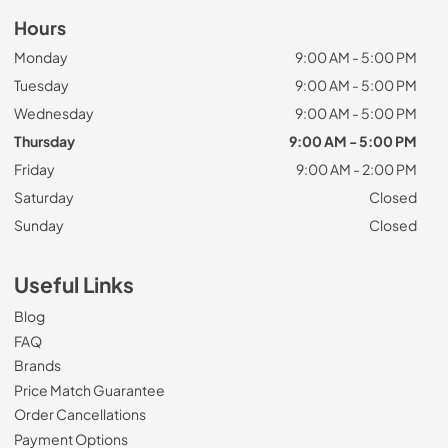
Hours
Monday
9:00 AM - 5:00 PM
Tuesday
9:00 AM - 5:00 PM
Wednesday
9:00 AM - 5:00 PM
Thursday
9:00 AM - 5:00 PM
Friday
9:00 AM - 2:00 PM
Saturday
Closed
Sunday
Closed
Useful Links
Blog
FAQ
Brands
Price Match Guarantee
Order Cancellations
Payment Options