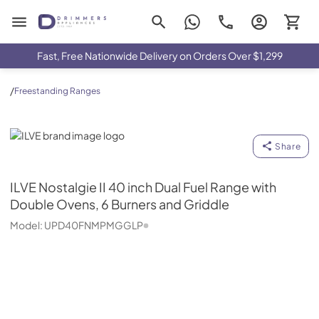
Drimmers Appliances
Fast, Free Nationwide Delivery on Orders Over $1,299
/
Freestanding Ranges
ILVE
Share
ILVE
Nostalgie II 40 inch Dual Fuel Range with
Double Ovens, 6 Burners and Griddle
Model:
UPD40FNMPMGGLP