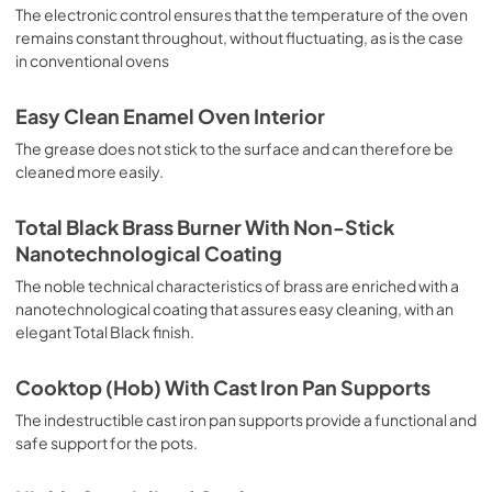
sausages, salt cod, braised meat, game, roast veal, 
The electronic control ensures that the temperature of the oven
meringues and biscuits, baked fruit, etc. Limited 2 Year 
remains constant throughout, without fluctuating, as is the case
Parts and Labor Warranty California Proposition 65 
in conventional ovens
WARNING: Cancer and Reproductive Harm 
www.P65Warnings.ca.gov
Easy Clean Enamel Oven Interior
The grease does not stick to the surface and can therefore be
cleaned more easily.
Total Black Brass Burner With Non-Stick
Nanotechnological Coating
The noble technical characteristics of brass are enriched with a
nanotechnological coating that assures easy cleaning, with an
elegant Total Black finish.
Cooktop (Hob) With Cast Iron Pan Supports
The indestructible cast iron pan supports provide a functional and
safe support for the pots.