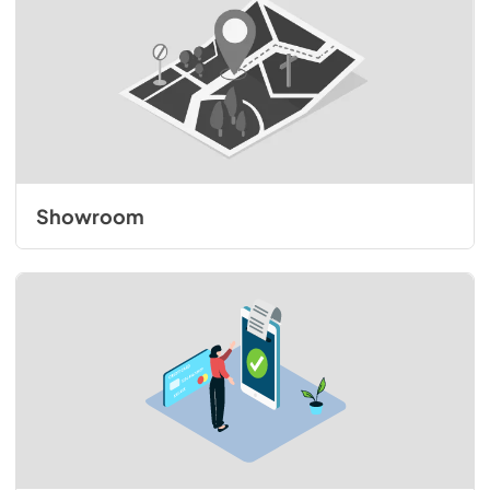
Showroom