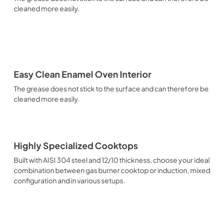
cleaned more easily.
Easy Clean Enamel Oven Interior
The grease does not stick to the surface and can therefore be
cleaned more easily.
Highly Specialized Cooktops
Built with AISI 304 steel and 12/10 thickness, choose your ideal
combination between gas burner cooktop or induction, mixed
configuration and in various setups.