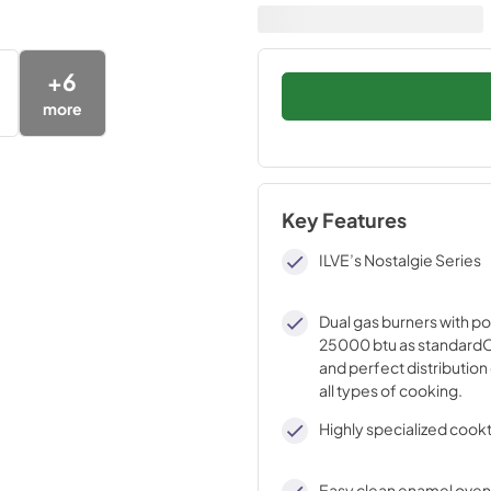
+
6
more
Key Features
ILVE’s Nostalgie Series
Dual gas burners with p
25000 btu as standardO
and perfect distribution 
all types of cooking.
Highly specialized cook
Easy clean enamel oven 