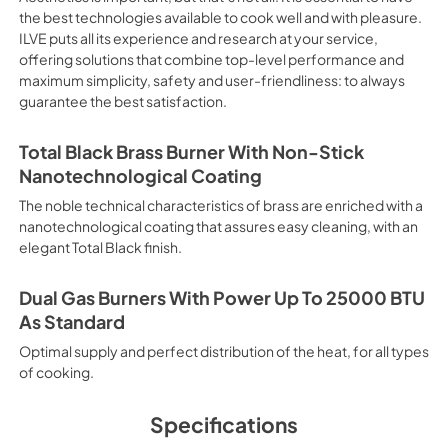
electricity. Intensive Cooking
the best technologies available to cook well and with pleasure.
It is recommended to obtain a
ILVE puts all its experience and research at your service,
crusted fish, etc. Fan Grill Co
offering solutions that combine top-level performance and
savings, this function is suit
maximum simplicity, safety and user-friendliness: to always
mixed kebabs, game, Roman-st
guarantee the best satisfaction.
Recommended function for qui
general, fillet, Florentine st
suitable for browning and addin
Total Black Brass Burner With Non-Stick
recommended function for burg
Nanotechnological Coating
from Below This is the most s
especially pastries (biscuits, 
The noble technical characteristics of brass are enriched with a
Normal Cooking This is the clas
nanotechnological coating that assures easy cleaning, with an
cooking the following foods: 
elegant Total Black finish.
veal, meringues and biscuits, 
California Proposition 65 W
www.P65Warnings.ca.gov
Dual Gas Burners With Power Up To 25000 BTU
As Standard
Optimal supply and perfect distribution of the heat, for all types
of cooking.
Specifications