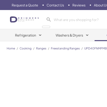
Request a Quote
Contact Us
Reviews
About U
Drimmers Appliances
Refrigeration
Washers & Dryers
Home
/
Cooking
/
Ranges
/
Freestanding Ranges
/
UPD40FNMPMB