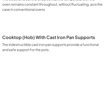
 It assures quick and intensive cooking with steam discharge. 
oven remains constant throughout, without fluctuating, as is the
 crispy result: baked potatoes and vegetables, chicken, salt 
case in conventional ovens
oking Particularly fast and deep, with significant energy 
able for many foods, such as: pork chop, sausages, pork or 
yle gnocchi, etc. Grill Cooking with Closed Door 
ck and deep grilling, browning and roasting meat in 
eak, fish and even vegetables. Cooking from Above Particularly 
g the final touch of color to many foods; it is the 
Cooktop (Hob) With Cast Iron Pan Supports
ers, pork chops, veal steaks, sole, cuttlefish, etc. Cooking 
uitable cooking method to complete the cooking cycle, 
The indestructible cast iron pan supports provide a functional
meringues, leavened desserts, fruit desserts, etc.). Static 
and safe support for the pots.
sic function of the electric oven, particularly suitable for 
pork chop, sausages, salt cod, braised meat, game, roast 
baked fruit, etc. Limited 2 Year Parts and Labor Warranty 
ARNING: Cancer and Reproductive Harm 