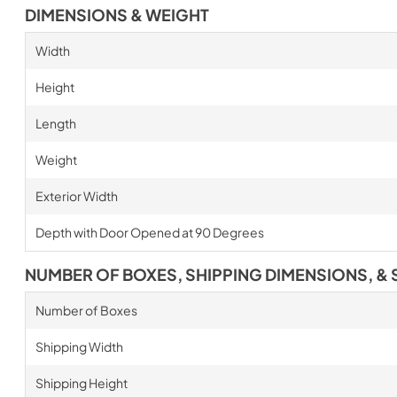
DIMENSIONS & WEIGHT
Width
Height
Length
Weight
Exterior Width
Depth with Door Opened at 90 Degrees
NUMBER OF BOXES, SHIPPING DIMENSIONS, & 
Number of Boxes
Shipping Width
Shipping Height