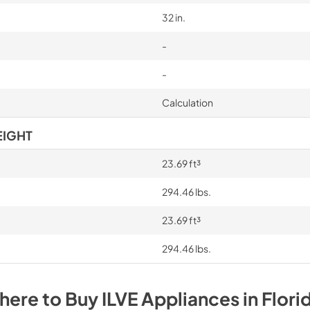
32 in.
-
-
Calculation
EIGHT
23.69 ft³
294.46 lbs.
23.69 ft³
294.46 lbs.
here to Buy
ILVE
Appliances
in
Flori