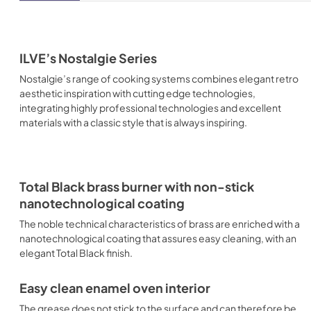
ILVE’s Nostalgie Series
Nostalgie’s range of cooking systems combines elegant retro
aesthetic inspiration with cutting edge technologies,
integrating highly professional technologies and excellent
materials with a classic style that is always inspiring.
Total Black brass burner with non-stick
nanotechnological coating
The noble technical characteristics of brass are enriched with a
nanotechnological coating that assures easy cleaning, with an
elegant Total Black finish.
Easy clean enamel oven interior
The grease does not stick to the surface and can therefore be