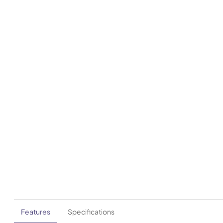
Features
Specifications