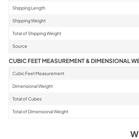
Shipping Length
Shipping Weight
Total of Shipping Weight
Source
CUBIC FEET MEASUREMENT & DIMENSIONAL W
Cubic Feet Measurement
Dimensional Weight
Total of Cubes
Total of Dimensional Weight
W