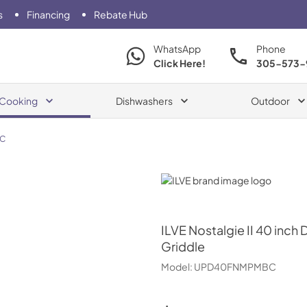
s
Financing
Rebate Hub
WhatsApp
Phone
Click Here!
305-573-
Cooking
Dishwashers
Outdoor
C
ILVE
ILVE
Nostalgie II 40 inch
Griddle
Model:
UPD40FNMPMBC