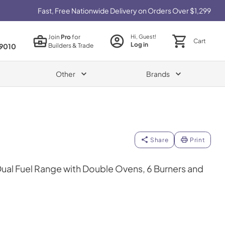
Fast, Free Nationwide Delivery on Orders Over $1,299
Join
Pro
for
Hi, Guest!
Cart
Log in
Builders & Trade
9010
Other
Brands
Share
Print
 Dual Fuel Range with Double Ovens, 6 Burners and