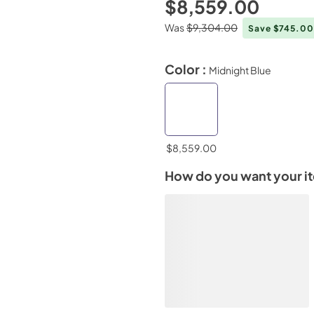
$8,559.00
Was
$9,304.00
Save $745.0
Color :
Midnight Blue
$8,559.00
How do you want your i