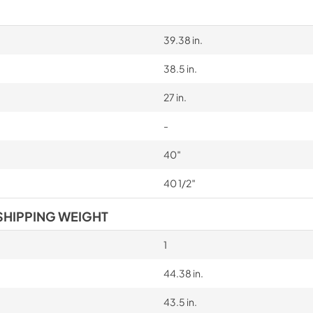
39.38 in.
38.5 in.
27 in.
-
40″
40 1/2″
SHIPPING WEIGHT
1
44.38 in.
43.5 in.