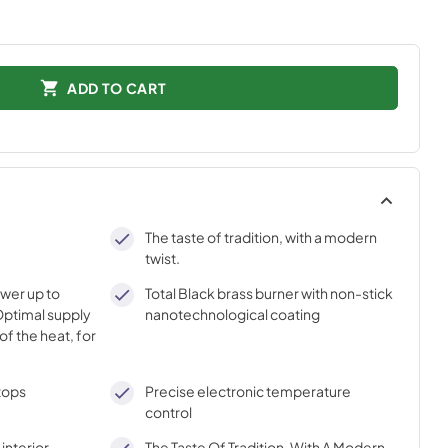
ADD TO CART
The taste of tradition, with a modern
twist.
ower up to
Total Black brass burner with non-stick
ptimal supply
nanotechnological coating
of the heat, for
tops
Precise electronic temperature
control
interior
The Taste Of Tradition, With A Modern