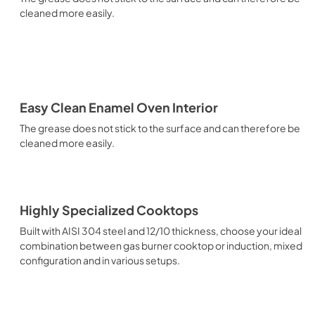
cleaned more easily.
Easy Clean Enamel Oven Interior
The grease does not stick to the surface and can therefore be
cleaned more easily.
Highly Specialized Cooktops
Built with AISI 304 steel and 12/10 thickness, choose your ideal
combination between gas burner cooktop or induction, mixed
configuration and in various setups.