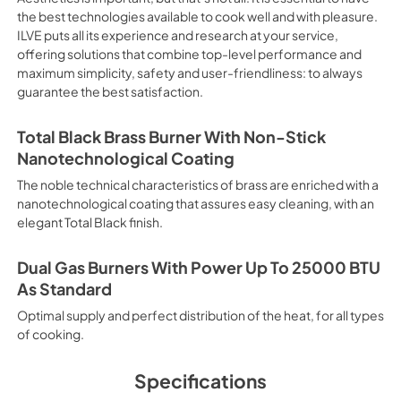
electricity. Intensive Cooking
the best technologies available to cook well and with pleasure.
It is recommended to obtain a
ILVE puts all its experience and research at your service,
crusted fish, etc. Fan Grill Co
offering solutions that combine top-level performance and
savings, this function is suit
maximum simplicity, safety and user-friendliness: to always
mixed kebabs, game, Roman-st
guarantee the best satisfaction.
Recommended function for qui
general, fillet, Florentine st
suitable for browning and addin
Total Black Brass Burner With Non-Stick
recommended function for burg
Nanotechnological Coating
from Below This is the most s
especially pastries (biscuits, 
The noble technical characteristics of brass are enriched with a
Normal Cooking This is the clas
nanotechnological coating that assures easy cleaning, with an
cooking the following foods: 
elegant Total Black finish.
veal, meringues and biscuits, 
California Proposition 65 W
www.P65Warnings.ca.gov
Dual Gas Burners With Power Up To 25000 BTU
As Standard
Optimal supply and perfect distribution of the heat, for all types
of cooking.
Specifications