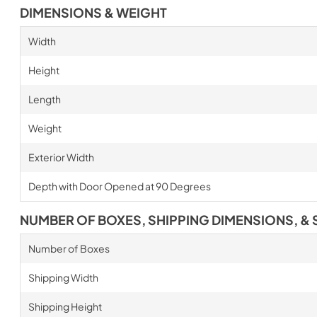
DIMENSIONS & WEIGHT
Width
Height
Length
Weight
Exterior Width
Depth with Door Opened at 90 Degrees
NUMBER OF BOXES, SHIPPING DIMENSIONS, & 
Number of Boxes
Shipping Width
Shipping Height