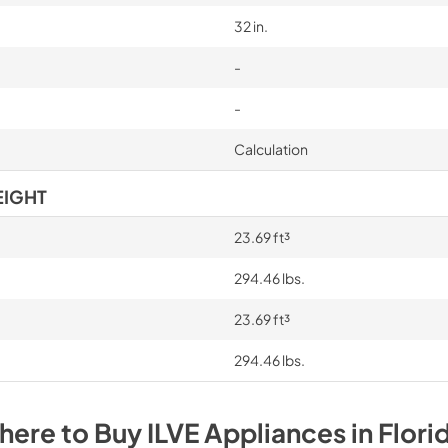
32 in.
-
-
Calculation
EIGHT
23.69 ft³
294.46 lbs.
23.69 ft³
294.46 lbs.
here to Buy
ILVE
Appliances
in
Flori