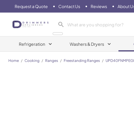
Request a Quote
Contact Us
Reviews
About U
Drimmers Appliances
Refrigeration
Washers & Dryers
Home
/
Cooking
/
Ranges
/
Freestanding Ranges
/
UPD40FNMPEG