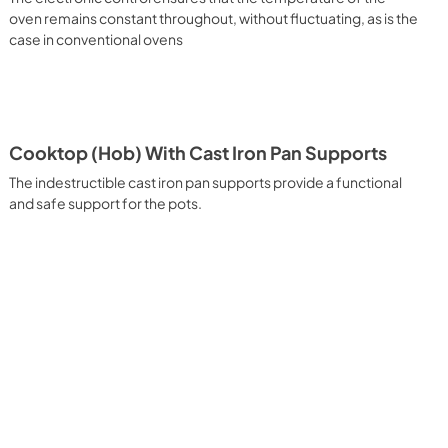
 It assures quick and intensive cooking with steam discharge. 
oven remains constant throughout, without fluctuating, as is the
 crispy result: baked potatoes and vegetables, chicken, salt 
case in conventional ovens
oking Particularly fast and deep, with significant energy 
able for many foods, such as: pork chop, sausages, pork or 
yle gnocchi, etc. Grill Cooking with Closed Door 
ck and deep grilling, browning and roasting meat in 
eak, fish and even vegetables. Cooking from Above Particularly 
g the final touch of color to many foods; it is the 
Cooktop (Hob) With Cast Iron Pan Supports
ers, pork chops, veal steaks, sole, cuttlefish, etc. Cooking 
uitable cooking method to complete the cooking cycle, 
The indestructible cast iron pan supports provide a functional
meringues, leavened desserts, fruit desserts, etc.). Static 
and safe support for the pots.
sic function of the electric oven, particularly suitable for 
pork chop, sausages, salt cod, braised meat, game, roast 
baked fruit, etc. Limited 2 Year Parts and Labor Warranty 
ARNING: Cancer and Reproductive Harm 