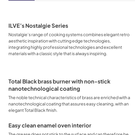
ILVE’s Nostalgie Series
Nostalgie’s range of cooking systems combines elegant retro
aesthetic inspiration with cutting edge technologies,
integrating highly professional technologies and excellent
materials with a classic style that is always inspiring.
Total Black brass burner with non-stick
nanotechnological coating
The noble technical characteristics of brass are enriched with a
nanotechnological coating that assures easy cleaning, with an
elegant Total Black finish.
Easy clean enamel oven interior
The grease does not stick to the surface and can therefore be