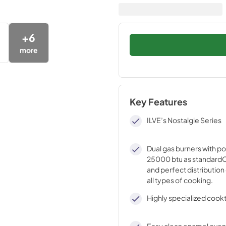
+
6
more
Key Features
ILVE’s Nostalgie Series
Dual gas burners with p
25000 btu as standardO
and perfect distribution 
all types of cooking.
Highly specialized cook