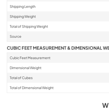
Shipping Length
Shipping Weight
Total of Shipping Weight
Source
CUBIC FEET MEASUREMENT & DIMENSIONAL W
Cubic Feet Measurement
Dimensional Weight
Total of Cubes
Total of Dimensional Weight
W