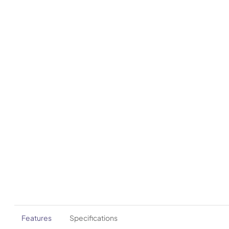
Features
Specifications