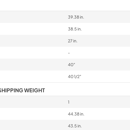
39.38 in.
38.5 in.
27 in.
-
40″
40 1/2″
SHIPPING WEIGHT
1
44.38 in.
43.5 in.