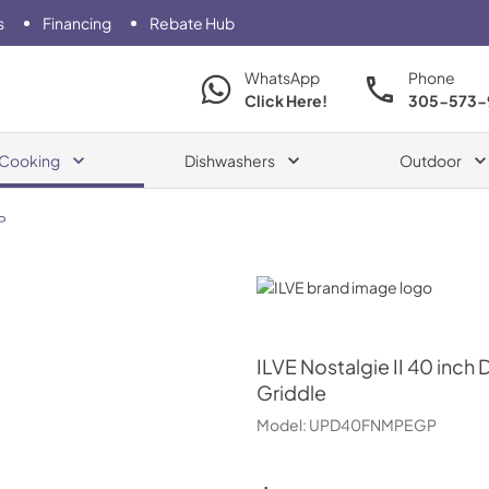
s
Financing
Rebate Hub
WhatsApp
Phone
Click Here!
305-573-
Cooking
Dishwashers
Outdoor
P
ILVE
ILVE
Nostalgie II 40 inch
Griddle
Model:
UPD40FNMPEGP