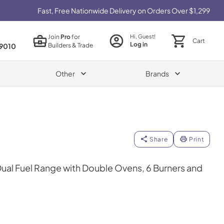
Fast, Free Nationwide Delivery on Orders Over $1,299
Join
Pro
for
Hi, Guest!
Cart
Log in
Builders & Trade
9010
Other
Brands
Share
Print
 Dual Fuel Range with Double Ovens, 6 Burners and