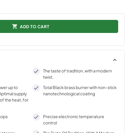
ADD TO CART
The taste of tradition, with a modern
twist.
ower up to
Total Black brass burner with non-stick
ptimal supply
nanotechnological coating
of the heat, for
tops
Precise electronic temperature
control