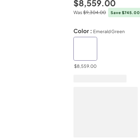
$8,559.00
Was
$9,304.00
Save $745.0
Color :
Emerald Green
$8,559.00