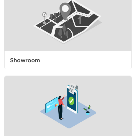
Showroom