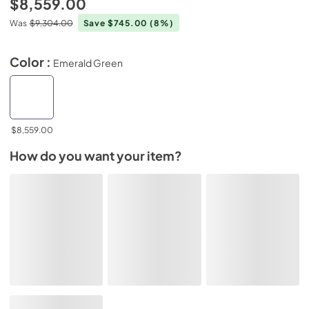
$8,559.00
Was
$9,304.00
Save $745.00
(8%)
Color :
Emerald Green
$8,559.00
How do you want your item?