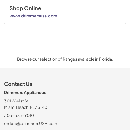
Shop Online
www.drimmersusa.com
Browse our selection of Ranges available in Florida.
Contact Us
Drimmers Appliances
301 W 41st St
Miami Beach, FL 33140
305-573-9010
orders@drimmersUSA.com