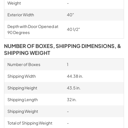
Weight
-
Exterior Width
40″
Depth with Door Opened at
40 1/2″
90 Degrees
NUMBER OF BOXES, SHIPPING DIMENSIONS, &
SHIPPING WEIGHT
Number of Boxes
1
Shipping Width
44.38 in.
Shipping Height
43.5 in.
Shipping Length
32 in.
Shipping Weight
-
Total of Shipping Weight
-