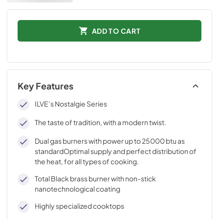
ADD TO CART
Key Features
ILVE’s Nostalgie Series
The taste of tradition, with a modern twist.
Dual gas burners with power up to 25000 btu as
standardOptimal supply and perfect distribution of
the heat, for all types of cooking.
Total Black brass burner with non-stick
nanotechnological coating
Highly specialized cooktops