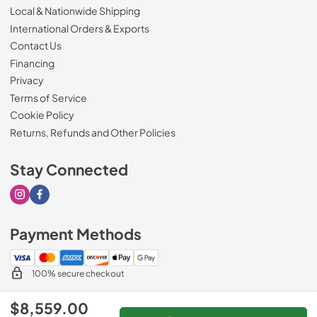
Local & Nationwide Shipping
International Orders & Exports
Contact Us
Financing
Privacy
Terms of Service
Cookie Policy
Returns, Refunds and Other Policies
Stay Connected
Visit our Instagram page
Visit our Facebook page
Payment Methods
100% secure checkout
$8,559.00