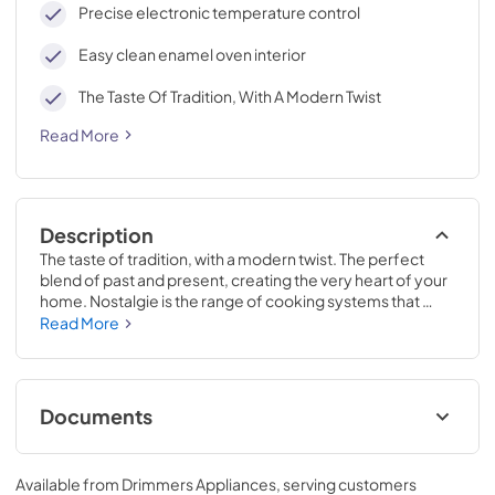
Precise electronic temperature control
Easy clean enamel oven interior
The Taste Of Tradition, With A Modern Twist
Read More
Description
The taste of tradition, with a modern twist. The perfect 
blend of past and present, creating the very heart of your 
home. Nostalgie is the range of cooking systems that 
combines elegant retro aesthetic inspiration with cutting 
Read More
edge technologies. Nostalgie range cookers integrate 
highly professional technologies and excellent materials 
with a classic style that is always inspiring. Undisputed 
protagonists of the kitchen, they offer a complete choice 
Documents
of sizes (from 30 to 60 inches) and various configurations: 
you can choose the flush-top induction up to 6 cooking 
Cleaning & Maintenance.pdf
zones with bridge function for 48 inches version, single or 
Available from
Drimmers Appliances
, serving customers
double oven, standard colors or RAL colors on request, 
View
|
Download