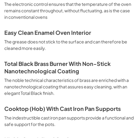
sausages, salt cod, braised meat, game, roast veal, 
The electronic control ensures that the temperature of the oven
meringues and biscuits, baked fruit, etc. Limited 2 Year 
remains constant throughout, without fluctuating, as is the case
Parts and Labor Warranty California Proposition 65 
in conventional ovens
WARNING: Cancer and Reproductive Harm 
www.P65Warnings.ca.gov
Easy Clean Enamel Oven Interior
The grease does not stick to the surface and can therefore be
cleaned more easily.
Total Black Brass Burner With Non-Stick
Nanotechnological Coating
The noble technical characteristics of brass are enriched with a
nanotechnological coating that assures easy cleaning, with an
elegant Total Black finish.
Cooktop (Hob) With Cast Iron Pan Supports
The indestructible cast iron pan supports provide a functional and
safe support for the pots.