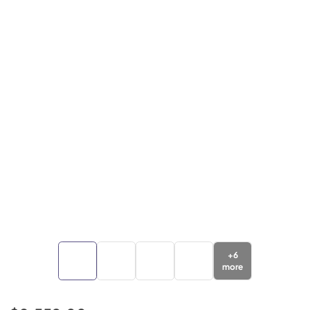
+
6
more