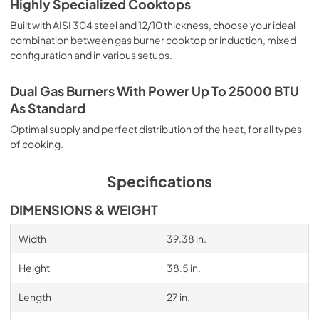
Highly Specialized Cooktops
Built with AISI 304 steel and 12/10 thickness, choose your ideal
combination between gas burner cooktop or induction, mixed
configuration and in various setups.
Dual Gas Burners With Power Up To 25000 BTU
As Standard
Optimal supply and perfect distribution of the heat, for all types
of cooking.
Specifications
DIMENSIONS & WEIGHT
Width
39.38 in.
Height
38.5 in.
Length
27 in.