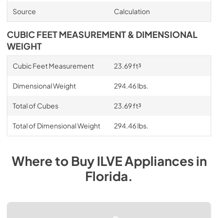
Source
Calculation
CUBIC FEET MEASUREMENT & DIMENSIONAL
WEIGHT
Cubic Feet Measurement
23.69 ft³
Dimensional Weight
294.46 lbs.
Total of Cubes
23.69 ft³
Total of Dimensional Weight
294.46 lbs.
Where to Buy
ILVE
Appliances
in
Florida
.