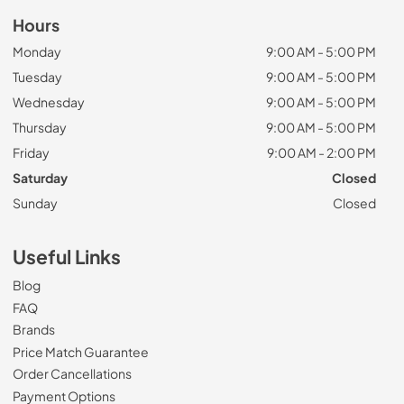
Hours
Monday
9:00 AM - 5:00 PM
Tuesday
9:00 AM - 5:00 PM
Wednesday
9:00 AM - 5:00 PM
Thursday
9:00 AM - 5:00 PM
Friday
9:00 AM - 2:00 PM
Saturday
Closed
Sunday
Closed
Useful Links
Blog
FAQ
Brands
Price Match Guarantee
Order Cancellations
Payment Options