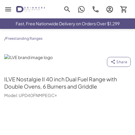
Drimmers Appliances
Fast, Free Nationwide Delivery on Orders Over $1,299
/
Freestanding Ranges
ILVE
Share
ILVE
Nostalgie II 40 inch Dual Fuel Range with
Double Ovens, 6 Burners and Griddle
Model:
UPD40FNMPEGC