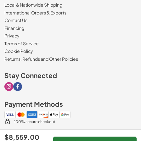
Local & Nationwide Shipping
International Orders & Exports
Contact Us
Financing
Privacy
Terms of Service
Cookie Policy
Returns, Refunds and Other Policies
Stay Connected
Visit our Instagram page
Visit our Facebook page
Payment Methods
100% secure checkout
$8,559.00