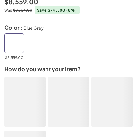
$8,559.00
Was
$9,304.00
Save $745.00
(8%)
Color :
Blue Grey
$8,559.00
How do you want your item?