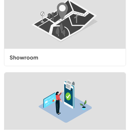
Showroom