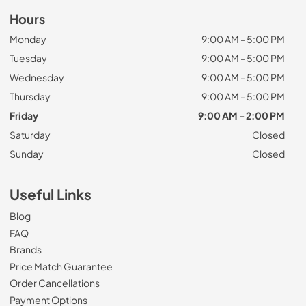
Hours
Monday
9:00 AM - 5:00 PM
Tuesday
9:00 AM - 5:00 PM
Wednesday
9:00 AM - 5:00 PM
Thursday
9:00 AM - 5:00 PM
Friday
9:00 AM - 2:00 PM
Saturday
Closed
Sunday
Closed
Useful Links
Blog
FAQ
Brands
Price Match Guarantee
Order Cancellations
Payment Options