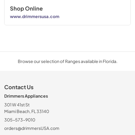
Shop Online
www.drimmersusa.com
Browse our selection of Ranges available in Florida.
Contact Us
Drimmers Appliances
301 W 41st St
Miami Beach, FL 33140
305-573-9010
orders@drimmersUSA.com