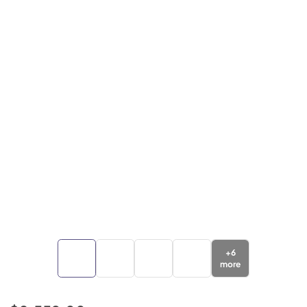
+
6
more