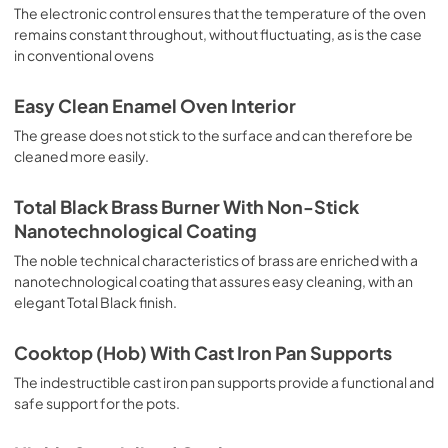
sausages, salt cod, braised meat, game, roast veal, 
The electronic control ensures that the temperature of the oven
meringues and biscuits, baked fruit, etc. Limited 2 Year 
remains constant throughout, without fluctuating, as is the case
Parts and Labor Warranty California Proposition 65 
in conventional ovens
WARNING: Cancer and Reproductive Harm 
www.P65Warnings.ca.gov
Easy Clean Enamel Oven Interior
The grease does not stick to the surface and can therefore be
cleaned more easily.
Total Black Brass Burner With Non-Stick
Nanotechnological Coating
The noble technical characteristics of brass are enriched with a
nanotechnological coating that assures easy cleaning, with an
elegant Total Black finish.
Cooktop (Hob) With Cast Iron Pan Supports
The indestructible cast iron pan supports provide a functional and
safe support for the pots.