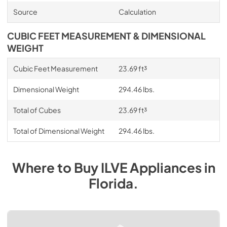
Source
Calculation
CUBIC FEET MEASUREMENT & DIMENSIONAL
WEIGHT
Cubic Feet Measurement
23.69 ft³
Dimensional Weight
294.46 lbs.
Total of Cubes
23.69 ft³
Total of Dimensional Weight
294.46 lbs.
Where to Buy
ILVE
Appliances
in
Florida
.