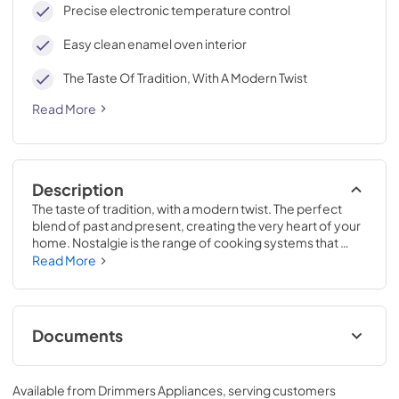
Precise electronic temperature control
Easy clean enamel oven interior
The Taste Of Tradition, With A Modern Twist
Read More
Description
The taste of tradition, with a modern twist. The perfect 
blend of past and present, creating the very heart of your 
home. Nostalgie is the range of cooking systems that 
combines elegant retro aesthetic inspiration with cutting 
Read More
edge technologies. Nostalgie range cookers integrate 
highly professional technologies and excellent materials 
with a classic style that is always inspiring. Undisputed 
protagonists of the kitchen, they offer a complete choice 
Documents
of sizes (from 30 to 60 inches) and various configurations: 
you can choose the flush-top induction up to 6 cooking 
Cleaning & Maintenance.pdf
zones with bridge function for 48 inches version, single or 
Available from
Drimmers Appliances
, serving customers
double oven, standard colors or RAL colors on request, 
View
|
Download