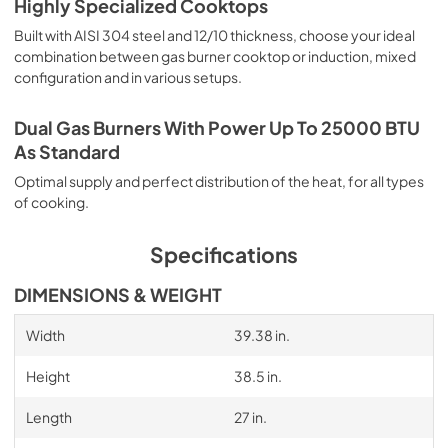
Highly Specialized Cooktops
Built with AISI 304 steel and 12/10 thickness, choose your ideal
combination between gas burner cooktop or induction, mixed
configuration and in various setups.
Dual Gas Burners With Power Up To 25000 BTU
As Standard
Optimal supply and perfect distribution of the heat, for all types
of cooking.
Specifications
DIMENSIONS & WEIGHT
Width
39.38 in.
Height
38.5 in.
Length
27 in.