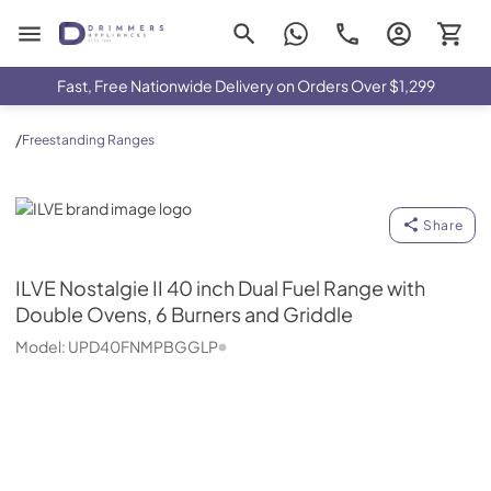
Drimmers Appliances
Fast, Free Nationwide Delivery on Orders Over $1,299
/
Freestanding Ranges
ILVE
Share
ILVE
Nostalgie II 40 inch Dual Fuel Range with
Double Ovens, 6 Burners and Griddle
Model:
UPD40FNMPBGGLP