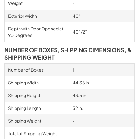
Weight
-
Exterior Width
40″
Depth with Door Opened at
40 1/2″
90 Degrees
NUMBER OF BOXES, SHIPPING DIMENSIONS, &
SHIPPING WEIGHT
Number of Boxes
1
Shipping Width
44.38 in.
Shipping Height
43.5 in.
Shipping Length
32 in.
Shipping Weight
-
Total of Shipping Weight
-