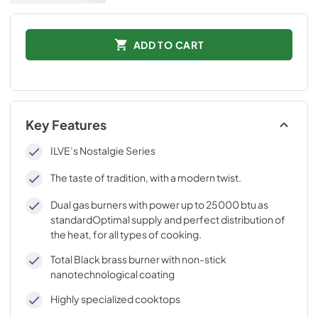
ADD TO CART
Key Features
ILVE’s Nostalgie Series
The taste of tradition, with a modern twist.
Dual gas burners with power up to 25000 btu as
standardOptimal supply and perfect distribution of
the heat, for all types of cooking.
Total Black brass burner with non-stick
nanotechnological coating
Highly specialized cooktops