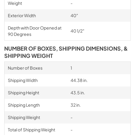
Weight
-
Exterior Width
40″
Depth with Door Opened at
40 1/2″
90 Degrees
NUMBER OF BOXES, SHIPPING DIMENSIONS, &
SHIPPING WEIGHT
Number of Boxes
1
Shipping Width
44.38 in.
Shipping Height
43.5 in.
Shipping Length
32 in.
Shipping Weight
-
Total of Shipping Weight
-