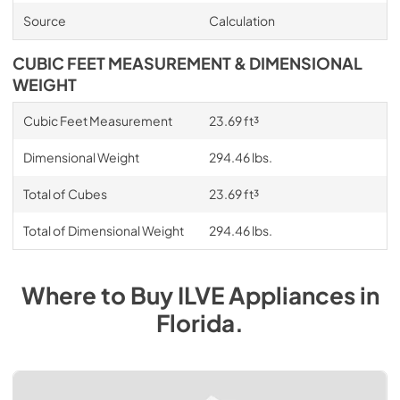
Source
Calculation
CUBIC FEET MEASUREMENT & DIMENSIONAL
WEIGHT
Cubic Feet Measurement
23.69 ft³
Dimensional Weight
294.46 lbs.
Total of Cubes
23.69 ft³
Total of Dimensional Weight
294.46 lbs.
Where to Buy
ILVE
Appliances
in
Florida
.