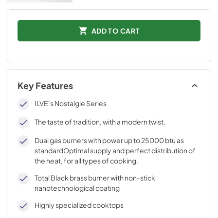
ADD TO CART
Key Features
ILVE’s Nostalgie Series
The taste of tradition, with a modern twist.
Dual gas burners with power up to 25000 btu as
standardOptimal supply and perfect distribution of
the heat, for all types of cooking.
Total Black brass burner with non-stick
nanotechnological coating
Highly specialized cooktops