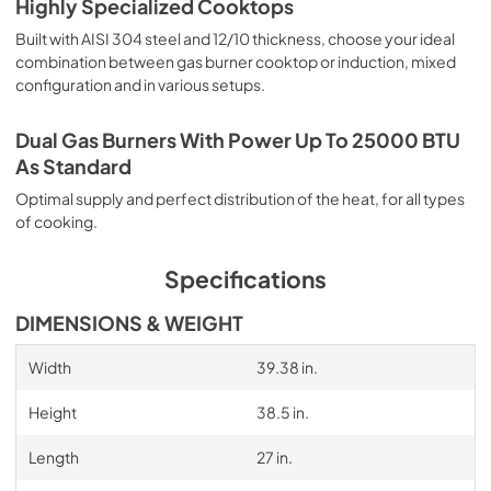
Highly Specialized Cooktops
Built with AISI 304 steel and 12/10 thickness, choose your ideal
combination between gas burner cooktop or induction, mixed
configuration and in various setups.
Dual Gas Burners With Power Up To 25000 BTU
As Standard
Optimal supply and perfect distribution of the heat, for all types
of cooking.
Specifications
DIMENSIONS & WEIGHT
Width
39.38 in.
Height
38.5 in.
Length
27 in.