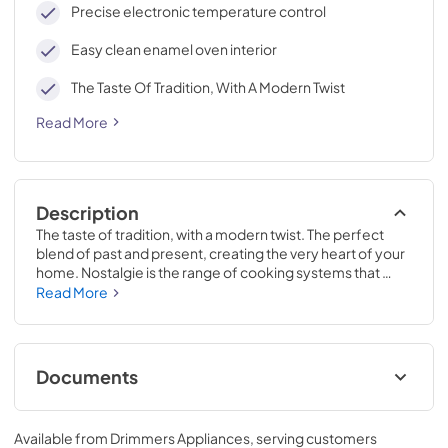
Precise electronic temperature control
Easy clean enamel oven interior
The Taste Of Tradition, With A Modern Twist
Read More
Description
The taste of tradition, with a modern twist. The perfect 
blend of past and present, creating the very heart of your 
home. Nostalgie is the range of cooking systems that 
combines elegant retro aesthetic inspiration with cutting 
Read More
edge technologies. Nostalgie range cookers integrate 
highly professional technologies and excellent materials 
with a classic style that is always inspiring. Undisputed 
protagonists of the kitchen, they offer a complete choice 
Documents
of sizes (from 30 to 60 inches) and various configurations: 
you can choose the flush-top induction up to 6 cooking 
Cleaning & Maintenance.pdf
zones with bridge function for 48 inches version, single or 
Available from
Drimmers Appliances
, serving customers
double oven, standard colors or RAL colors on request, 
View
|
Download