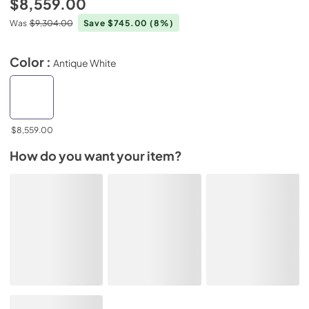
$8,559.00
Was
$9,304.00
Save $745.00
(8%)
Color :
Antique White
$8,559.00
How do you want your item?