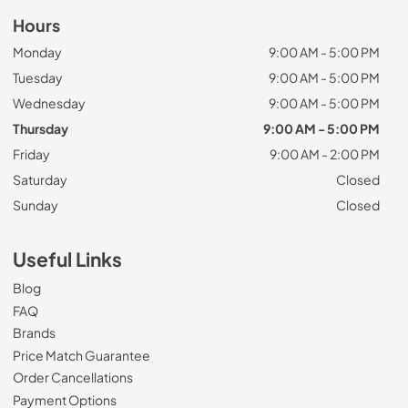
Hours
Monday
9:00 AM - 5:00 PM
Tuesday
9:00 AM - 5:00 PM
Wednesday
9:00 AM - 5:00 PM
Thursday
9:00 AM - 5:00 PM
Friday
9:00 AM - 2:00 PM
Saturday
Closed
Sunday
Closed
Useful Links
Blog
FAQ
Brands
Price Match Guarantee
Order Cancellations
Payment Options