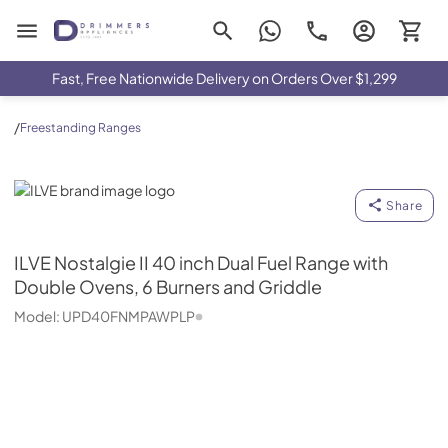
Drimmers Appliances
Fast, Free Nationwide Delivery on Orders Over $1,299
/
Freestanding Ranges
ILVE
Share
ILVE
Nostalgie II 40 inch Dual Fuel Range with
Double Ovens, 6 Burners and Griddle
Model:
UPD40FNMPAWPLP