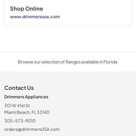
Shop Online
www.drimmersusa.com
Browse our selection of Ranges available in Florida.
Contact Us
Drimmers Appliances
301 W 41st St
Miami Beach, FL 33140
305-573-9010
orders@drimmersUSA.com