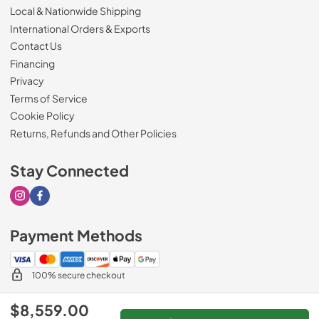
Local & Nationwide Shipping
International Orders & Exports
Contact Us
Financing
Privacy
Terms of Service
Cookie Policy
Returns, Refunds and Other Policies
Stay Connected
Visit our Instagram page
Visit our Facebook page
Payment Methods
100% secure checkout
$8,559.00