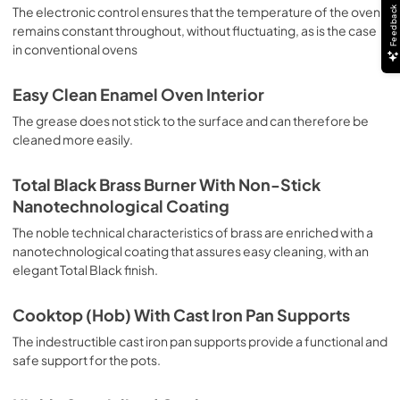
sausages, salt cod, braised meat, game, roast veal, 
The electronic control ensures that the temperature of the oven
Feedback
meringues and biscuits, baked fruit, etc. Limited 2 Year 
remains constant throughout, without fluctuating, as is the case
Parts and Labor Warranty California Proposition 65 
in conventional ovens
WARNING: Cancer and Reproductive Harm 
www.P65Warnings.ca.gov
Easy Clean Enamel Oven Interior
The grease does not stick to the surface and can therefore be
cleaned more easily.
Total Black Brass Burner With Non-Stick
Nanotechnological Coating
The noble technical characteristics of brass are enriched with a
nanotechnological coating that assures easy cleaning, with an
elegant Total Black finish.
Cooktop (Hob) With Cast Iron Pan Supports
The indestructible cast iron pan supports provide a functional and
safe support for the pots.