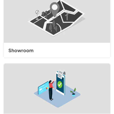
Showroom