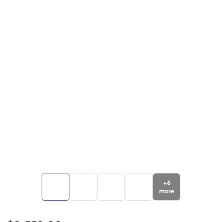
+
6
more