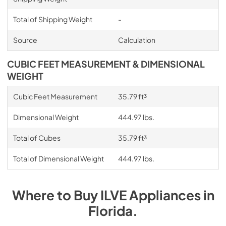
Total of Shipping Weight
-
Source
Calculation
CUBIC FEET MEASUREMENT & DIMENSIONAL
WEIGHT
Cubic Feet Measurement
35.79 ft³
Dimensional Weight
444.97 lbs.
Total of Cubes
35.79 ft³
Total of Dimensional Weight
444.97 lbs.
Where to Buy
ILVE
Appliances
in
Florida
.