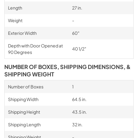
Length
27 in.
Weight
-
Exterior Width
60″
Depth with Door Opened at
40 1/2″
90 Degrees
NUMBER OF BOXES, SHIPPING DIMENSIONS, &
SHIPPING WEIGHT
Number of Boxes
1
Shipping Width
64.5 in.
Shipping Height
43.5 in.
Shipping Length
32 in.
Shipping Weight
-