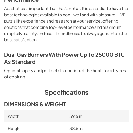
Aesthetics is important, but that’s not all. It is essential to have the
best technologies available to cook well and with pleasure. ILVE
puts all its experience and research at your service, offering
solutions that combine top-level performance and maximum
simplicity, safety and user-friendliness: to always guarantee the
best satisfaction.
Dual Gas Burners With Power Up To 25000 BTU
As Standard
Optimal supply and perfect distribution of the heat, for all types
of cooking.
Specifications
DIMENSIONS & WEIGHT
Width
59.5 in.
Height
38.5 in.