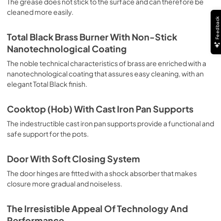
The grease does not stick to the surface and can therefore be
deep grilling, browning and roasting meat in general, fillet, 
cleaned more easily.
Florentine steak, fish and even vegetables. Cooking from 
Feedback
Above Particularly suitable for browning and adding the 
final touch of color to many foods; it is the recommended 
Total Black Brass Burner With Non-Stick
function for burgers, pork chops, veal steaks, sole, 
Nanotechnological Coating
cuttlefish, etc. Cooking from Below This is the most 
suitable cooking method to complete the cooking cycle, 
The noble technical characteristics of brass are enriched with a
especially pastries (biscuits, meringues, leavened 
nanotechnological coating that assures easy cleaning, with an
desserts, fruit desserts, etc.). Static Normal Cooking This 
elegant Total Black finish.
is the classic function of the electric oven, particularly 
suitable for cooking the following foods: pork chop, 
Cooktop (Hob) With Cast Iron Pan Supports
sausages, salt cod, braised meat, game, roast veal, 
meringues and biscuits, baked fruit, etc. California 
The indestructible cast iron pan supports provide a functional and
Proposition 65 WARNING: Cancer and Reproductive Harm 
safe support for the pots.
www.P65Warnings.ca.gov
Door With Soft Closing System
The door hinges are fitted with a shock absorber that makes
closure more gradual and noiseless.
The Irresistible Appeal Of Technology And
Performance