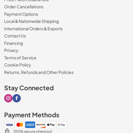
Order Cancellations
Payment Options
Local & Nationwide Shipping
International Orders & Exports
Contact Us
Financing
Privacy
Terms of Service
Cookie Policy
Returns, Refunds and Other Policies
Stay Connected
Visit our Instagram page
Visit our Facebook page
Payment Methods
100% secure checkout