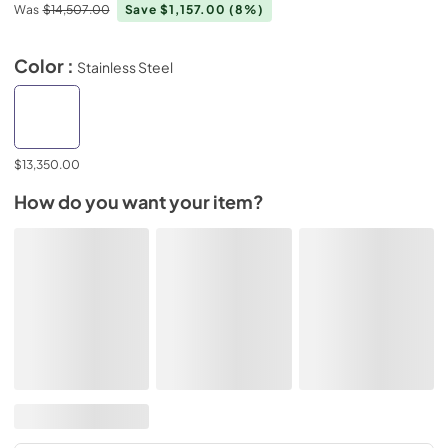
Was
$14,507.00
Save $1,157.00
(8%)
Color :
Stainless Steel
$13,350.00
How do you want your item?