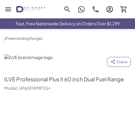
Drimmers Appliances
Fast, Free Nationwide Delivery on Orders Over $1,299
/
Freestanding Ranges
ILVE
Share
ILVE
Professional Plus II 60 inch Dual Fuel Range
Model:
UP60FWMPSS