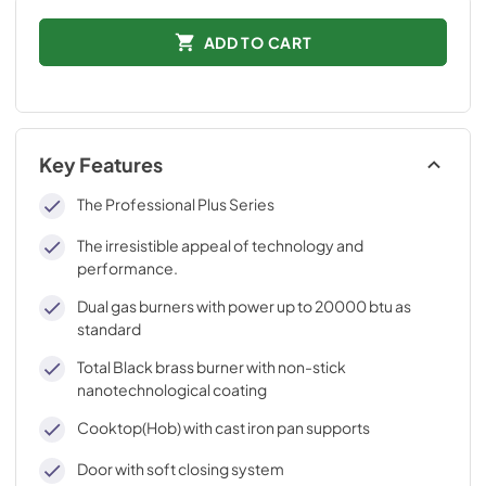
ADD TO CART
Key Features
The Professional Plus Series
The irresistible appeal of technology and
performance.
Dual gas burners with power up to 20000 btu as
standard
Total Black brass burner with non-stick
nanotechnological coating
Cooktop(Hob) with cast iron pan supports
Door with soft closing system