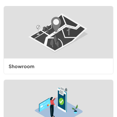
Showroom