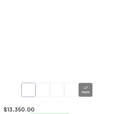
+
7
more
$13,350.00