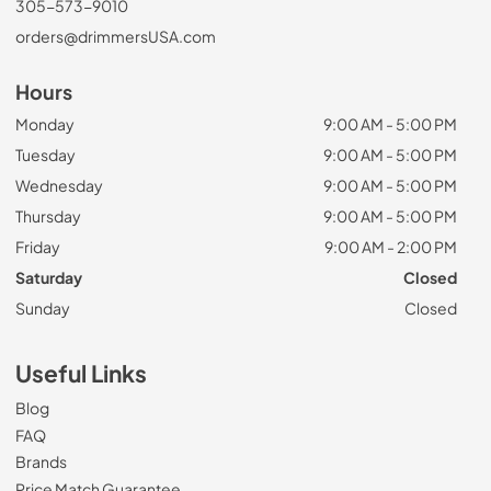
305-573-9010
orders@drimmersUSA.com
Hours
Monday
9:00 AM - 5:00 PM
Tuesday
9:00 AM - 5:00 PM
Wednesday
9:00 AM - 5:00 PM
Thursday
9:00 AM - 5:00 PM
Friday
9:00 AM - 2:00 PM
Saturday
Closed
Sunday
Closed
Useful Links
Blog
FAQ
Brands
Price Match Guarantee