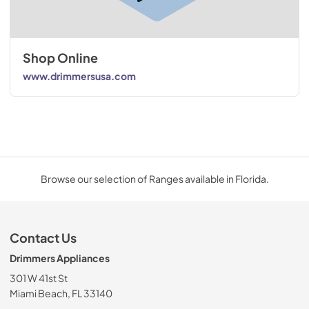
Shop Online
www.drimmersusa.com
Browse our selection of Ranges available in Florida.
Contact Us
Drimmers Appliances
301 W 41st St
Miami Beach, FL 33140