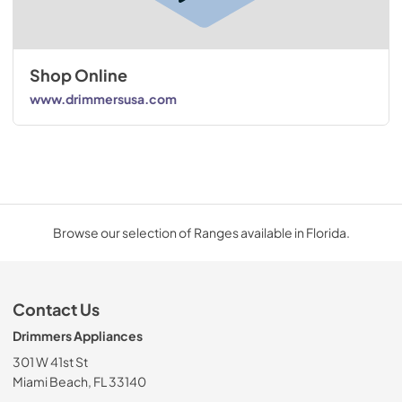
Shop Online
www.drimmersusa.com
Browse our selection of Ranges available in Florida.
Contact Us
Drimmers Appliances
301 W 41st St
Miami Beach, FL 33140