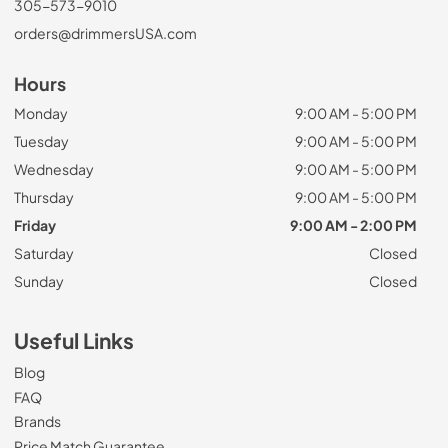
305-573-9010
orders@drimmersUSA.com
Hours
Monday
9:00 AM - 5:00 PM
Tuesday
9:00 AM - 5:00 PM
Wednesday
9:00 AM - 5:00 PM
Thursday
9:00 AM - 5:00 PM
Friday
9:00 AM - 2:00 PM
Saturday
Closed
Sunday
Closed
Useful Links
Blog
FAQ
Brands
Price Match Guarantee