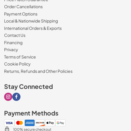
Order Cancellations
Payment Options
Local & Nationwide Shipping
International Orders & Exports
Contact Us
Financing
Privacy
Terms of Service
Cookie Policy
Returns, Refunds and Other Policies
Stay Connected
Visit our Instagram page
Visit our Facebook page
Payment Methods
100% secure checkout