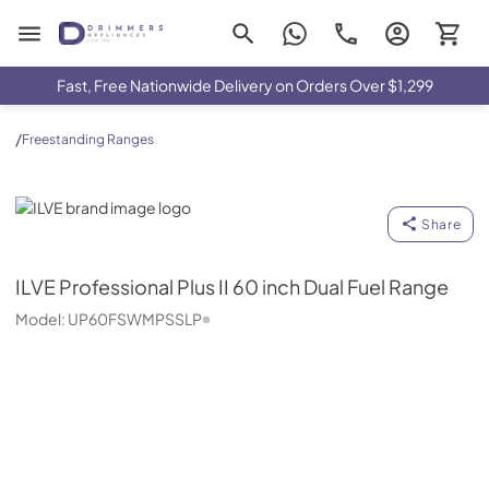
Drimmers Appliances
Fast, Free Nationwide Delivery on Orders Over $1,299
/
Freestanding Ranges
ILVE
Share
ILVE
Professional Plus II 60 inch Dual Fuel Range
Model:
UP60FSWMPSSLP