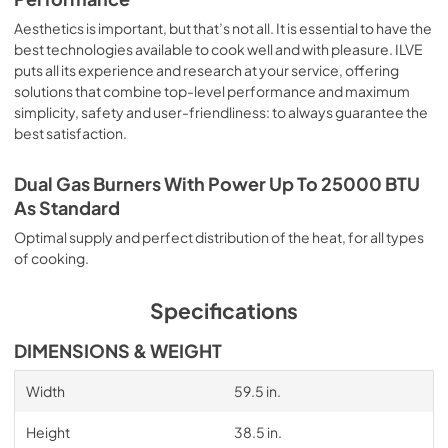
Aesthetics is important, but that’s not all. It is essential to have the
best technologies available to cook well and with pleasure. ILVE
puts all its experience and research at your service, offering
solutions that combine top-level performance and maximum
simplicity, safety and user-friendliness: to always guarantee the
best satisfaction.
Dual Gas Burners With Power Up To 25000 BTU
As Standard
Optimal supply and perfect distribution of the heat, for all types
of cooking.
Specifications
DIMENSIONS & WEIGHT
Width
59.5 in.
Height
38.5 in.