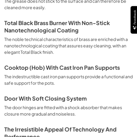
The grease does not stick to the surface and can therefore be
deep grilling, browning and roasting meat in general, fillet, 
cleaned more easily.
Florentine steak, fish and even vegetables. Cooking from 
Feedback
Above Particularly suitable for browning and adding the 
final touch of color to many foods; it is the recommended 
Total Black Brass Burner With Non-Stick
function for burgers, pork chops, veal steaks, sole, 
Nanotechnological Coating
cuttlefish, etc. Cooking from Below This is the most 
suitable cooking method to complete the cooking cycle, 
The noble technical characteristics of brass are enriched with a
especially pastries (biscuits, meringues, leavened 
nanotechnological coating that assures easy cleaning, with an
desserts, fruit desserts, etc.). Static Normal Cooking This 
elegant Total Black finish.
is the classic function of the electric oven, particularly 
suitable for cooking the following foods: pork chop, 
Cooktop (Hob) With Cast Iron Pan Supports
sausages, salt cod, braised meat, game, roast veal, 
meringues and biscuits, baked fruit, etc. California 
The indestructible cast iron pan supports provide a functional and
Proposition 65 WARNING: Cancer and Reproductive Harm 
safe support for the pots.
www.P65Warnings.ca.gov
Door With Soft Closing System
The door hinges are fitted with a shock absorber that makes
closure more gradual and noiseless.
The Irresistible Appeal Of Technology And
Performance