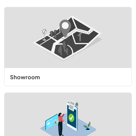
Showroom