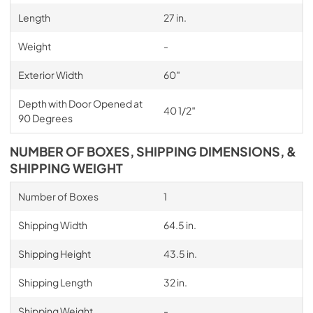
Length
27 in.
Weight
-
Exterior Width
60″
Depth with Door Opened at
40 1/2″
90 Degrees
NUMBER OF BOXES, SHIPPING DIMENSIONS, &
SHIPPING WEIGHT
Number of Boxes
1
Shipping Width
64.5 in.
Shipping Height
43.5 in.
Shipping Length
32 in.
Shipping Weight
-