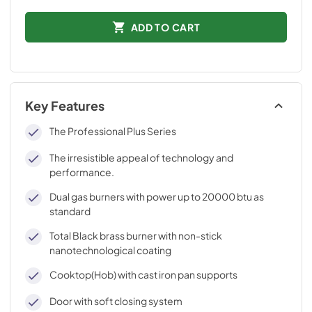
ADD TO CART
Key Features
The Professional Plus Series
The irresistible appeal of technology and
performance.
Dual gas burners with power up to 20000 btu as
standard
Total Black brass burner with non-stick
nanotechnological coating
Cooktop(Hob) with cast iron pan supports
Door with soft closing system