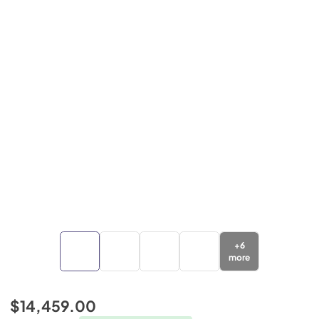
+
6
more
$14,459.00