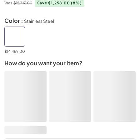
Was
$15,717.00
Save $1,258.00
(8%)
Color :
Stainless Steel
$14,459.00
How do you want your item?