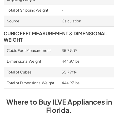
Total of Shipping Weight
-
Source
Calculation
CUBIC FEET MEASUREMENT & DIMENSIONAL
WEIGHT
Cubic Feet Measurement
35.79 ft³
Dimensional Weight
444.97 lbs.
Total of Cubes
35.79 ft³
Total of Dimensional Weight
444.97 lbs.
Where to Buy
ILVE
Appliances
in
Florida
.