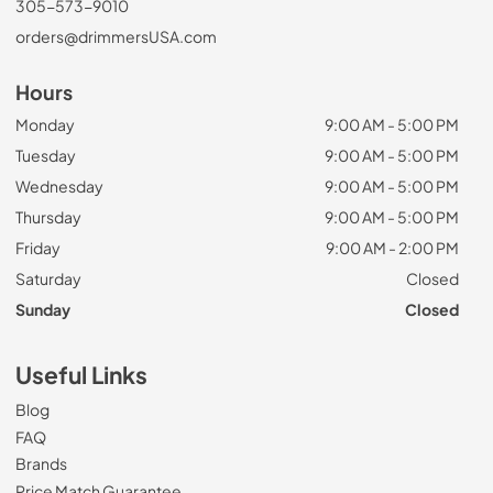
305-573-9010
orders@drimmersUSA.com
Hours
Monday
9:00 AM - 5:00 PM
Tuesday
9:00 AM - 5:00 PM
Wednesday
9:00 AM - 5:00 PM
Thursday
9:00 AM - 5:00 PM
Friday
9:00 AM - 2:00 PM
Saturday
Closed
Sunday
Closed
Useful Links
Blog
FAQ
Brands
Price Match Guarantee