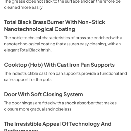
The grease does not stick to the surface and can therefore be
deep grilling, browning and roasting meat in general, fillet, 
cleaned more easily.
Florentine steak, fish and even vegetables. Cooking from 
Above Particularly suitable for browning and adding the 
final touch of color to many foods; it is the recommended 
Total Black Brass Burner With Non-Stick
function for burgers, pork chops, veal steaks, sole, 
Nanotechnological Coating
cuttlefish, etc. Cooking from Below This is the most 
suitable cooking method to complete the cooking cycle, 
The noble technical characteristics of brass are enriched with a
especially pastries (biscuits, meringues, leavened 
nanotechnological coating that assures easy cleaning, with an
desserts, fruit desserts, etc.). Static Normal Cooking This 
elegant Total Black finish.
is the classic function of the electric oven, particularly 
suitable for cooking the following foods: pork chop, 
Cooktop (Hob) With Cast Iron Pan Supports
sausages, salt cod, braised meat, game, roast veal, 
meringues and biscuits, baked fruit, etc. California 
The indestructible cast iron pan supports provide a functional and
Proposition 65 WARNING: Cancer and Reproductive Harm 
safe support for the pots.
www.P65Warnings.ca.gov
Door With Soft Closing System
The door hinges are fitted with a shock absorber that makes
closure more gradual and noiseless.
The Irresistible Appeal Of Technology And
Performance