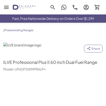
Drimmers Appliances
Fast, Free Nationwide Delivery on Orders Over $1,299
/
Freestanding Ranges
ILVE
Share
ILVE
Professional Plus II 60 inch Dual Fuel Range
Model:
UP60FSWMPRALP