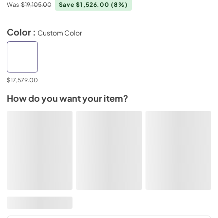
Was
$19,105.00
Save $1,526.00
(8%)
Color :
Custom Color
$17,579.00
How do you want your item?