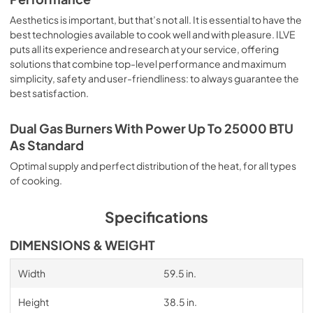
Aesthetics is important, but that’s not all. It is essential to have the
best technologies available to cook well and with pleasure. ILVE
puts all its experience and research at your service, offering
solutions that combine top-level performance and maximum
simplicity, safety and user-friendliness: to always guarantee the
best satisfaction.
Dual Gas Burners With Power Up To 25000 BTU
As Standard
Optimal supply and perfect distribution of the heat, for all types
of cooking.
Specifications
DIMENSIONS & WEIGHT
Width
59.5 in.
Height
38.5 in.