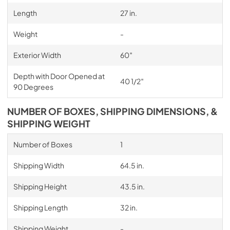
Length
27 in.
Weight
-
Exterior Width
60″
Depth with Door Opened at
40 1/2″
90 Degrees
NUMBER OF BOXES, SHIPPING DIMENSIONS, &
SHIPPING WEIGHT
Number of Boxes
1
Shipping Width
64.5 in.
Shipping Height
43.5 in.
Shipping Length
32 in.
Shipping Weight
-