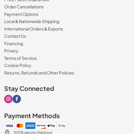
Order Cancellations
Payment Options
Local & Nationwide Shipping
International Orders & Exports
Contact Us
Financing
Privacy
Terms of Service
Cookie Policy
Returns, Refunds and Other Policies
Stay Connected
Visit our Instagram page
Visit our Facebook page
Payment Methods
100% secure checkout