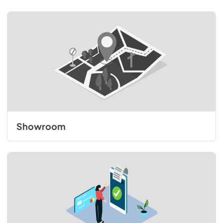
Showroom