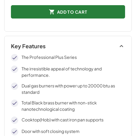
ADD TO CART
Key Features
The Professional Plus Series
The irresistible appeal of technology and
performance.
Dual gas burners with power up to 20000 btu as
standard
Total Black brass burner with non-stick
nanotechnological coating
Cooktop(Hob) with cast iron pan supports
Door with soft closing system