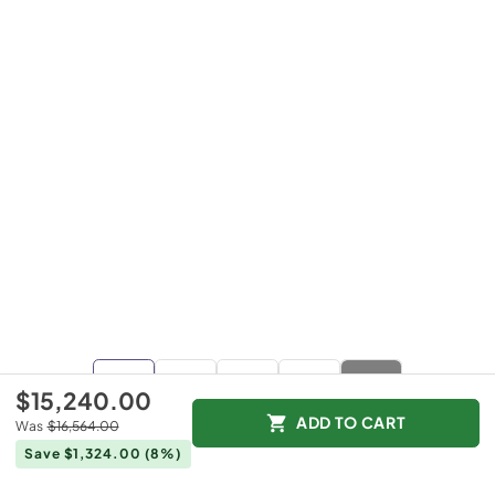
+
1
$15,240.00
more
ADD TO CART
Was
$16,564.00
Save $1,324.00
(8%)
$15,240.00