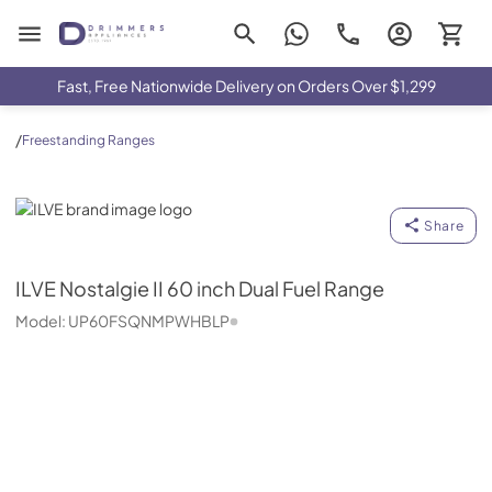
Drimmers Appliances
Fast, Free Nationwide Delivery on Orders Over $1,299
/
Freestanding Ranges
ILVE
Share
ILVE
Nostalgie II 60 inch Dual Fuel Range
Model:
UP60FSQNMPWHBLP