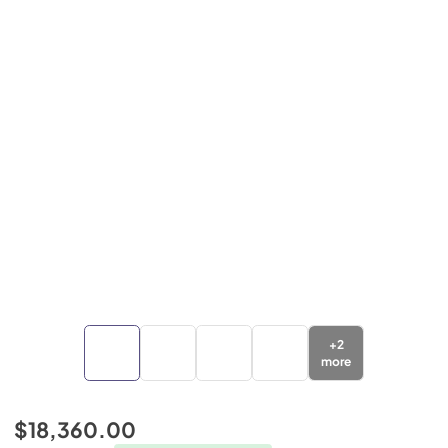
+
2
more
$18,360.00