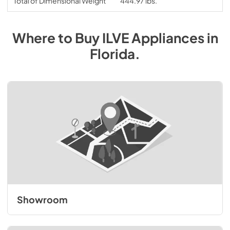
Total of Dimensional Weight
444.97 lbs.
Where to Buy
ILVE
Appliances
in
Florida
.
Showroom