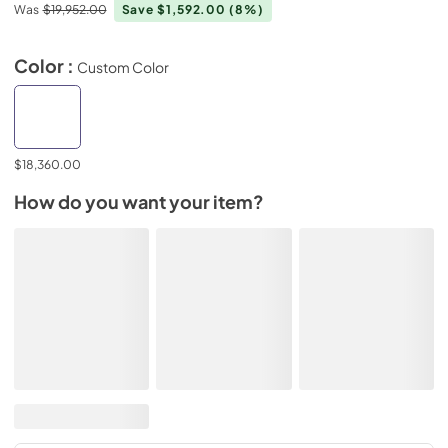
Was
$19,952.00
Save $1,592.00
(8%)
Color :
Custom Color
$18,360.00
How do you want your item?