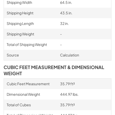
Shipping Width
64.5 in.
Shipping Height
43.5 in.
Shipping Length
32 in.
Shipping Weight
-
Total of Shipping Weight
-
Source
Calculation
CUBIC FEET MEASUREMENT & DIMENSIONAL
WEIGHT
Cubic Feet Measurement
35.79 ft³
Dimensional Weight
444.97 lbs.
Total of Cubes
35.79 ft³