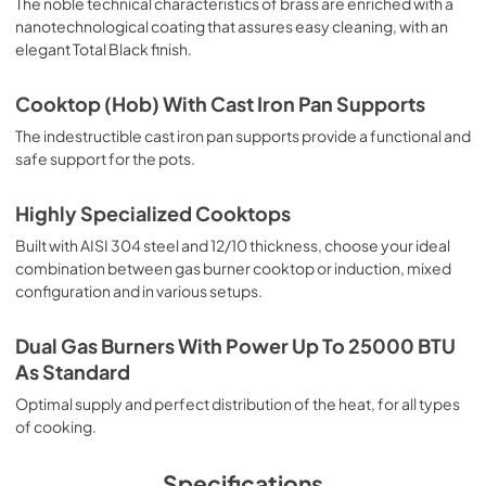
The noble technical characteristics of brass are enriched with a
nanotechnological coating that assures easy cleaning, with an
elegant Total Black finish.
Cooktop (Hob) With Cast Iron Pan Supports
The indestructible cast iron pan supports provide a functional and
safe support for the pots.
Highly Specialized Cooktops
Built with AISI 304 steel and 12/10 thickness, choose your ideal
combination between gas burner cooktop or induction, mixed
configuration and in various setups.
Dual Gas Burners With Power Up To 25000 BTU
As Standard
Optimal supply and perfect distribution of the heat, for all types
of cooking.
Specifications