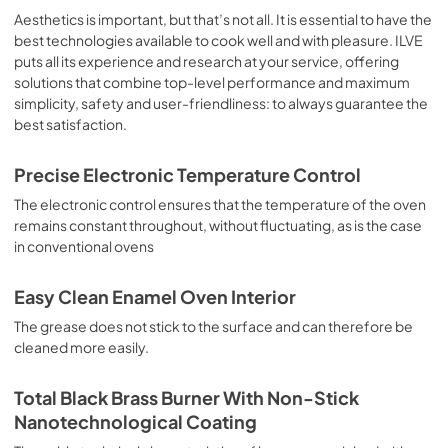
sausages, salt cod, braised meat, game, roast veal, 
Aesthetics is important, but that’s not all. It is essential to have the
meringues and biscuits, baked fruit, etc. Limited 2 Year 
best technologies available to cook well and with pleasure. ILVE
Parts and Labor Warranty California Proposition 65 
puts all its experience and research at your service, offering
WARNING: Cancer and Reproductive Harm 
solutions that combine top-level performance and maximum
www.P65Warnings.ca.gov
simplicity, safety and user-friendliness: to always guarantee the
best satisfaction.
Precise Electronic Temperature Control
The electronic control ensures that the temperature of the oven
remains constant throughout, without fluctuating, as is the case
in conventional ovens
Easy Clean Enamel Oven Interior
The grease does not stick to the surface and can therefore be
cleaned more easily.
Total Black Brass Burner With Non-Stick
Nanotechnological Coating