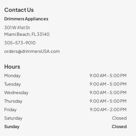
Contact Us
Drimmers Appliances
301 W 41st St
Miami Beach, FL 33140
305-573-9010
orders@drimmersUSA.com
Hours
Monday
9:00 AM - 5:00 PM
Tuesday
9:00 AM - 5:00 PM
Wednesday
9:00 AM - 5:00 PM
Thursday
9:00 AM - 5:00 PM
Friday
9:00 AM - 2:00 PM
Saturday
Closed
Sunday
Closed