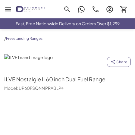
Drimmers Appliances
Fast, Free Nationwide Delivery on Orders Over $1,299
/
Freestanding Ranges
ILVE
Share
ILVE
Nostalgie II 60 inch Dual Fuel Range
Model:
UP60FSQNMPRABLP