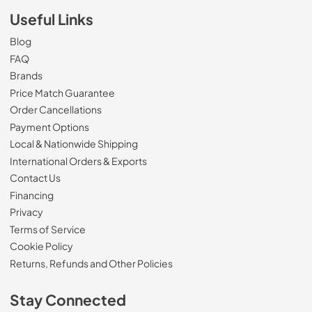
Useful Links
Blog
FAQ
Brands
Price Match Guarantee
Order Cancellations
Payment Options
Local & Nationwide Shipping
International Orders & Exports
Contact Us
Financing
Privacy
Terms of Service
Cookie Policy
Returns, Refunds and Other Policies
Stay Connected