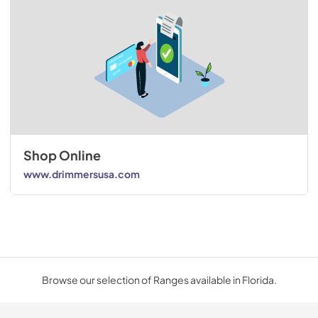
Shop Online
www.drimmersusa.com
Browse our selection of Ranges available in Florida.