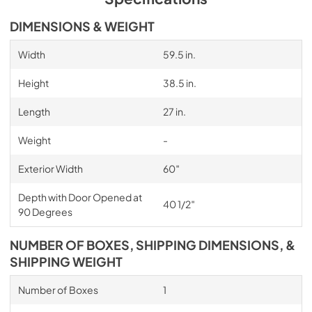
DIMENSIONS & WEIGHT
Width
59.5 in.
Height
38.5 in.
Length
27 in.
Weight
-
Exterior Width
60″
Depth with Door Opened at
40 1/2″
90 Degrees
NUMBER OF BOXES, SHIPPING DIMENSIONS, &
SHIPPING WEIGHT
Number of Boxes
1