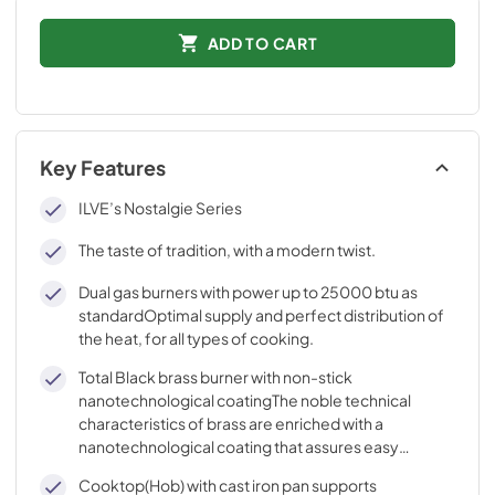
ADD TO CART
Key Features
ILVE’s Nostalgie Series
The taste of tradition, with a modern twist.
Dual gas burners with power up to 25000 btu as
standardOptimal supply and perfect distribution of
the heat, for all types of cooking.
Total Black brass burner with non-stick
nanotechnological coatingThe noble technical
characteristics of brass are enriched with a
nanotechnological coating that assures easy
cleaning, with an elegant Total Black finish.
Cooktop(Hob) with cast iron pan supports