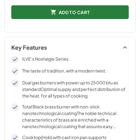
ADD TO CART
Key Features
ILVE’s Nostalgie Series
The taste of tradition, with a modern twist.
Dual gas burners with power up to 25000 btu as
standardOptimal supply and perfect distribution of
the heat, for all types of cooking.
Total Black brass burner with non-stick
nanotechnological coatingThe noble technical
characteristics of brass are enriched with a
nanotechnological coating that assures easy
cleaning, with an elegant Total Black finish.
Cooktop(Hob) with cast iron pan supports