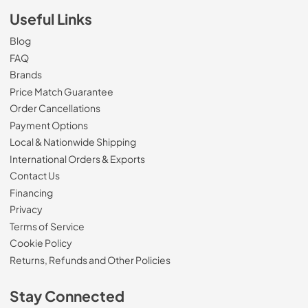
Useful Links
Blog
FAQ
Brands
Price Match Guarantee
Order Cancellations
Payment Options
Local & Nationwide Shipping
International Orders & Exports
Contact Us
Financing
Privacy
Terms of Service
Cookie Policy
Returns, Refunds and Other Policies
Stay Connected