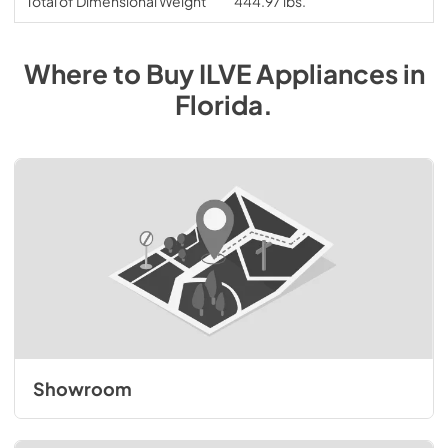
Total of Dimensional Weight
444.97 lbs.
Where to Buy
ILVE
Appliances
in
Florida
.
Showroom