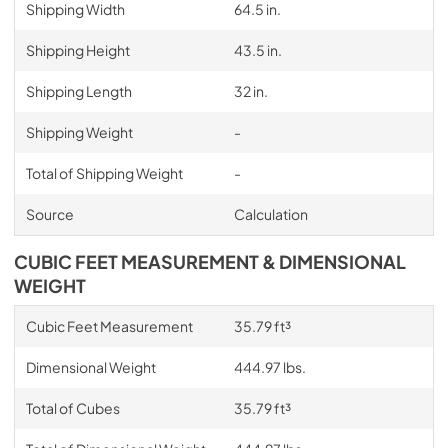
Shipping Width
64.5 in.
Shipping Height
43.5 in.
Shipping Length
32 in.
Shipping Weight
-
Total of Shipping Weight
-
Source
Calculation
CUBIC FEET MEASUREMENT & DIMENSIONAL
WEIGHT
Cubic Feet Measurement
35.79 ft³
Dimensional Weight
444.97 lbs.
Total of Cubes
35.79 ft³