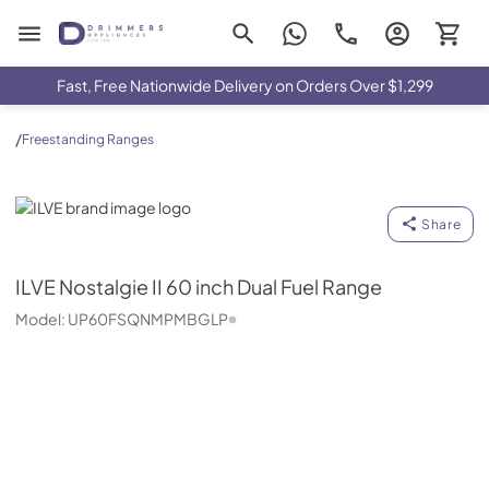
Drimmers Appliances
Fast, Free Nationwide Delivery on Orders Over $1,299
/
Freestanding Ranges
ILVE
Share
ILVE
Nostalgie II 60 inch Dual Fuel Range
Model:
UP60FSQNMPMBGLP