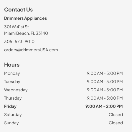
Contact Us
Drimmers Appliances
301 W 41st St
Miami Beach, FL 33140
305-573-9010
orders@drimmersUSA.com
Hours
Monday
9:00 AM - 5:00 PM
Tuesday
9:00 AM - 5:00 PM
Wednesday
9:00 AM - 5:00 PM
Thursday
9:00 AM - 5:00 PM
Friday
9:00 AM - 2:00 PM
Saturday
Closed
Sunday
Closed