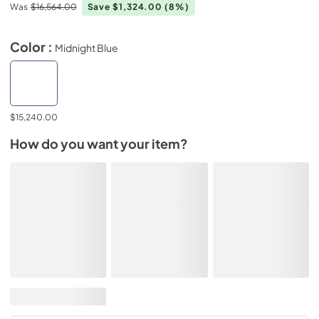
Was
$16,564.00
Save $1,324.00
(8%)
Color :
Midnight Blue
$15,240.00
How do you want your item?