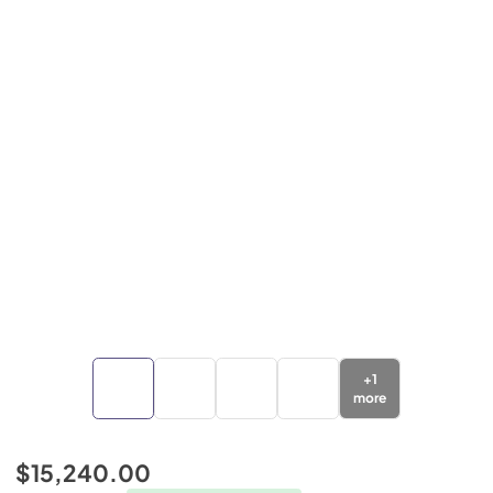
+
1
more
$15,240.00