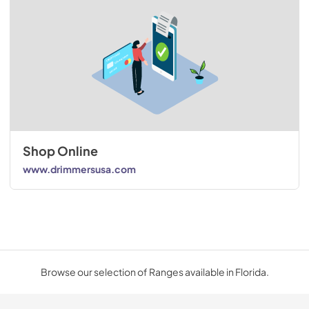
Shop Online
www.drimmersusa.com
Browse our selection of Ranges available in Florida.