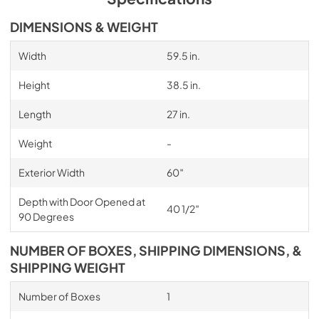
DIMENSIONS & WEIGHT
Width
59.5 in.
Height
38.5 in.
Length
27 in.
Weight
-
Exterior Width
60″
Depth with Door Opened at
40 1/2″
90 Degrees
NUMBER OF BOXES, SHIPPING DIMENSIONS, &
SHIPPING WEIGHT
Number of Boxes
1