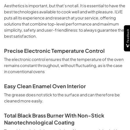
sausages, salt cod, braised meat, game, roast veal, 
Aesthetics is important, but that’s not all. It is essential to have the
meringues and biscuits, baked fruit, etc. Limited 2 Year 
best technologies available to cook well and with pleasure. ILVE
Parts and Labor Warranty California Proposition 65 
puts all its experience and research at your service, offering
WARNING: Cancer and Reproductive Harm 
solutions that combine top-level performance and maximum
www.P65Warnings.ca.gov
simplicity, safety and user-friendliness: to always guarantee the
Feedback
best satisfaction.
Precise Electronic Temperature Control
The electronic control ensures that the temperature of the oven
remains constant throughout, without fluctuating, as is the case
in conventional ovens
Easy Clean Enamel Oven Interior
The grease does not stick to the surface and can therefore be
cleaned more easily.
Total Black Brass Burner With Non-Stick
Nanotechnological Coating