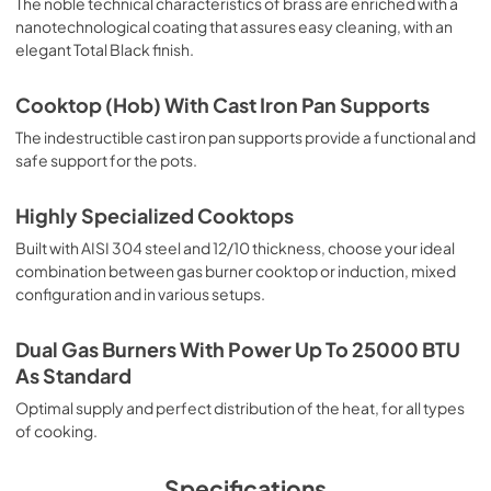
The noble technical characteristics of brass are enriched with a
nanotechnological coating that assures easy cleaning, with an
elegant Total Black finish.
Cooktop (Hob) With Cast Iron Pan Supports
The indestructible cast iron pan supports provide a functional and
safe support for the pots.
Highly Specialized Cooktops
Built with AISI 304 steel and 12/10 thickness, choose your ideal
combination between gas burner cooktop or induction, mixed
configuration and in various setups.
Dual Gas Burners With Power Up To 25000 BTU
As Standard
Optimal supply and perfect distribution of the heat, for all types
of cooking.
Specifications