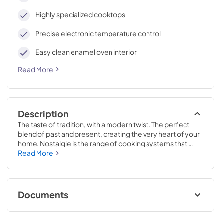
Highly specialized cooktops
Precise electronic temperature control
Easy clean enamel oven interior
Read More
Description
The taste of tradition, with a modern twist. The perfect 
blend of past and present, creating the very heart of your 
home. Nostalgie is the range of cooking systems that 
combines elegant retro aesthetic inspiration with cutting 
Read More
edge technologies. Nostalgie range cookers integrate 
highly professional technologies and excellent materials 
with a classic style that is always inspiring. Undisputed 
protagonists of the kitchen, they offer a complete choice 
Documents
of sizes (from 30 to 60 inches) and various configurations: 
you can choose the flush-top induction up to 6 cooking 
Cleaning & Maintenance.pdf
zones with bridge function for 48 inches version, single or 