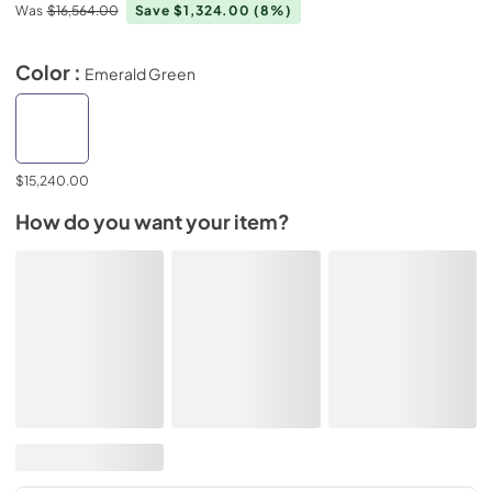
Was
$16,564.00
Save $1,324.00
(8%)
Color :
Emerald Green
$15,240.00
How do you want your item?