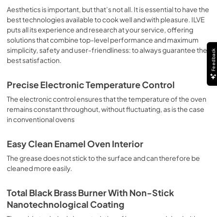
sausages, salt cod, braised meat, game, roast veal, 
Aesthetics is important, but that’s not all. It is essential to have the
meringues and biscuits, baked fruit, etc. Limited 2 Year 
best technologies available to cook well and with pleasure. ILVE
Parts and Labor Warranty California Proposition 65 
puts all its experience and research at your service, offering
WARNING: Cancer and Reproductive Harm 
solutions that combine top-level performance and maximum
www.P65Warnings.ca.gov
simplicity, safety and user-friendliness: to always guarantee the
Feedback
best satisfaction.
Precise Electronic Temperature Control
The electronic control ensures that the temperature of the oven
remains constant throughout, without fluctuating, as is the case
in conventional ovens
Easy Clean Enamel Oven Interior
The grease does not stick to the surface and can therefore be
cleaned more easily.
Total Black Brass Burner With Non-Stick
Nanotechnological Coating