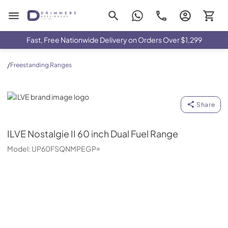
Drimmers Appliances
Fast, Free Nationwide Delivery on Orders Over $1,299
/
Freestanding Ranges
ILVE
Share
ILVE
Nostalgie II 60 inch Dual Fuel Range
Model:
UP60FSQNMPEGP