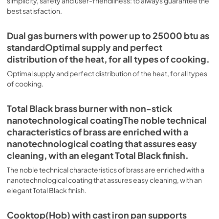
simplicity, safety and user-friendliness: to always guarantee the
of pots and pans. Oven Technologies Grand Size and 
Performance Any single or double combination oven you 
best satisfaction.
choose, will provide you with all the space you need, even 
Nostalgie-II-Range-Specs.pdf
for large dishes. Our 60-inch range has an oven capacity 
Dual gas burners with power up to 25000 btu as
View
|
Download
up to 4 cubic feet. Precise Electronic Temperature 
standardOptimal supply and perfect
Control The electronic control ensures that the 
PDF,
368.40 KB
temperature of the oven remains constant throughout, 
distribution of the heat, for all types of cooking.
without fluctuating, as is the case in conventional ovens. 
Nostalgie-II-UP60N-Spec-Sheet.pdf
Optimal supply and perfect distribution of the heat, for all types
Quick Start Reach your desired temperature in a short 
of cooking.
View
|
Download
time with the quick preheating function, then choose the 
best cooking mode suited for your dish. It also works as 
PDF,
1.60 MB
rapid defrosting when set at a low temperature. Soft 
Total Black brass burner with non-stick
Closing Door System The door hinges are fitted with a 
nanotechnological coatingThe noble technical
shock absorber that makes closure more gradual and 
characteristics of brass are enriched with a
noiseless. Primary Oven Functions: UOV 80 M Secondary 
Oven Functions: UOV 30 E Oven Functions. Pizza Function 
nanotechnological coating that assures easy
Suitable for baking pizza, but also for bread and focaccia. 
cleaning, with an elegant Total Black finish.
The main source of heat is the lower heating element 
which, with the help of the other underpowered heating 
The noble technical characteristics of brass are enriched with a
elements, creates an ideal situation for this type of 
nanotechnological coating that assures easy cleaning, with an
cooking. Quick Start The quick oven preheating function 
elegant Total Black finish.
allows it to reach the desired temperature in a short time 
and you can then choose the best suited cooking mode 
Cooktop(Hob) with cast iron pan supports
for the dish, it also works as rapid defrosting when set at a 