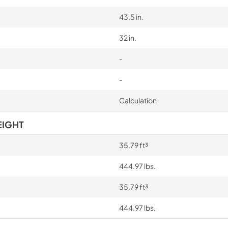
43.5 in.
32 in.
-
-
Calculation
EIGHT
35.79 ft³
444.97 lbs.
35.79 ft³
444.97 lbs.