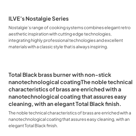
ILVE’s Nostalgie Series
Nostalgie’s range of cooking systems combines elegant retro
aesthetic inspiration with cutting edge technologies,
integrating highly professional technologies and excellent
materials with a classic style that is always inspiring.
Total Black brass burner with non-stick
nanotechnological coatingThe noble technical
characteristics of brass are enriched with a
nanotechnological coating that assures easy
cleaning, with an elegant Total Black finish.
The noble technical characteristics of brass are enriched with a
nanotechnological coating that assures easy cleaning, with an
elegant Total Black finish.