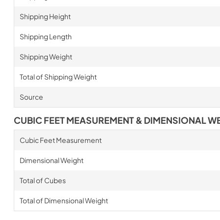
Shipping Height
Shipping Length
Shipping Weight
Total of Shipping Weight
Source
CUBIC FEET MEASUREMENT & DIMENSIONAL W
Cubic Feet Measurement
Dimensional Weight
Total of Cubes
Total of Dimensional Weight