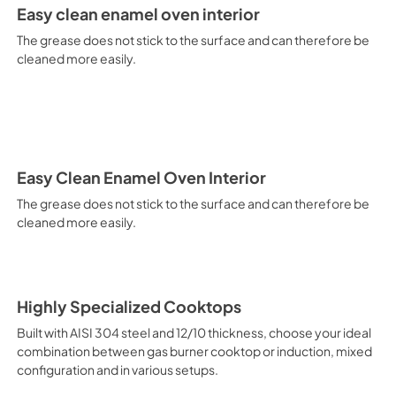
It is recommended to obtain a
Easy clean enamel oven interior
crusted fish, etc. Fan Grill Co
savings, this function is suit
The grease does not stick to the surface and can therefore be
mixed kebabs, game, Roman-st
cleaned more easily.
Recommended function for qui
general, fillet, Florentine st
suitable for browning and addin
recommended function for burg
from Below This is the most s
especially pastries (biscuits, 
Normal Cooking This is the clas
Easy Clean Enamel Oven Interior
cooking the following foods: 
The grease does not stick to the surface and can therefore be
veal, meringues and biscuits, 
cleaned more easily.
California Proposition 65 W
www.P65Warnings.ca.gov
Highly Specialized Cooktops
Built with AISI 304 steel and 12/10 thickness, choose your ideal
combination between gas burner cooktop or induction, mixed
configuration and in various setups.