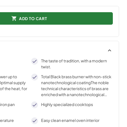
ADD TO CART
The taste of tradition, with a modern
twist.
ower up to
Total Black brass burner with non-stick
ptimal supply
nanotechnological coatingThe noble
of the heat, for
technical characteristics of brass are
enriched with a nanotechnological
coating that assures easy cleaning,
iron pan
Highly specialized cooktops
with an elegant Total Black finish.
perature
Easy clean enamel oven interior