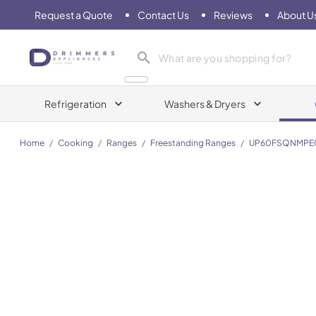
Request a Quote
Contact Us
Reviews
About U
Drimmers Appliances
Refrigeration
Washers & Dryers
Home
/
Cooking
/
Ranges
/
Freestanding Ranges
/
UP60FSQNMPE