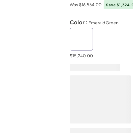
Was
$16,564.00
Save $1,324
Color :
Emerald Green
$15,240.00