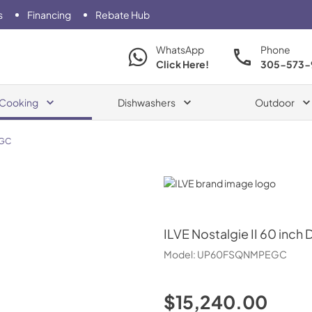
s
Financing
Rebate Hub
WhatsApp
Phone
Click Here!
305-573-
Cooking
Dishwashers
Outdoor
GC
ILVE
ILVE
Nostalgie II 60 inch 
Model:
UP60FSQNMPEGC
$15,240.00