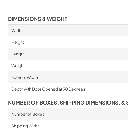
DIMENSIONS & WEIGHT
Width
Height
Length
Weight
Exterior Width
Depth with Door Opened at 90 Degrees
NUMBER OF BOXES, SHIPPING DIMENSIONS, & 
Number of Boxes
Shipping Width