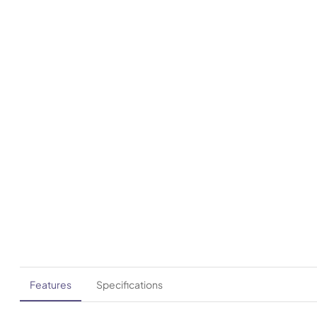
Features
Specifications