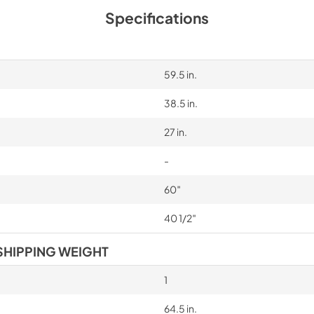
Specifications
59.5 in.
38.5 in.
27 in.
-
60″
40 1/2″
SHIPPING WEIGHT
1
64.5 in.