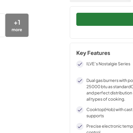
+
1
more
Key Features
ILVE’s Nostalgie Series
Dual gas burners with p
25000 btu as standardO
and perfect distribution 
all types of cooking.
Cooktop(Hob) with cast 
supports
Precise electronic tem
control