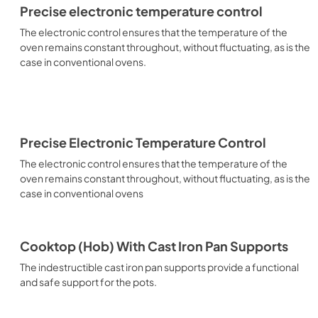
Precise electronic temperature control
The electronic control ensures that the temperature of the
oven remains constant throughout, without fluctuating, as is the
case in conventional ovens.
Precise Electronic Temperature Control
The electronic control ensures that the temperature of the
oven remains constant throughout, without fluctuating, as is the
case in conventional ovens
Cooktop (Hob) With Cast Iron Pan Supports
The indestructible cast iron pan supports provide a functional
and safe support for the pots.