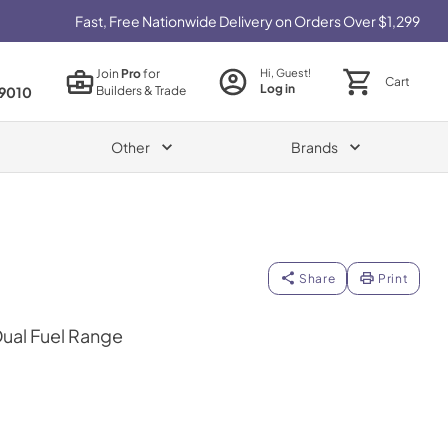
Fast, Free Nationwide Delivery on Orders Over $1,299
Join
Pro
for
Hi, Guest!
Cart
Log in
Builders & Trade
9010
Other
Brands
Share
Print
Dual Fuel Range