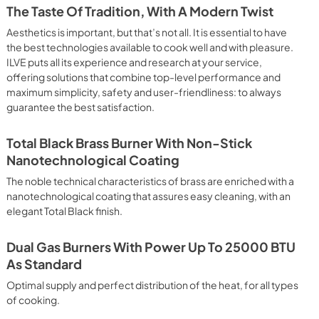
 crispy result: baked potatoes and vegetables, chicken, salt 
The Taste Of Tradition, With A Modern Twist
oking Particularly fast and deep, with significant energy 
able for many foods, such as: pork chop, sausages, pork or 
Aesthetics is important, but that’s not all. It is essential to have
yle gnocchi, etc. Grill Cooking with Closed Door 
the best technologies available to cook well and with pleasure.
ck and deep grilling, browning and roasting meat in 
ILVE puts all its experience and research at your service,
eak, fish and even vegetables. Cooking from Above Particularly 
offering solutions that combine top-level performance and
g the final touch of color to many foods; it is the 
maximum simplicity, safety and user-friendliness: to always
ers, pork chops, veal steaks, sole, cuttlefish, etc. Cooking 
guarantee the best satisfaction.
uitable cooking method to complete the cooking cycle, 
meringues, leavened desserts, fruit desserts, etc.). Static 
sic function of the electric oven, particularly suitable for 
Total Black Brass Burner With Non-Stick
pork chop, sausages, salt cod, braised meat, game, roast 
Nanotechnological Coating
baked fruit, etc. Limited 2 Year Parts and Labor Warranty 
ARNING: Cancer and Reproductive Harm 
The noble technical characteristics of brass are enriched with a
nanotechnological coating that assures easy cleaning, with an
elegant Total Black finish.
Dual Gas Burners With Power Up To 25000 BTU
As Standard
Optimal supply and perfect distribution of the heat, for all types
of cooking.