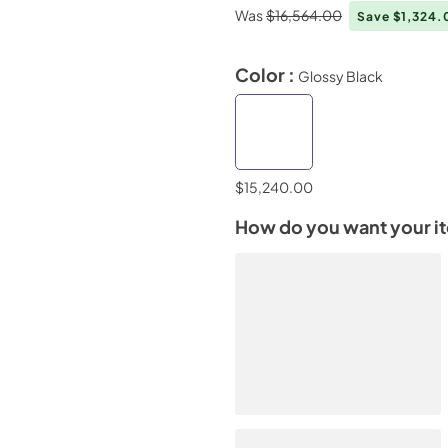
Was
$16,564.00
Save $1,324
Color :
Glossy Black
$15,240.00
How do you want your i