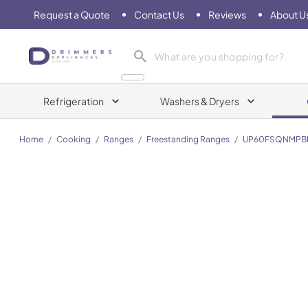
Request a Quote
Contact Us
Reviews
About U
Drimmers Appliances
Refrigeration
Washers & Dryers
Home
/
Cooking
/
Ranges
/
Freestanding Ranges
/
UP60FSQNMPB