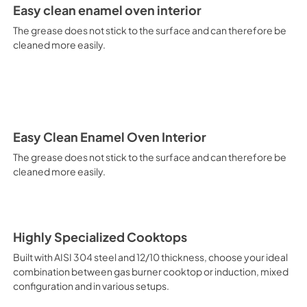
It is recommended to obtain a
Easy clean enamel oven interior
crusted fish, etc. Fan Grill Co
savings, this function is suit
The grease does not stick to the surface and can therefore be
mixed kebabs, game, Roman-st
cleaned more easily.
Recommended function for qui
general, fillet, Florentine st
suitable for browning and addin
recommended function for burg
from Below This is the most s
especially pastries (biscuits, 
Normal Cooking This is the clas
Easy Clean Enamel Oven Interior
cooking the following foods: 
The grease does not stick to the surface and can therefore be
veal, meringues and biscuits, 
cleaned more easily.
California Proposition 65 W
www.P65Warnings.ca.gov
Highly Specialized Cooktops
Built with AISI 304 steel and 12/10 thickness, choose your ideal
combination between gas burner cooktop or induction, mixed
configuration and in various setups.