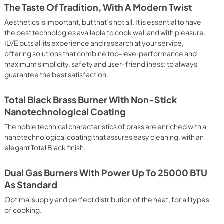
 crispy result: baked potatoes and vegetables, chicken, salt 
The Taste Of Tradition, With A Modern Twist
oking Particularly fast and deep, with significant energy 
able for many foods, such as: pork chop, sausages, pork or 
Aesthetics is important, but that’s not all. It is essential to have
yle gnocchi, etc. Grill Cooking with Closed Door 
the best technologies available to cook well and with pleasure.
ck and deep grilling, browning and roasting meat in 
ILVE puts all its experience and research at your service,
eak, fish and even vegetables. Cooking from Above Particularly 
offering solutions that combine top-level performance and
g the final touch of color to many foods; it is the 
maximum simplicity, safety and user-friendliness: to always
ers, pork chops, veal steaks, sole, cuttlefish, etc. Cooking 
guarantee the best satisfaction.
uitable cooking method to complete the cooking cycle, 
meringues, leavened desserts, fruit desserts, etc.). Static 
sic function of the electric oven, particularly suitable for 
Total Black Brass Burner With Non-Stick
pork chop, sausages, salt cod, braised meat, game, roast 
Nanotechnological Coating
baked fruit, etc. Limited 2 Year Parts and Labor Warranty 
ARNING: Cancer and Reproductive Harm 
The noble technical characteristics of brass are enriched with a
nanotechnological coating that assures easy cleaning, with an
elegant Total Black finish.
Dual Gas Burners With Power Up To 25000 BTU
As Standard
Optimal supply and perfect distribution of the heat, for all types
of cooking.