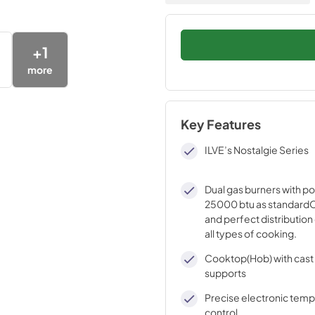
+
1
more
Key Features
ILVE’s Nostalgie Series
Dual gas burners with p
25000 btu as standardO
and perfect distribution 
all types of cooking.
Cooktop(Hob) with cast 
supports
Precise electronic tem
control