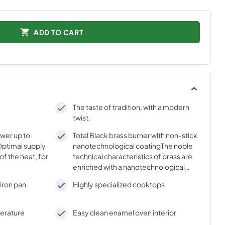
ADD TO CART
The taste of tradition, with a modern
twist.
ower up to
Total Black brass burner with non-stick
ptimal supply
nanotechnological coatingThe noble
of the heat, for
technical characteristics of brass are
enriched with a nanotechnological
coating that assures easy cleaning,
iron pan
Highly specialized cooktops
with an elegant Total Black finish.
perature
Easy clean enamel oven interior