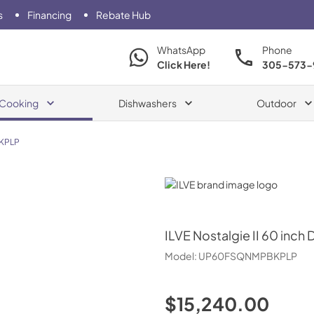
s
Financing
Rebate Hub
WhatsApp
Phone
Click Here!
305-573-
Cooking
Dishwashers
Outdoor
KPLP
ILVE
ILVE
Nostalgie II 60 inch 
Model:
UP60FSQNMPBKPLP
$15,240.00