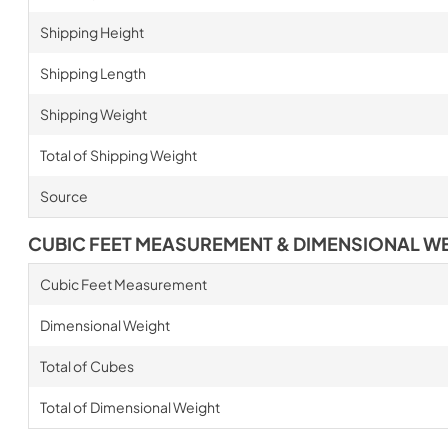
Shipping Height
Shipping Length
Shipping Weight
Total of Shipping Weight
Source
CUBIC FEET MEASUREMENT & DIMENSIONAL W
Cubic Feet Measurement
Dimensional Weight
Total of Cubes
Total of Dimensional Weight