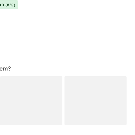
.00
(8%)
tem?