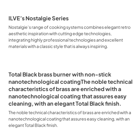
ILVE’s Nostalgie Series
Nostalgie’s range of cooking systems combines elegant retro
aesthetic inspiration with cutting edge technologies,
integrating highly professional technologies and excellent
materials with a classic style that is always inspiring.
Total Black brass burner with non-stick
nanotechnological coatingThe noble technical
characteristics of brass are enriched with a
nanotechnological coating that assures easy
cleaning, with an elegant Total Black finish.
The noble technical characteristics of brass are enriched with a
nanotechnological coating that assures easy cleaning, with an
elegant Total Black finish.