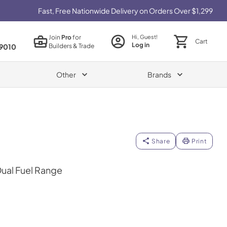
Fast, Free Nationwide Delivery on Orders Over $1,299
Join
Pro
for
Hi, Guest!
Cart
Log in
Builders & Trade
9010
Other
Brands
Share
Print
Dual Fuel Range