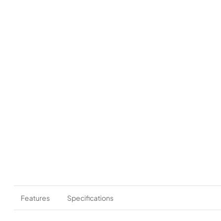
Features
Specifications