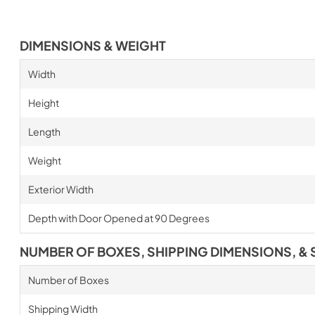
DIMENSIONS & WEIGHT
Width
Height
Length
Weight
Exterior Width
Depth with Door Opened at 90 Degrees
NUMBER OF BOXES, SHIPPING DIMENSIONS, & 
Number of Boxes
Shipping Width