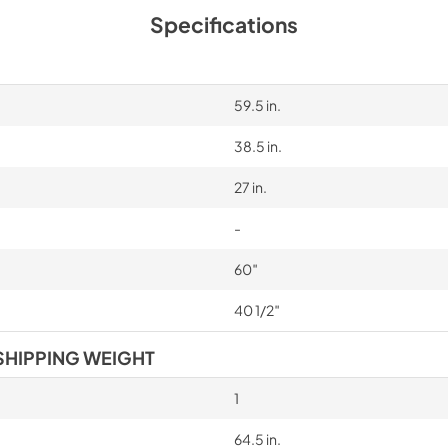
Specifications
59.5 in.
38.5 in.
27 in.
-
60″
40 1/2″
SHIPPING WEIGHT
1
64.5 in.