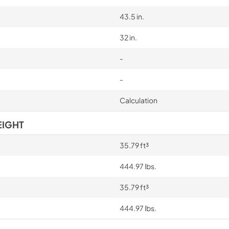
43.5 in.
32 in.
-
-
Calculation
EIGHT
35.79 ft³
444.97 lbs.
35.79 ft³
444.97 lbs.