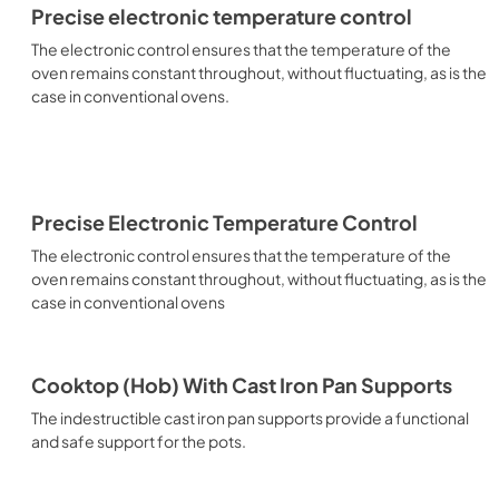
Precise electronic temperature control
The electronic control ensures that the temperature of the
oven remains constant throughout, without fluctuating, as is the
case in conventional ovens.
Precise Electronic Temperature Control
The electronic control ensures that the temperature of the
oven remains constant throughout, without fluctuating, as is the
case in conventional ovens
Cooktop (Hob) With Cast Iron Pan Supports
The indestructible cast iron pan supports provide a functional
and safe support for the pots.