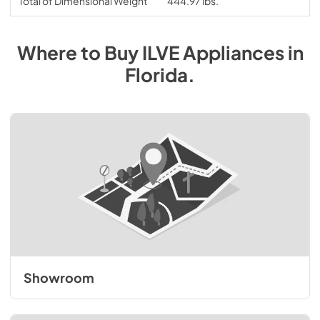
Total of Dimensional Weight
444.97 lbs.
Where to Buy
ILVE
Appliances
in
Florida
.
Showroom