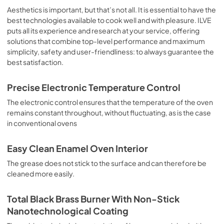
sausages, salt cod, braised meat, game, roast veal, 
Aesthetics is important, but that’s not all. It is essential to have the
meringues and biscuits, baked fruit, etc. Limited 2 Year 
best technologies available to cook well and with pleasure. ILVE
Parts and Labor Warranty California Proposition 65 
puts all its experience and research at your service, offering
WARNING: Cancer and Reproductive Harm 
solutions that combine top-level performance and maximum
www.P65Warnings.ca.gov
simplicity, safety and user-friendliness: to always guarantee the
best satisfaction.
Precise Electronic Temperature Control
The electronic control ensures that the temperature of the oven
remains constant throughout, without fluctuating, as is the case
in conventional ovens
Easy Clean Enamel Oven Interior
The grease does not stick to the surface and can therefore be
cleaned more easily.
Total Black Brass Burner With Non-Stick
Nanotechnological Coating