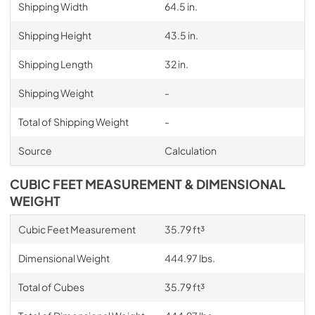
Shipping Width
64.5 in.
Shipping Height
43.5 in.
Shipping Length
32 in.
Shipping Weight
-
Total of Shipping Weight
-
Source
Calculation
CUBIC FEET MEASUREMENT & DIMENSIONAL
WEIGHT
Cubic Feet Measurement
35.79 ft³
Dimensional Weight
444.97 lbs.
Total of Cubes
35.79 ft³