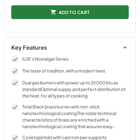
ADD TO CART
Key Features
ILVE’s Nostalgie Series
The taste of tradition, with a modern twist.
Dual gas burners with power up to 25000 btu as
standardOptimal supply and perfect distribution of
the heat, for all types of cooking.
Total Black brass burner with non-stick
nanotechnological coatingThe noble technical
characteristics of brass are enriched with a
nanotechnological coating that assures easy
cleaning, with an elegant Total Black finish.
Cooktop(Hob) with cast iron pan supports