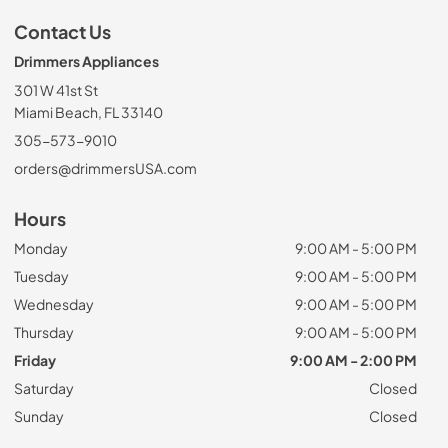
Contact Us
Drimmers Appliances
301 W 41st St
Miami Beach, FL 33140
305-573-9010
orders@drimmersUSA.com
Hours
Monday
9:00 AM - 5:00 PM
Tuesday
9:00 AM - 5:00 PM
Wednesday
9:00 AM - 5:00 PM
Thursday
9:00 AM - 5:00 PM
Friday
9:00 AM - 2:00 PM
Saturday
Closed
Sunday
Closed