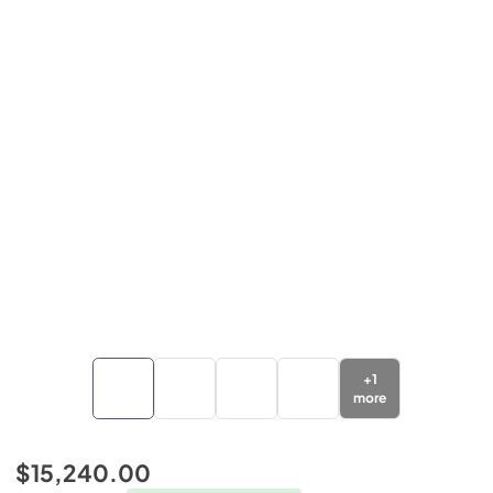
+
1
more
$15,240.00