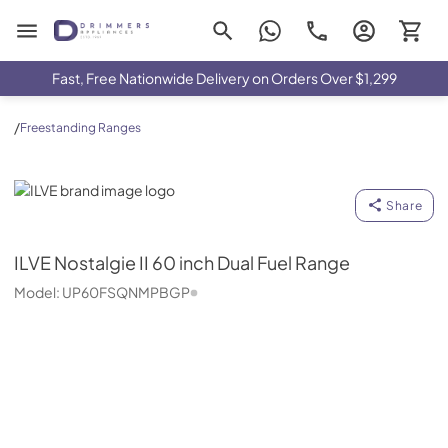
Drimmers Appliances
Fast, Free Nationwide Delivery on Orders Over $1,299
/
Freestanding Ranges
ILVE
Share
ILVE
Nostalgie II 60 inch Dual Fuel Range
Model:
UP60FSQNMPBGP