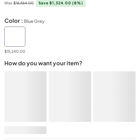
Was
$16,564.00
Save $1,324.00
(8%)
Color :
Blue Grey
$15,240.00
How do you want your item?