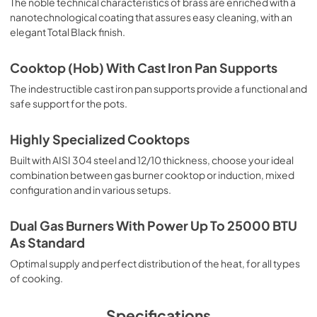
The noble technical characteristics of brass are enriched with a
nanotechnological coating that assures easy cleaning, with an
elegant Total Black finish.
Cooktop (Hob) With Cast Iron Pan Supports
The indestructible cast iron pan supports provide a functional and
safe support for the pots.
Highly Specialized Cooktops
Built with AISI 304 steel and 12/10 thickness, choose your ideal
combination between gas burner cooktop or induction, mixed
configuration and in various setups.
Dual Gas Burners With Power Up To 25000 BTU
As Standard
Optimal supply and perfect distribution of the heat, for all types
of cooking.
Specifications