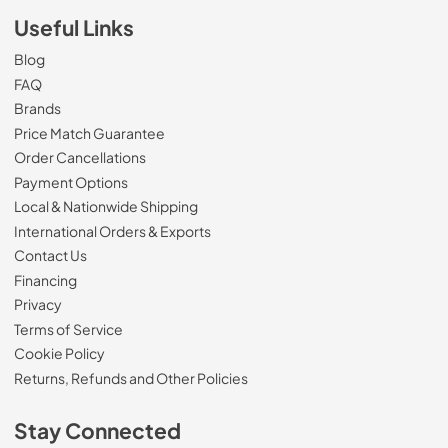
Useful Links
Blog
FAQ
Brands
Price Match Guarantee
Order Cancellations
Payment Options
Local & Nationwide Shipping
International Orders & Exports
Contact Us
Financing
Privacy
Terms of Service
Cookie Policy
Returns, Refunds and Other Policies
Stay Connected