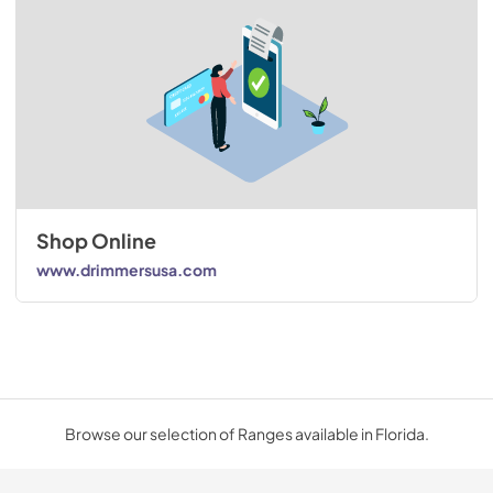
Shop Online
www.drimmersusa.com
Browse our selection of Ranges available in Florida.