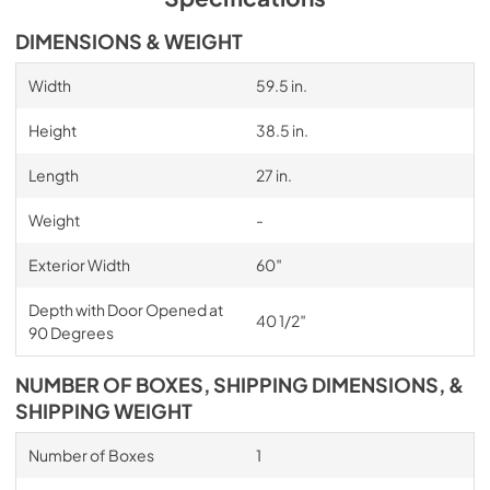
DIMENSIONS & WEIGHT
Width
59.5 in.
Height
38.5 in.
Length
27 in.
Weight
-
Exterior Width
60″
Depth with Door Opened at
40 1/2″
90 Degrees
NUMBER OF BOXES, SHIPPING DIMENSIONS, &
SHIPPING WEIGHT
Number of Boxes
1