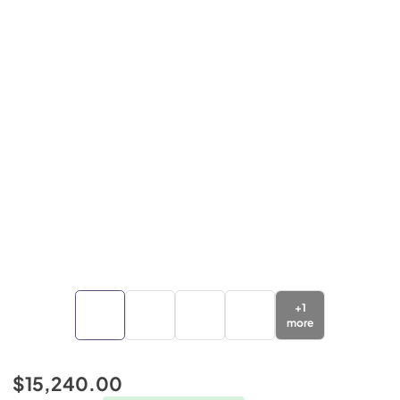
+
1
more
$15,240.00