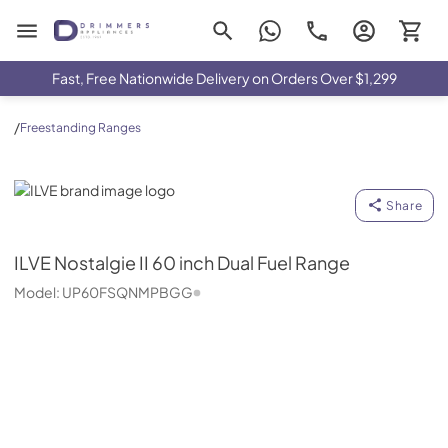
Drimmers Appliances
Fast, Free Nationwide Delivery on Orders Over $1,299
/
Freestanding Ranges
ILVE
Share
ILVE
Nostalgie II 60 inch Dual Fuel Range
Model:
UP60FSQNMPBGG