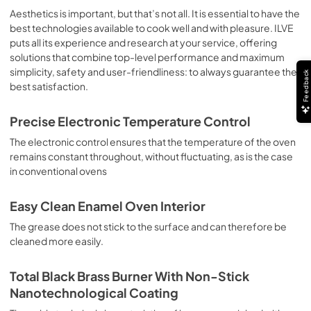
sausages, salt cod, braised meat, game, roast veal, 
Aesthetics is important, but that’s not all. It is essential to have the
meringues and biscuits, baked fruit, etc. Limited 2 Year 
best technologies available to cook well and with pleasure. ILVE
Parts and Labor Warranty California Proposition 65 
puts all its experience and research at your service, offering
WARNING: Cancer and Reproductive Harm 
solutions that combine top-level performance and maximum
www.P65Warnings.ca.gov
simplicity, safety and user-friendliness: to always guarantee the
Feedback
best satisfaction.
Precise Electronic Temperature Control
The electronic control ensures that the temperature of the oven
remains constant throughout, without fluctuating, as is the case
in conventional ovens
Easy Clean Enamel Oven Interior
The grease does not stick to the surface and can therefore be
cleaned more easily.
Total Black Brass Burner With Non-Stick
Nanotechnological Coating