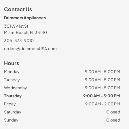
Contact Us
Drimmers Appliances
301 W 41st St
Miami Beach, FL 33140
305-573-9010
orders@drimmersUSA.com
Hours
Monday
9:00 AM - 5:00 PM
Tuesday
9:00 AM - 5:00 PM
Wednesday
9:00 AM - 5:00 PM
Thursday
9:00 AM - 5:00 PM
Friday
9:00 AM - 2:00 PM
Saturday
Closed
Sunday
Closed