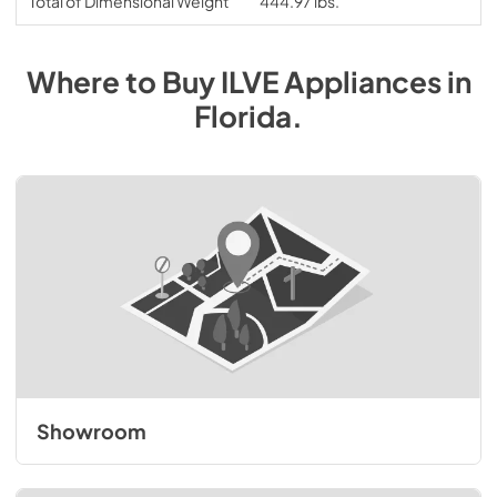
Total of Dimensional Weight
444.97 lbs.
Where to Buy
ILVE
Appliances
in
Florida
.
Showroom