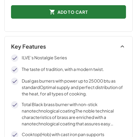
ADD TO CART
Key Features
ILVE’s Nostalgie Series
The taste of tradition, with a modern twist.
Dual gas burners with power up to 25000 btu as
standardOptimal supply and perfect distribution of
the heat, for all types of cooking.
Total Black brass burner with non-stick
nanotechnological coatingThe noble technical
characteristics of brass are enriched with a
nanotechnological coating that assures easy
cleaning, with an elegant Total Black finish.
Cooktop(Hob) with cast iron pan supports