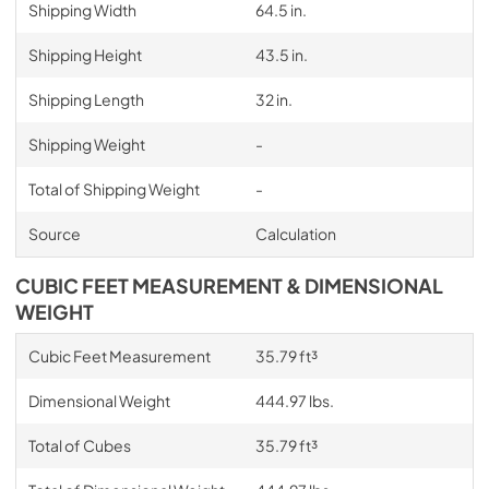
Shipping Width
64.5 in.
Shipping Height
43.5 in.
Shipping Length
32 in.
Shipping Weight
-
Total of Shipping Weight
-
Source
Calculation
CUBIC FEET MEASUREMENT & DIMENSIONAL
WEIGHT
Cubic Feet Measurement
35.79 ft³
Dimensional Weight
444.97 lbs.
Total of Cubes
35.79 ft³