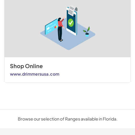
Shop Online
www.drimmersusa.com
Browse our selection of Ranges available in Florida.