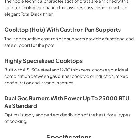
The noble technical characteristics of brass are enriched with a
nanotechnological coating that assures easy cleaning, with an
elegant Total Black finish.
Cooktop (Hob) With Cast Iron Pan Supports
The indestructible cast iron pan supports provide a functional and
safe support for the pots.
Highly Specialized Cooktops
Built with AISI 304 steel and 12/10 thickness, choose your ideal
combination between gas burner cooktop or induction, mixed
configuration and in various setups.
Dual Gas Burners With Power Up To 25000 BTU
As Standard
Optimal supply and perfect distribution of the heat, for all types
of cooking.
Specifications