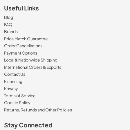
Useful Links
Blog
FAQ
Brands
Price Match Guarantee
Order Cancellations
Payment Options
Local & Nationwide Shipping
International Orders & Exports
Contact Us
Financing
Privacy
Terms of Service
Cookie Policy
Returns, Refunds and Other Policies
Stay Connected