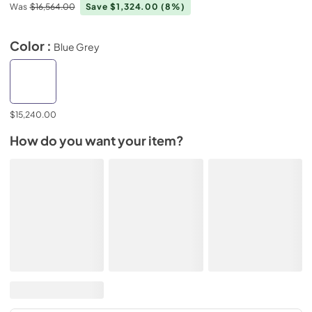
Was
$16,564.00
Save $1,324.00
(8%)
Color :
Blue Grey
$15,240.00
How do you want your item?