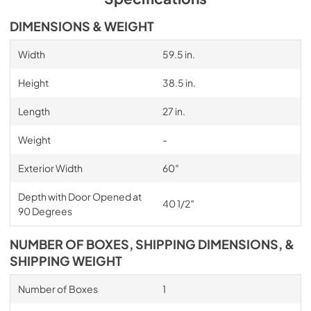
DIMENSIONS & WEIGHT
Width
59.5 in.
Height
38.5 in.
Length
27 in.
Weight
-
Exterior Width
60″
Depth with Door Opened at
40 1/2″
90 Degrees
NUMBER OF BOXES, SHIPPING DIMENSIONS, &
SHIPPING WEIGHT
Number of Boxes
1