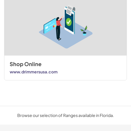
Shop Online
www.drimmersusa.com
Browse our selection of Ranges available in Florida.