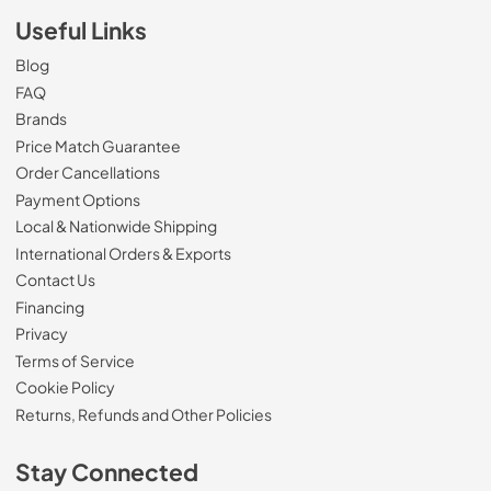
Useful Links
Blog
FAQ
Brands
Price Match Guarantee
Order Cancellations
Payment Options
Local & Nationwide Shipping
International Orders & Exports
Contact Us
Financing
Privacy
Terms of Service
Cookie Policy
Returns, Refunds and Other Policies
Stay Connected