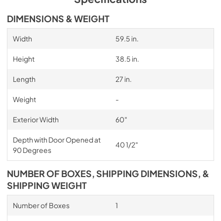
DIMENSIONS & WEIGHT
Width
59.5 in.
Height
38.5 in.
Length
27 in.
Weight
-
Exterior Width
60″
Depth with Door Opened at
40 1/2″
90 Degrees
NUMBER OF BOXES, SHIPPING DIMENSIONS, &
SHIPPING WEIGHT
Number of Boxes
1