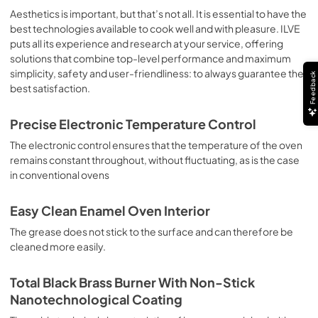
sausages, salt cod, braised meat, game, roast veal, 
Aesthetics is important, but that’s not all. It is essential to have the
meringues and biscuits, baked fruit, etc. Limited 2 Year 
best technologies available to cook well and with pleasure. ILVE
Parts and Labor Warranty California Proposition 65 
puts all its experience and research at your service, offering
WARNING: Cancer and Reproductive Harm 
solutions that combine top-level performance and maximum
www.P65Warnings.ca.gov
simplicity, safety and user-friendliness: to always guarantee the
Feedback
best satisfaction.
Precise Electronic Temperature Control
The electronic control ensures that the temperature of the oven
remains constant throughout, without fluctuating, as is the case
in conventional ovens
Easy Clean Enamel Oven Interior
The grease does not stick to the surface and can therefore be
cleaned more easily.
Total Black Brass Burner With Non-Stick
Nanotechnological Coating