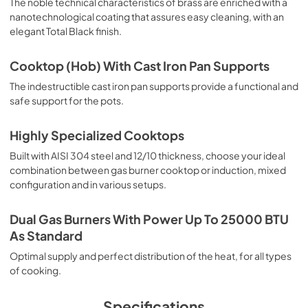
The noble technical characteristics of brass are enriched with a
nanotechnological coating that assures easy cleaning, with an
elegant Total Black finish.
Cooktop (Hob) With Cast Iron Pan Supports
The indestructible cast iron pan supports provide a functional and
safe support for the pots.
Highly Specialized Cooktops
Built with AISI 304 steel and 12/10 thickness, choose your ideal
combination between gas burner cooktop or induction, mixed
configuration and in various setups.
Dual Gas Burners With Power Up To 25000 BTU
As Standard
Optimal supply and perfect distribution of the heat, for all types
of cooking.
Specifications