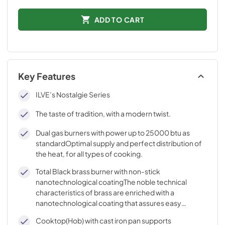
ADD TO CART
Key Features
ILVE’s Nostalgie Series
The taste of tradition, with a modern twist.
Dual gas burners with power up to 25000 btu as
standardOptimal supply and perfect distribution of
the heat, for all types of cooking.
Total Black brass burner with non-stick
nanotechnological coatingThe noble technical
characteristics of brass are enriched with a
nanotechnological coating that assures easy
cleaning, with an elegant Total Black finish.
Cooktop(Hob) with cast iron pan supports