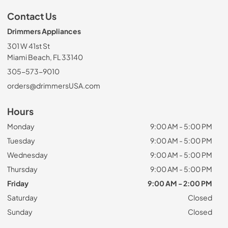
Contact Us
Drimmers Appliances
301 W 41st St
Miami Beach, FL 33140
305-573-9010
orders@drimmersUSA.com
Hours
Monday
9:00 AM - 5:00 PM
Tuesday
9:00 AM - 5:00 PM
Wednesday
9:00 AM - 5:00 PM
Thursday
9:00 AM - 5:00 PM
Friday
9:00 AM - 2:00 PM
Saturday
Closed
Sunday
Closed