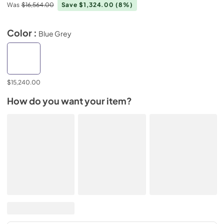
Was
$16,564.00
Save $1,324.00
(8%)
Color :
Blue Grey
$15,240.00
How do you want your item?