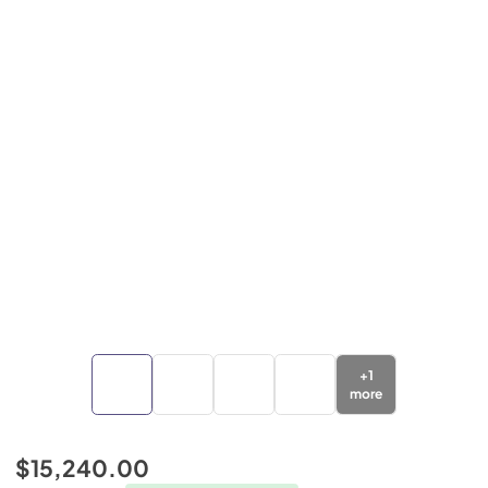
+
1
more
$15,240.00