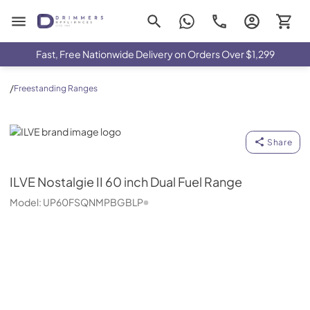
Drimmers Appliances
Fast, Free Nationwide Delivery on Orders Over $1,299
/
Freestanding Ranges
ILVE
Share
ILVE
Nostalgie II 60 inch Dual Fuel Range
Model:
UP60FSQNMPBGBLP