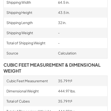
Shipping Width
64.5 in.
Shipping Height
43.5 in.
Shipping Length
32 in.
Shipping Weight
-
Total of Shipping Weight
-
Source
Calculation
CUBIC FEET MEASUREMENT & DIMENSIONAL
WEIGHT
Cubic Feet Measurement
35.79 ft³
Dimensional Weight
444.97 lbs.
Total of Cubes
35.79 ft³