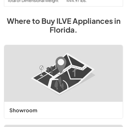
Total of Dimensional Weight
444.97 lbs.
Where to Buy
ILVE
Appliances
in
Florida
.
Showroom