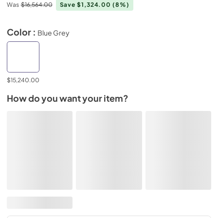
Was
$16,564.00
Save $1,324.00
(8%)
Color :
Blue Grey
$15,240.00
How do you want your item?