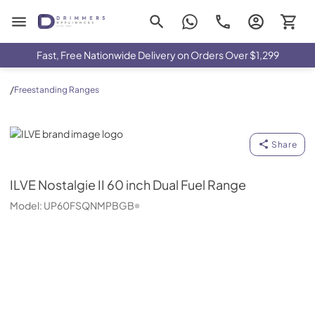
Drimmers Appliances
Fast, Free Nationwide Delivery on Orders Over $1,299
/
Freestanding Ranges
ILVE
Share
ILVE
Nostalgie II 60 inch Dual Fuel Range
Model:
UP60FSQNMPBGB