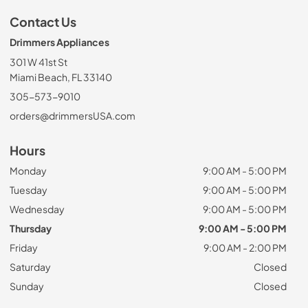
Contact Us
Drimmers Appliances
301 W 41st St
Miami Beach, FL 33140
305-573-9010
orders@drimmersUSA.com
Hours
Monday
9:00 AM - 5:00 PM
Tuesday
9:00 AM - 5:00 PM
Wednesday
9:00 AM - 5:00 PM
Thursday
9:00 AM - 5:00 PM
Friday
9:00 AM - 2:00 PM
Saturday
Closed
Sunday
Closed