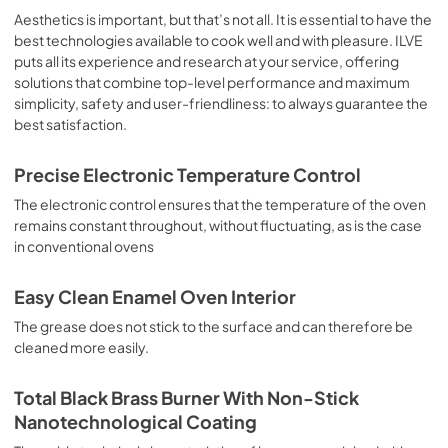
sausages, salt cod, braised meat, game, roast veal, 
Aesthetics is important, but that’s not all. It is essential to have the
meringues and biscuits, baked fruit, etc. Limited 2 Year 
best technologies available to cook well and with pleasure. ILVE
Parts and Labor Warranty California Proposition 65 
puts all its experience and research at your service, offering
WARNING: Cancer and Reproductive Harm 
solutions that combine top-level performance and maximum
www.P65Warnings.ca.gov
simplicity, safety and user-friendliness: to always guarantee the
best satisfaction.
Precise Electronic Temperature Control
The electronic control ensures that the temperature of the oven
remains constant throughout, without fluctuating, as is the case
in conventional ovens
Easy Clean Enamel Oven Interior
The grease does not stick to the surface and can therefore be
cleaned more easily.
Total Black Brass Burner With Non-Stick
Nanotechnological Coating