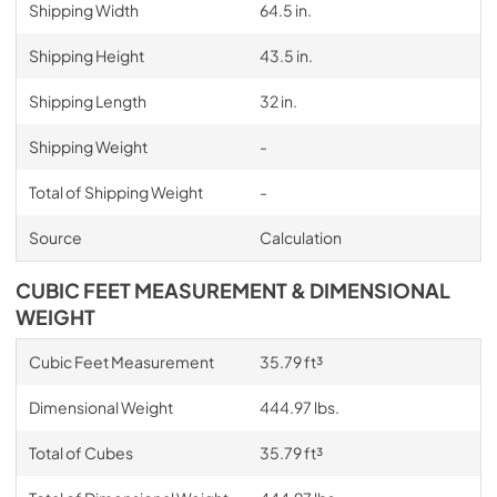
Shipping Width
64.5 in.
Shipping Height
43.5 in.
Shipping Length
32 in.
Shipping Weight
-
Total of Shipping Weight
-
Source
Calculation
CUBIC FEET MEASUREMENT & DIMENSIONAL
WEIGHT
Cubic Feet Measurement
35.79 ft³
Dimensional Weight
444.97 lbs.
Total of Cubes
35.79 ft³