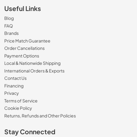
Useful Links
Blog
FAQ
Brands
Price Match Guarantee
Order Cancellations
Payment Options
Local & Nationwide Shipping
International Orders & Exports
Contact Us
Financing
Privacy
Terms of Service
Cookie Policy
Returns, Refunds and Other Policies
Stay Connected