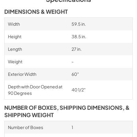
DIMENSIONS & WEIGHT
Width
59.5 in.
Height
38.5 in.
Length
27 in.
Weight
-
Exterior Width
60″
Depth with Door Opened at
40 1/2″
90 Degrees
NUMBER OF BOXES, SHIPPING DIMENSIONS, &
SHIPPING WEIGHT
Number of Boxes
1