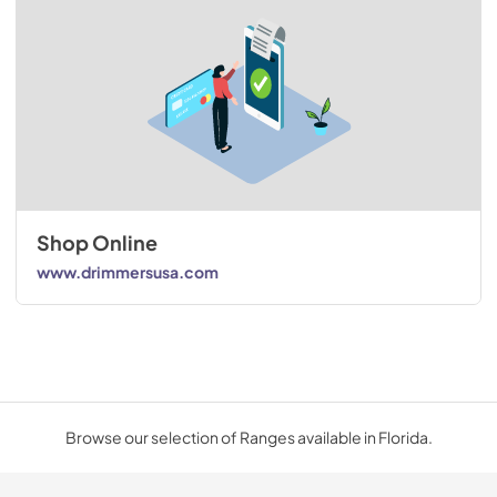
Shop Online
www.drimmersusa.com
Browse our selection of Ranges available in Florida.