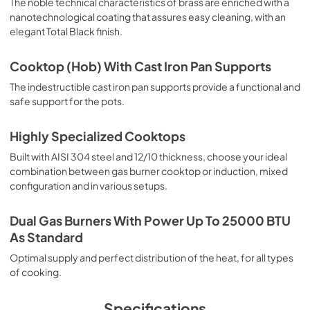
The noble technical characteristics of brass are enriched with a
nanotechnological coating that assures easy cleaning, with an
elegant Total Black finish.
Cooktop (Hob) With Cast Iron Pan Supports
The indestructible cast iron pan supports provide a functional and
safe support for the pots.
Highly Specialized Cooktops
Built with AISI 304 steel and 12/10 thickness, choose your ideal
combination between gas burner cooktop or induction, mixed
configuration and in various setups.
Dual Gas Burners With Power Up To 25000 BTU
As Standard
Optimal supply and perfect distribution of the heat, for all types
of cooking.
Specifications