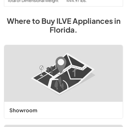
Total of Dimensional Weight
444.97 lbs.
Where to Buy
ILVE
Appliances
in
Florida
.
Showroom