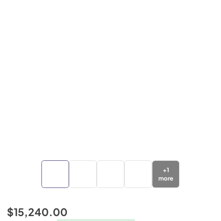
+
1
more
$15,240.00