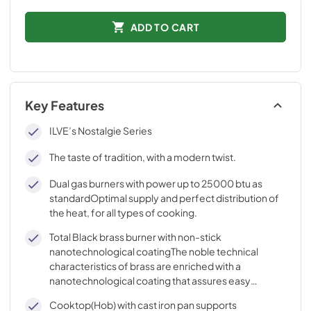
ADD TO CART
Key Features
ILVE’s Nostalgie Series
The taste of tradition, with a modern twist.
Dual gas burners with power up to 25000 btu as
standardOptimal supply and perfect distribution of
the heat, for all types of cooking.
Total Black brass burner with non-stick
nanotechnological coatingThe noble technical
characteristics of brass are enriched with a
nanotechnological coating that assures easy
cleaning, with an elegant Total Black finish.
Cooktop(Hob) with cast iron pan supports