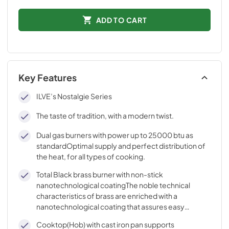
ADD TO CART
Key Features
ILVE’s Nostalgie Series
The taste of tradition, with a modern twist.
Dual gas burners with power up to 25000 btu as
standardOptimal supply and perfect distribution of
the heat, for all types of cooking.
Total Black brass burner with non-stick
nanotechnological coatingThe noble technical
characteristics of brass are enriched with a
nanotechnological coating that assures easy
cleaning, with an elegant Total Black finish.
Cooktop(Hob) with cast iron pan supports