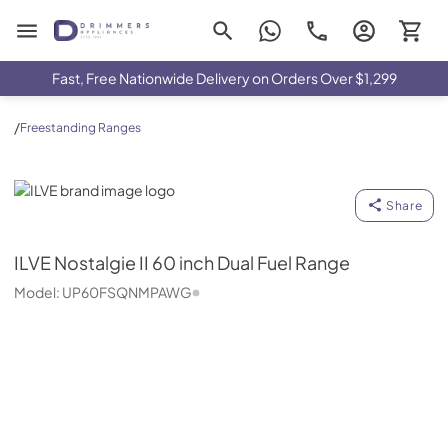
Drimmers Appliances
Fast, Free Nationwide Delivery on Orders Over $1,299
/
Freestanding Ranges
ILVE
Share
ILVE
Nostalgie II 60 inch Dual Fuel Range
Model:
UP60FSQNMPAWG