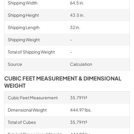
Shipping Width
64.5 in.
Shipping Height
43.5 in.
Shipping Length
32 in.
Shipping Weight
-
Total of Shipping Weight
-
Source
Calculation
CUBIC FEET MEASUREMENT & DIMENSIONAL
WEIGHT
Cubic Feet Measurement
35.79 ft³
Dimensional Weight
444.97 lbs.
Total of Cubes
35.79 ft³