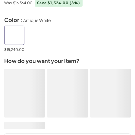
Was
$16,564.00
Save $1,324.00
(8%)
Color :
Antique White
$15,240.00
How do you want your item?