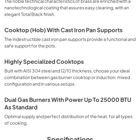
The noble technical characteristics of brass are enriched with a
nanotechnological coating that assures easy cleaning, with an
elegant Total Black finish.
Cooktop (Hob) With Cast Iron Pan Supports
The indestructible cast iron pan supports provide a functional and
safe support for the pots.
Highly Specialized Cooktops
Built with AISI 304 steel and 12/10 thickness, choose your ideal
combination between gas burner cooktop or induction, mixed
configuration and in various setups.
Dual Gas Burners With Power Up To 25000 BTU
As Standard
Optimal supply and perfect distribution of the heat, for all types
of cooking.
Specifications