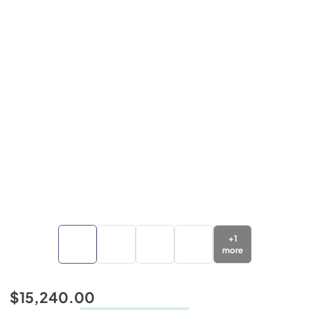
+
1
more
$15,240.00