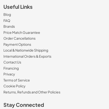
Useful Links
Blog
FAQ
Brands
Price Match Guarantee
Order Cancellations
Payment Options
Local & Nationwide Shipping
International Orders & Exports
Contact Us
Financing
Privacy
Terms of Service
Cookie Policy
Returns, Refunds and Other Policies
Stay Connected