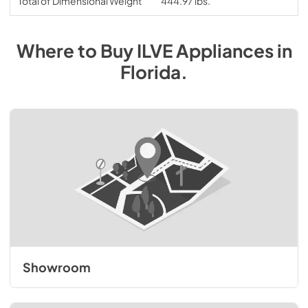
Total of Dimensional Weight
444.97 lbs.
Where to Buy
ILVE
Appliances
in
Florida
.
Showroom