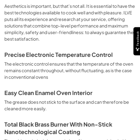
sausages, salt cod, braised meat, game, roast veal, 
Aesthetics is important, but that’s not all. It is essential to have the
meringues and biscuits, baked fruit, etc. Limited 2 Year 
best technologies available to cook well and with pleasure. ILVE
Parts and Labor Warranty California Proposition 65 
puts all its experience and research at your service, offering
WARNING: Cancer and Reproductive Harm 
solutions that combine top-level performance and maximum
www.P65Warnings.ca.gov
simplicity, safety and user-friendliness: to always guarantee the
Feedback
best satisfaction.
Precise Electronic Temperature Control
The electronic control ensures that the temperature of the oven
remains constant throughout, without fluctuating, as is the case
in conventional ovens
Easy Clean Enamel Oven Interior
The grease does not stick to the surface and can therefore be
cleaned more easily.
Total Black Brass Burner With Non-Stick
Nanotechnological Coating