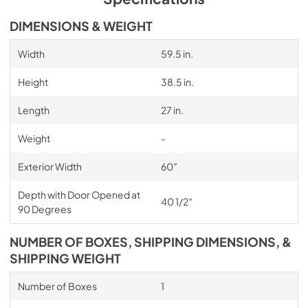
DIMENSIONS & WEIGHT
Width
59.5 in.
Height
38.5 in.
Length
27 in.
Weight
-
Exterior Width
60″
Depth with Door Opened at
40 1/2″
90 Degrees
NUMBER OF BOXES, SHIPPING DIMENSIONS, &
SHIPPING WEIGHT
Number of Boxes
1