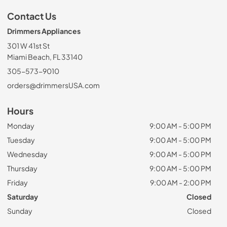
Contact Us
Drimmers Appliances
301 W 41st St
Miami Beach, FL 33140
305-573-9010
orders@drimmersUSA.com
Hours
Monday
9:00 AM - 5:00 PM
Tuesday
9:00 AM - 5:00 PM
Wednesday
9:00 AM - 5:00 PM
Thursday
9:00 AM - 5:00 PM
Friday
9:00 AM - 2:00 PM
Saturday
Closed
Sunday
Closed