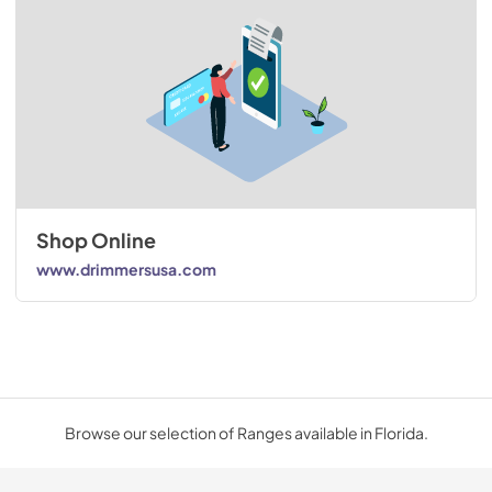
Shop Online
www.drimmersusa.com
Browse our selection of Ranges available in Florida.