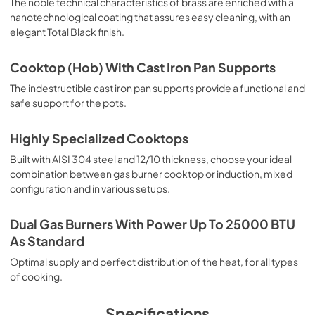
The noble technical characteristics of brass are enriched with a
nanotechnological coating that assures easy cleaning, with an
elegant Total Black finish.
Cooktop (Hob) With Cast Iron Pan Supports
The indestructible cast iron pan supports provide a functional and
safe support for the pots.
Highly Specialized Cooktops
Built with AISI 304 steel and 12/10 thickness, choose your ideal
combination between gas burner cooktop or induction, mixed
configuration and in various setups.
Dual Gas Burners With Power Up To 25000 BTU
As Standard
Optimal supply and perfect distribution of the heat, for all types
of cooking.
Specifications