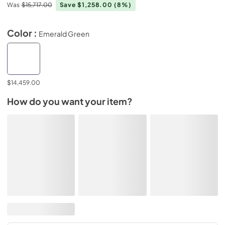
Was
$15,717.00
Save $1,258.00
(8%)
Color :
Emerald Green
$14,459.00
How do you want your item?