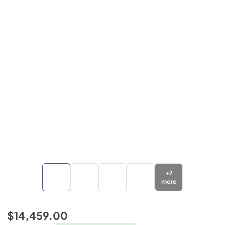
+
7
more
$14,459.00