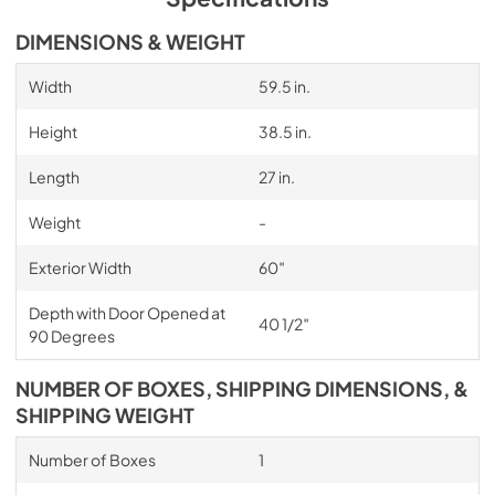
DIMENSIONS & WEIGHT
Width
59.5 in.
Height
38.5 in.
Length
27 in.
Weight
-
Exterior Width
60″
Depth with Door Opened at
40 1/2″
90 Degrees
NUMBER OF BOXES, SHIPPING DIMENSIONS, &
SHIPPING WEIGHT
Number of Boxes
1