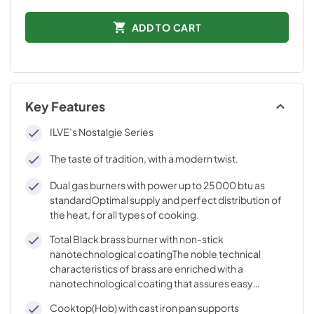
ADD TO CART
Key Features
ILVE’s Nostalgie Series
The taste of tradition, with a modern twist.
Dual gas burners with power up to 25000 btu as
standardOptimal supply and perfect distribution of
the heat, for all types of cooking.
Total Black brass burner with non-stick
nanotechnological coatingThe noble technical
characteristics of brass are enriched with a
nanotechnological coating that assures easy
cleaning, with an elegant Total Black finish.
Cooktop(Hob) with cast iron pan supports