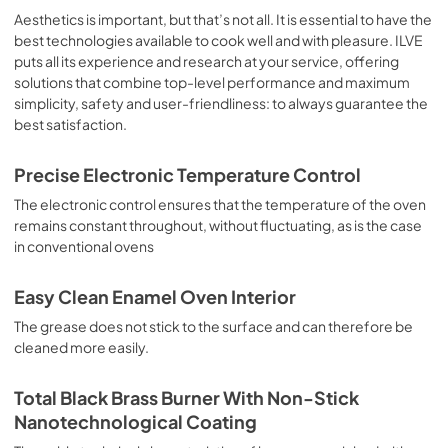
sausages, salt cod, braised meat, game, roast veal, 
Aesthetics is important, but that’s not all. It is essential to have the
meringues and biscuits, baked fruit, etc. Limited 2 Year 
best technologies available to cook well and with pleasure. ILVE
Parts and Labor Warranty California Proposition 65 
puts all its experience and research at your service, offering
WARNING: Cancer and Reproductive Harm 
solutions that combine top-level performance and maximum
www.P65Warnings.ca.gov
simplicity, safety and user-friendliness: to always guarantee the
best satisfaction.
Precise Electronic Temperature Control
The electronic control ensures that the temperature of the oven
remains constant throughout, without fluctuating, as is the case
in conventional ovens
Easy Clean Enamel Oven Interior
The grease does not stick to the surface and can therefore be
cleaned more easily.
Total Black Brass Burner With Non-Stick
Nanotechnological Coating