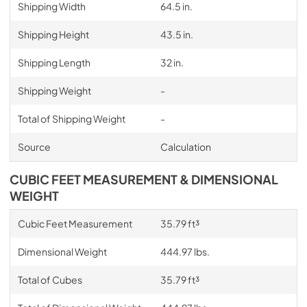
Shipping Width
64.5 in.
Shipping Height
43.5 in.
Shipping Length
32 in.
Shipping Weight
-
Total of Shipping Weight
-
Source
Calculation
CUBIC FEET MEASUREMENT & DIMENSIONAL
WEIGHT
Cubic Feet Measurement
35.79 ft³
Dimensional Weight
444.97 lbs.
Total of Cubes
35.79 ft³