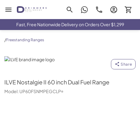
Drimmers Appliances
Fast, Free Nationwide Delivery on Orders Over $1,299
/
Freestanding Ranges
ILVE
Share
ILVE
Nostalgie II 60 inch Dual Fuel Range
Model:
UP60FSNMPEGCLP