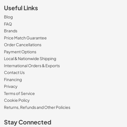
Useful Links
Blog
FAQ
Brands
Price Match Guarantee
Order Cancellations
Payment Options
Local & Nationwide Shipping
International Orders & Exports
Contact Us
Financing
Privacy
Terms of Service
Cookie Policy
Returns, Refunds and Other Policies
Stay Connected