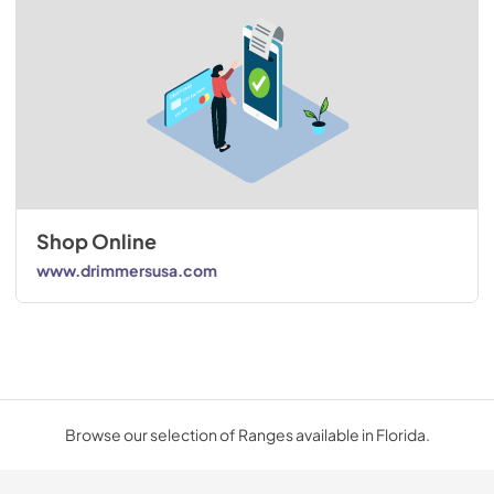
Shop Online
www.drimmersusa.com
Browse our selection of Ranges available in Florida.