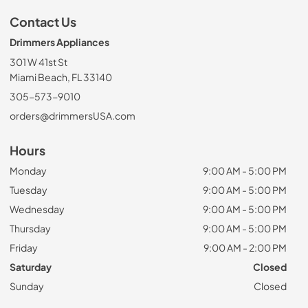
Contact Us
Drimmers Appliances
301 W 41st St
Miami Beach, FL 33140
305-573-9010
orders@drimmersUSA.com
Hours
Monday
9:00 AM - 5:00 PM
Tuesday
9:00 AM - 5:00 PM
Wednesday
9:00 AM - 5:00 PM
Thursday
9:00 AM - 5:00 PM
Friday
9:00 AM - 2:00 PM
Saturday
Closed
Sunday
Closed