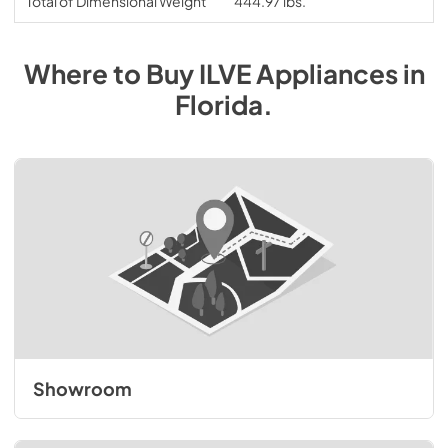
Total of Dimensional Weight
444.97 lbs.
Where to Buy
ILVE
Appliances
in
Florida
.
Showroom