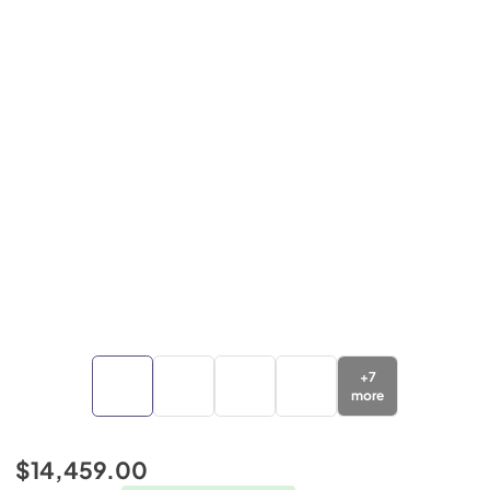
+
7
more
$14,459.00