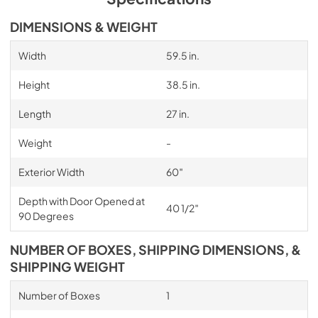
DIMENSIONS & WEIGHT
Width
59.5 in.
Height
38.5 in.
Length
27 in.
Weight
-
Exterior Width
60″
Depth with Door Opened at
40 1/2″
90 Degrees
NUMBER OF BOXES, SHIPPING DIMENSIONS, &
SHIPPING WEIGHT
Number of Boxes
1