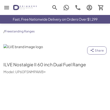
Drimmers Appliances
Fast, Free Nationwide Delivery on Orders Over $1,299
/
Freestanding Ranges
ILVE
Share
ILVE
Nostalgie II 60 inch Dual Fuel Range
Model:
UP60FSNMPAWB