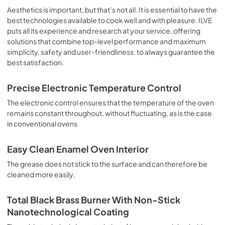
sausages, salt cod, braised meat, game, roast veal, 
Aesthetics is important, but that’s not all. It is essential to have the
meringues and biscuits, baked fruit, etc. Limited 2 Year 
best technologies available to cook well and with pleasure. ILVE
Parts and Labor Warranty California Proposition 65 
puts all its experience and research at your service, offering
WARNING: Cancer and Reproductive Harm 
solutions that combine top-level performance and maximum
www.P65Warnings.ca.gov
simplicity, safety and user-friendliness: to always guarantee the
best satisfaction.
Precise Electronic Temperature Control
The electronic control ensures that the temperature of the oven
remains constant throughout, without fluctuating, as is the case
in conventional ovens
Easy Clean Enamel Oven Interior
The grease does not stick to the surface and can therefore be
cleaned more easily.
Total Black Brass Burner With Non-Stick
Nanotechnological Coating