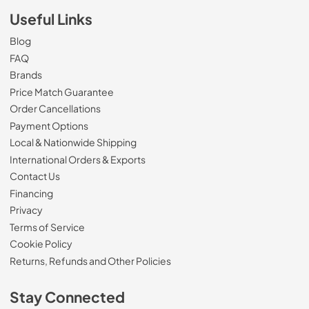
Useful Links
Blog
FAQ
Brands
Price Match Guarantee
Order Cancellations
Payment Options
Local & Nationwide Shipping
International Orders & Exports
Contact Us
Financing
Privacy
Terms of Service
Cookie Policy
Returns, Refunds and Other Policies
Stay Connected