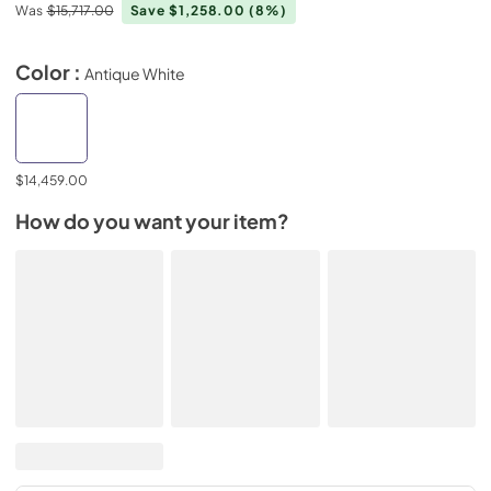
Was
$15,717.00
Save $1,258.00
(8%)
Color :
Antique White
$14,459.00
How do you want your item?