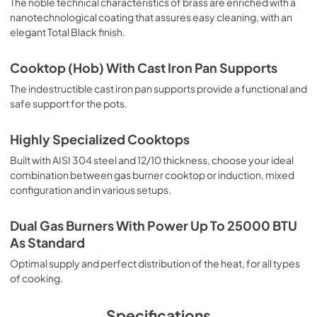
The noble technical characteristics of brass are enriched with a
nanotechnological coating that assures easy cleaning, with an
elegant Total Black finish.
Cooktop (Hob) With Cast Iron Pan Supports
The indestructible cast iron pan supports provide a functional and
safe support for the pots.
Highly Specialized Cooktops
Built with AISI 304 steel and 12/10 thickness, choose your ideal
combination between gas burner cooktop or induction, mixed
configuration and in various setups.
Dual Gas Burners With Power Up To 25000 BTU
As Standard
Optimal supply and perfect distribution of the heat, for all types
of cooking.
Specifications