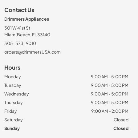
Contact Us
Drimmers Appliances
301 W 41st St
Miami Beach, FL 33140
305-573-9010
orders@drimmersUSA.com
Hours
Monday
9:00 AM - 5:00 PM
Tuesday
9:00 AM - 5:00 PM
Wednesday
9:00 AM - 5:00 PM
Thursday
9:00 AM - 5:00 PM
Friday
9:00 AM - 2:00 PM
Saturday
Closed
Sunday
Closed