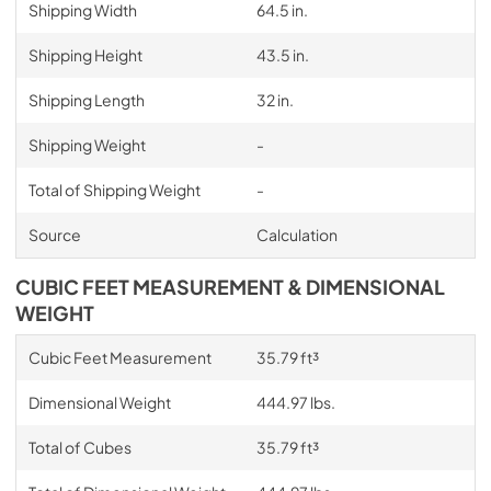
Shipping Width
64.5 in.
Shipping Height
43.5 in.
Shipping Length
32 in.
Shipping Weight
-
Total of Shipping Weight
-
Source
Calculation
CUBIC FEET MEASUREMENT & DIMENSIONAL
WEIGHT
Cubic Feet Measurement
35.79 ft³
Dimensional Weight
444.97 lbs.
Total of Cubes
35.79 ft³