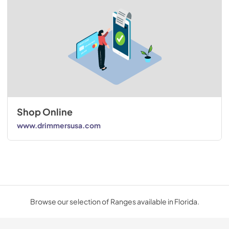
Shop Online
www.drimmersusa.com
Browse our selection of Ranges available in Florida.