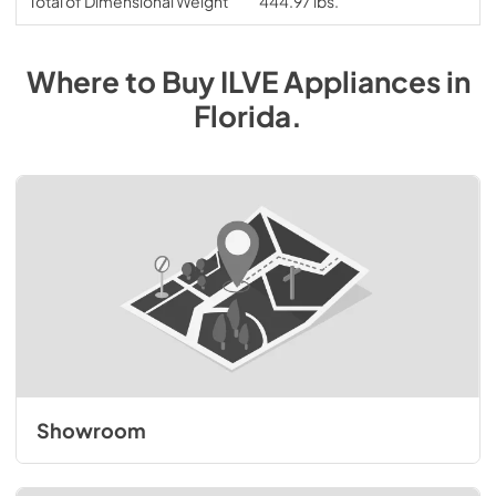
Total of Dimensional Weight
444.97 lbs.
Where to Buy
ILVE
Appliances
in
Florida
.
Showroom