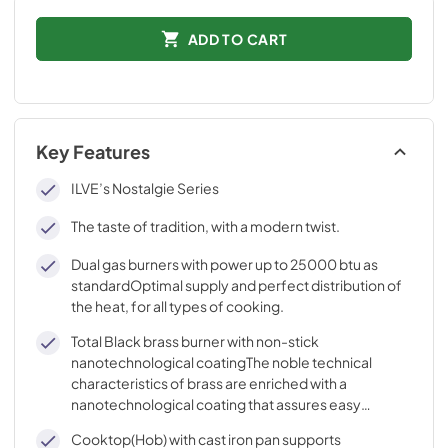
ADD TO CART
Key Features
ILVE’s Nostalgie Series
The taste of tradition, with a modern twist.
Dual gas burners with power up to 25000 btu as
standardOptimal supply and perfect distribution of
the heat, for all types of cooking.
Total Black brass burner with non-stick
nanotechnological coatingThe noble technical
characteristics of brass are enriched with a
nanotechnological coating that assures easy
cleaning, with an elegant Total Black finish.
Cooktop(Hob) with cast iron pan supports