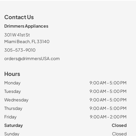
Contact Us
Drimmers Appliances
301 W 41st St
Miami Beach, FL 33140
305-573-9010
orders@drimmersUSA.com
Hours
Monday
9:00 AM - 5:00 PM
Tuesday
9:00 AM - 5:00 PM
Wednesday
9:00 AM - 5:00 PM
Thursday
9:00 AM - 5:00 PM
Friday
9:00 AM - 2:00 PM
Saturday
Closed
Sunday
Closed