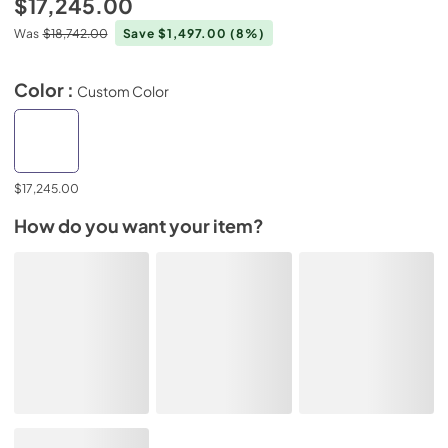
$17,245.00
Was
$18,742.00
Save $1,497.00
(8%)
Color :
Custom Color
$17,245.00
How do you want your item?