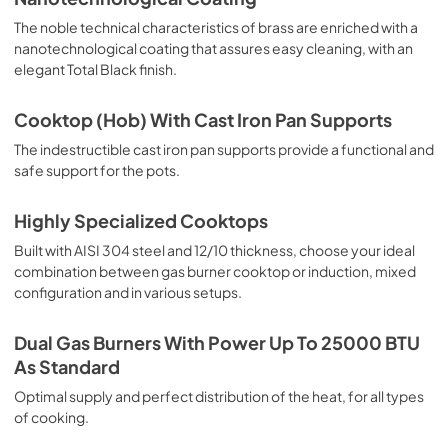
The noble technical characteristics of brass are enriched with a
nanotechnological coating that assures easy cleaning, with an
elegant Total Black finish.
Cooktop (Hob) With Cast Iron Pan Supports
The indestructible cast iron pan supports provide a functional and
safe support for the pots.
Highly Specialized Cooktops
Built with AISI 304 steel and 12/10 thickness, choose your ideal
combination between gas burner cooktop or induction, mixed
configuration and in various setups.
Dual Gas Burners With Power Up To 25000 BTU
As Standard
Optimal supply and perfect distribution of the heat, for all types
of cooking.