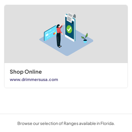
Shop Online
www.drimmersusa.com
Browse our selection of Ranges available in Florida.