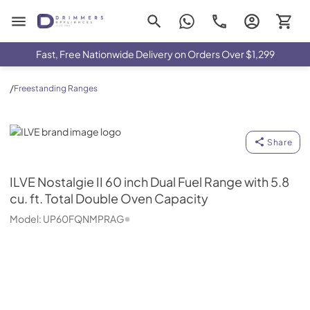
Drimmers Appliances
Fast, Free Nationwide Delivery on Orders Over $1,299
/
Freestanding Ranges
ILVE
Share
ILVE
Nostalgie II 60 inch Dual Fuel Range with 5.8
cu. ft. Total Double Oven Capacity
Model:
UP60FQNMPRAG