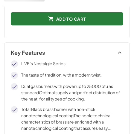
ADD TO CART
Key Features
ILVE’s Nostalgie Series
The taste of tradition, with a modern twist.
Dual gas burners with power up to 25000 btu as
standardOptimal supply and perfect distribution of
the heat, for all types of cooking.
Total Black brass burner with non-stick
nanotechnological coatingThe noble technical
characteristics of brass are enriched with a
nanotechnological coating that assures easy