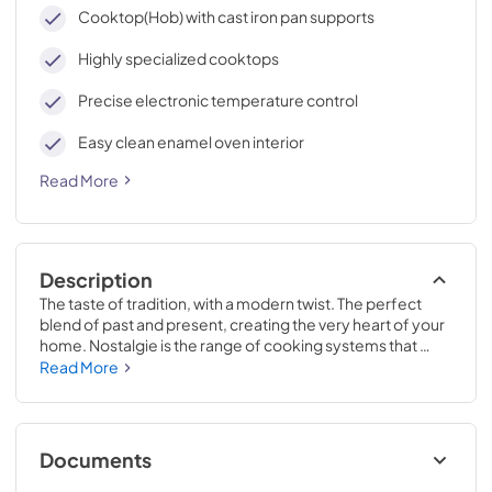
cleaning, with an elegant Total Black finish.
Cooktop(Hob) with cast iron pan supports
Highly specialized cooktops
Precise electronic temperature control
Easy clean enamel oven interior
Read More
Description
The taste of tradition, with a modern twist. The perfect 
blend of past and present, creating the very heart of your 
home. Nostalgie is the range of cooking systems that 
combines elegant retro aesthetic inspiration with cutting 
Read More
edge technologies. Nostalgie range cookers integrate 
highly professional technologies and excellent materials 
with a classic style that is always inspiring. Undisputed 
protagonists of the kitchen, they offer a complete choice 
Documents
of sizes (from 30 to 60 inches) and various configurations: 
you can choose the flush-top induction up to 6 cooking 