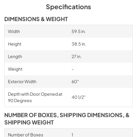
Specifications
DIMENSIONS & WEIGHT
Width
59.5 in.
Height
38.5 in.
Length
27 in.
Weight
-
Exterior Width
60″
Depth with Door Opened at
40 1/2″
90 Degrees
NUMBER OF BOXES, SHIPPING DIMENSIONS, &
SHIPPING WEIGHT
Number of Boxes
1