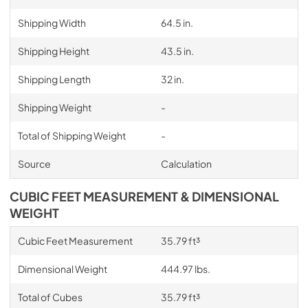
Shipping Width
64.5 in.
Shipping Height
43.5 in.
Shipping Length
32 in.
Shipping Weight
-
Total of Shipping Weight
-
Source
Calculation
CUBIC FEET MEASUREMENT & DIMENSIONAL
WEIGHT
Cubic Feet Measurement
35.79 ft³
Dimensional Weight
444.97 lbs.
Total of Cubes
35.79 ft³