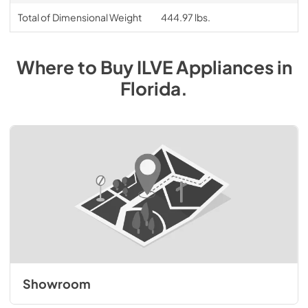
Total of Dimensional Weight
444.97 lbs.
Where to Buy
ILVE
Appliances
in
Florida
.
Showroom