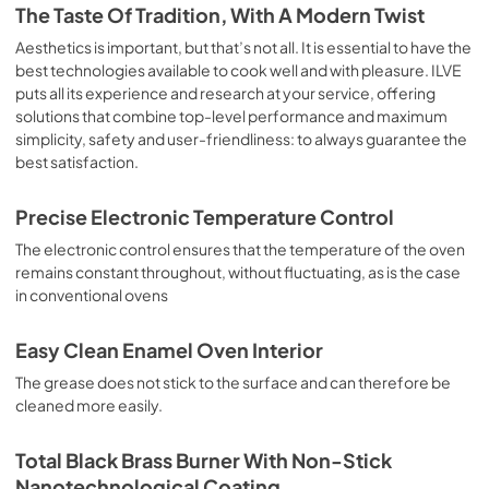
is the classic function of the electric oven, particularly 
The Taste Of Tradition, With A Modern Twist
suitable for cooking the following foods: pork chop, 
sausages, salt cod, braised meat, game, roast veal, 
Aesthetics is important, but that’s not all. It is essential to have the
meringues and biscuits, baked fruit, etc. Limited 2 Year 
best technologies available to cook well and with pleasure. ILVE
Parts and Labor Warranty California Proposition 65 
puts all its experience and research at your service, offering
WARNING: Cancer and Reproductive Harm 
solutions that combine top-level performance and maximum
www.P65Warnings.ca.gov
simplicity, safety and user-friendliness: to always guarantee the
best satisfaction.
Precise Electronic Temperature Control
The electronic control ensures that the temperature of the oven
remains constant throughout, without fluctuating, as is the case
in conventional ovens
Easy Clean Enamel Oven Interior
The grease does not stick to the surface and can therefore be
cleaned more easily.
Total Black Brass Burner With Non-Stick
Nanotechnological Coating