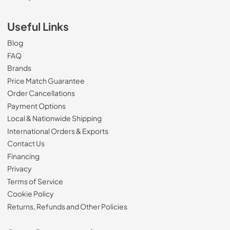
Useful Links
Blog
FAQ
Brands
Price Match Guarantee
Order Cancellations
Payment Options
Local & Nationwide Shipping
International Orders & Exports
Contact Us
Financing
Privacy
Terms of Service
Cookie Policy
Returns, Refunds and Other Policies