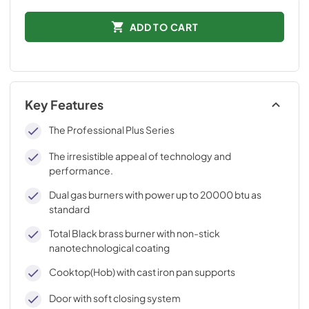
ADD TO CART
Key Features
The Professional Plus Series
The irresistible appeal of technology and
performance.
Dual gas burners with power up to 20000 btu as
standard
Total Black brass burner with non-stick
nanotechnological coating
Cooktop(Hob) with cast iron pan supports
Door with soft closing system