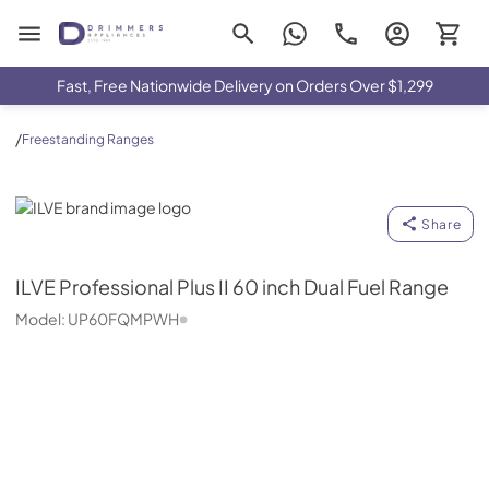
Drimmers Appliances
Fast, Free Nationwide Delivery on Orders Over $1,299
/
Freestanding Ranges
ILVE
Share
ILVE
Professional Plus II 60 inch Dual Fuel Range
Model:
UP60FQMPWH