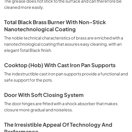
The grease does not stick to the surface and can therefore be
deep grilling, browning and roasting meat in general, fillet, 
cleaned more easily.
Florentine steak, fish and even vegetables. Cooking from 
Above Particularly suitable for browning and adding the 
final touch of color to many foods; it is the recommended 
Total Black Brass Burner With Non-Stick
function for burgers, pork chops, veal steaks, sole, 
Nanotechnological Coating
cuttlefish, etc. Cooking from Below This is the most 
suitable cooking method to complete the cooking cycle, 
The noble technical characteristics of brass are enriched with a
especially pastries (biscuits, meringues, leavened 
nanotechnological coating that assures easy cleaning, with an
desserts, fruit desserts, etc.). Static Normal Cooking This 
elegant Total Black finish.
is the classic function of the electric oven, particularly 
suitable for cooking the following foods: pork chop, 
Cooktop (Hob) With Cast Iron Pan Supports
sausages, salt cod, braised meat, game, roast veal, 
meringues and biscuits, baked fruit, etc. California 
The indestructible cast iron pan supports provide a functional and
Proposition 65 WARNING: Cancer and Reproductive Harm 
safe support for the pots.
www.P65Warnings.ca.gov
Door With Soft Closing System
The door hinges are fitted with a shock absorber that makes
closure more gradual and noiseless.
The Irresistible Appeal Of Technology And
Performance