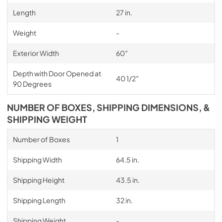
Length
27 in.
Weight
-
Exterior Width
60″
Depth with Door Opened at
40 1/2″
90 Degrees
NUMBER OF BOXES, SHIPPING DIMENSIONS, &
SHIPPING WEIGHT
Number of Boxes
1
Shipping Width
64.5 in.
Shipping Height
43.5 in.
Shipping Length
32 in.
Shipping Weight
-