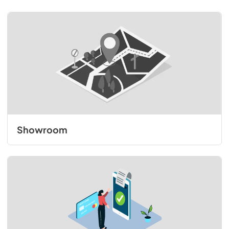
Showroom