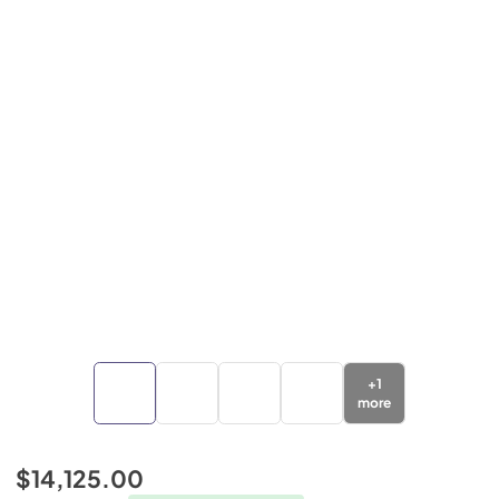
+
1
more
$14,125.00