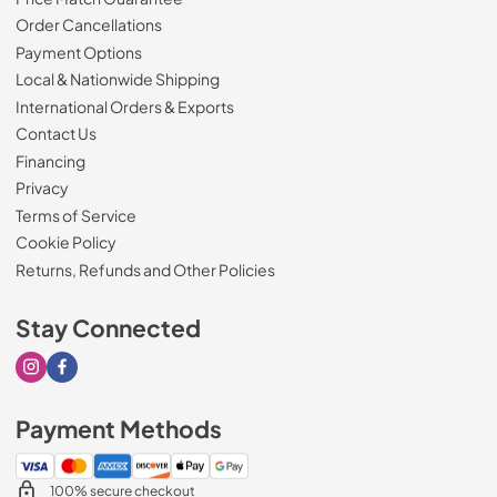
Order Cancellations
Payment Options
Local & Nationwide Shipping
International Orders & Exports
Contact Us
Financing
Privacy
Terms of Service
Cookie Policy
Returns, Refunds and Other Policies
Stay Connected
Visit our Instagram page
Visit our Facebook page
Payment Methods
100% secure checkout