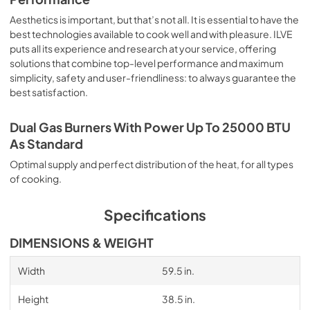
Aesthetics is important, but that’s not all. It is essential to have the
best technologies available to cook well and with pleasure. ILVE
puts all its experience and research at your service, offering
solutions that combine top-level performance and maximum
simplicity, safety and user-friendliness: to always guarantee the
best satisfaction.
Dual Gas Burners With Power Up To 25000 BTU
As Standard
Optimal supply and perfect distribution of the heat, for all types
of cooking.
Specifications
DIMENSIONS & WEIGHT
Width
59.5 in.
Height
38.5 in.