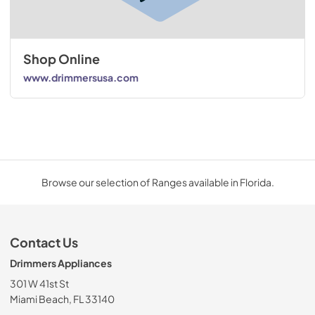
Shop Online
www.drimmersusa.com
Browse our selection of Ranges available in Florida.
Contact Us
Drimmers Appliances
301 W 41st St
Miami Beach, FL 33140