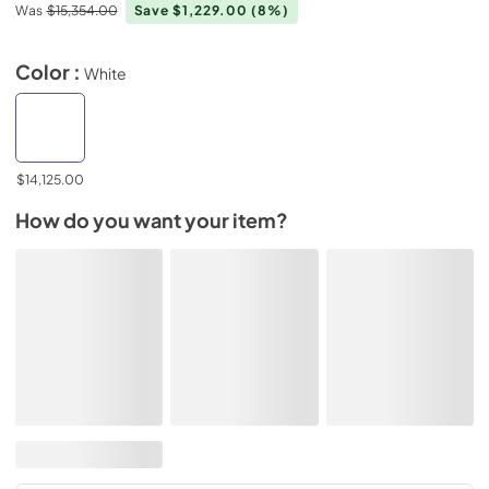
Was
$15,354.00
Save $1,229.00
(8%)
Color :
White
$14,125.00
How do you want your item?