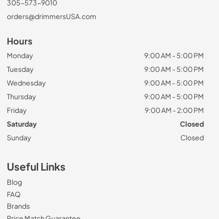
305-573-9010
orders@drimmersUSA.com
Hours
Monday
9:00 AM - 5:00 PM
Tuesday
9:00 AM - 5:00 PM
Wednesday
9:00 AM - 5:00 PM
Thursday
9:00 AM - 5:00 PM
Friday
9:00 AM - 2:00 PM
Saturday
Closed
Sunday
Closed
Useful Links
Blog
FAQ
Brands
Price Match Guarantee