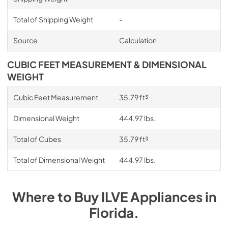
Total of Shipping Weight
-
Source
Calculation
CUBIC FEET MEASUREMENT & DIMENSIONAL
WEIGHT
Cubic Feet Measurement
35.79 ft³
Dimensional Weight
444.97 lbs.
Total of Cubes
35.79 ft³
Total of Dimensional Weight
444.97 lbs.
Where to Buy
ILVE
Appliances
in
Florida
.