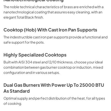
The noble technical characteristics of brass are enriched with a
nanotechnological coating that assures easy cleaning, with an
elegant Total Black finish.
Cooktop (Hob) With Cast Iron Pan Supports
The indestructible cast iron pan supports provide a functional and
safe support for the pots.
Highly Specialized Cooktops
Built with AISI 304 steel and 12/10 thickness, choose your ideal
combination between gas burner cooktop or induction, mixed
configuration and in various setups.
Dual Gas Burners With Power Up To 25000 BTU
As Standard
Optimal supply and perfect distribution of the heat, for all types
of cooking.