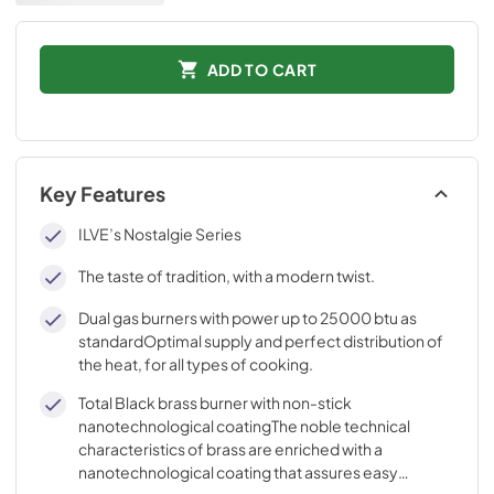
ADD TO CART
Key Features
ILVE’s Nostalgie Series
The taste of tradition, with a modern twist.
Dual gas burners with power up to 25000 btu as
standardOptimal supply and perfect distribution of
the heat, for all types of cooking.
Total Black brass burner with non-stick
nanotechnological coatingThe noble technical
characteristics of brass are enriched with a
nanotechnological coating that assures easy