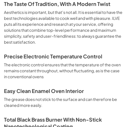
is the classic function of the electric oven, particularly 
The Taste Of Tradition, With A Modern Twist
suitable for cooking the following foods: pork chop, 
sausages, salt cod, braised meat, game, roast veal, 
Aesthetics is important, but that’s not all. It is essential to have the
meringues and biscuits, baked fruit, etc. Limited 2 Year 
best technologies available to cook well and with pleasure. ILVE
Parts and Labor Warranty California Proposition 65 
puts all its experience and research at your service, offering
WARNING: Cancer and Reproductive Harm 
solutions that combine top-level performance and maximum
www.P65Warnings.ca.gov
simplicity, safety and user-friendliness: to always guarantee the
best satisfaction.
Precise Electronic Temperature Control
The electronic control ensures that the temperature of the oven
remains constant throughout, without fluctuating, as is the case
in conventional ovens
Easy Clean Enamel Oven Interior
The grease does not stick to the surface and can therefore be
cleaned more easily.
Total Black Brass Burner With Non-Stick
Nanotechnological Coating