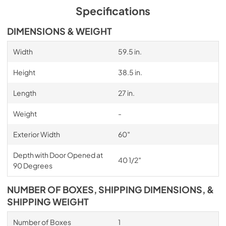
Specifications
DIMENSIONS & WEIGHT
Width
59.5 in.
Height
38.5 in.
Length
27 in.
Weight
-
Exterior Width
60″
Depth with Door Opened at
40 1/2″
90 Degrees
NUMBER OF BOXES, SHIPPING DIMENSIONS, &
SHIPPING WEIGHT
Number of Boxes
1