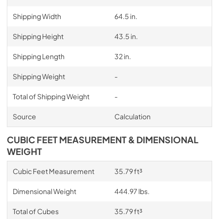
Shipping Width
64.5 in.
Shipping Height
43.5 in.
Shipping Length
32 in.
Shipping Weight
-
Total of Shipping Weight
-
Source
Calculation
CUBIC FEET MEASUREMENT & DIMENSIONAL
WEIGHT
Cubic Feet Measurement
35.79 ft³
Dimensional Weight
444.97 lbs.
Total of Cubes
35.79 ft³