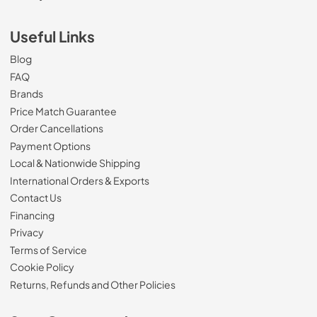
Useful Links
Blog
FAQ
Brands
Price Match Guarantee
Order Cancellations
Payment Options
Local & Nationwide Shipping
International Orders & Exports
Contact Us
Financing
Privacy
Terms of Service
Cookie Policy
Returns, Refunds and Other Policies