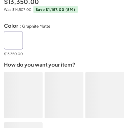
$13,350.00
Was
$14,507.00
Save $1,157.00
(8%)
Color :
Graphite Matte
$13,350.00
How do you want your item?