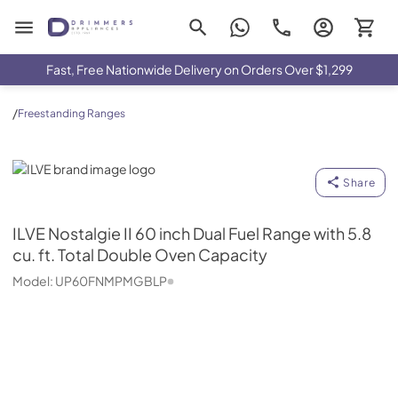
Drimmers Appliances
Fast, Free Nationwide Delivery on Orders Over $1,299
/
Freestanding Ranges
ILVE
Share
ILVE
Nostalgie II 60 inch Dual Fuel Range with 5.8
cu. ft. Total Double Oven Capacity
Model:
UP60FNMPMGBLP