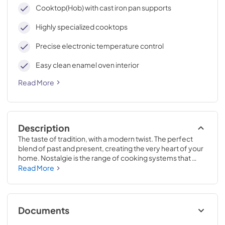
cleaning, with an elegant Total Black finish.
Cooktop(Hob) with cast iron pan supports
Highly specialized cooktops
Precise electronic temperature control
Easy clean enamel oven interior
Read More
Description
The taste of tradition, with a modern twist. The perfect 
blend of past and present, creating the very heart of your 
home. Nostalgie is the range of cooking systems that 
combines elegant retro aesthetic inspiration with cutting 
Read More
edge technologies. Nostalgie range cookers integrate 
highly professional technologies and excellent materials 
with a classic style that is always inspiring. Undisputed 
protagonists of the kitchen, they offer a complete choice 
Documents
of sizes (from 30 to 60 inches) and various configurations: 
you can choose the flush-top induction up to 6 cooking 