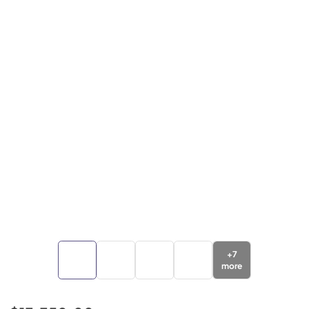
+
7
more