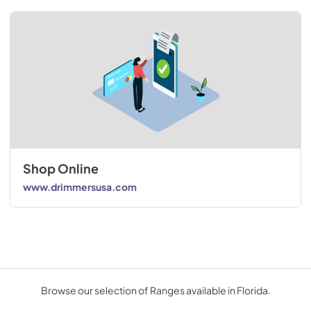
Shop Online
www.drimmersusa.com
Browse our selection of Ranges available in Florida.