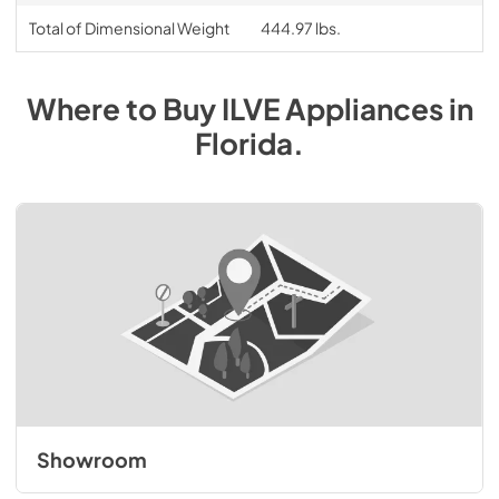
Total of Dimensional Weight
444.97 lbs.
Where to Buy
ILVE
Appliances
in
Florida
.
Showroom