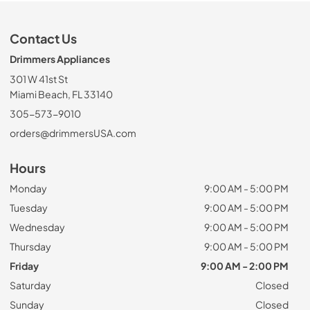
Contact Us
Drimmers Appliances
301 W 41st St
Miami Beach, FL 33140
305-573-9010
orders@drimmersUSA.com
Hours
Monday
9:00 AM - 5:00 PM
Tuesday
9:00 AM - 5:00 PM
Wednesday
9:00 AM - 5:00 PM
Thursday
9:00 AM - 5:00 PM
Friday
9:00 AM - 2:00 PM
Saturday
Closed
Sunday
Closed