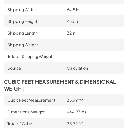
Shipping Width
64.5 in.
Shipping Height
43.5 in.
Shipping Length
32 in.
Shipping Weight
-
Total of Shipping Weight
-
Source
Calculation
CUBIC FEET MEASUREMENT & DIMENSIONAL
WEIGHT
Cubic Feet Measurement
35.79 ft³
Dimensional Weight
444.97 lbs.
Total of Cubes
35.79 ft³