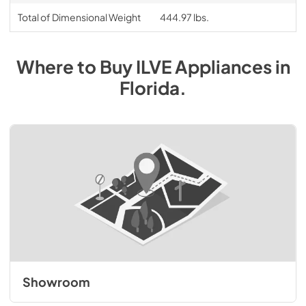
Total of Dimensional Weight
444.97 lbs.
Where to Buy
ILVE
Appliances
in
Florida
.
Showroom