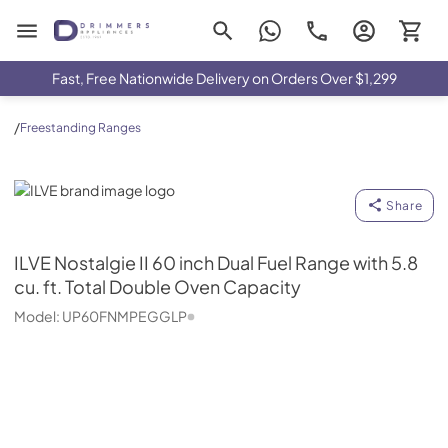
Drimmers Appliances
Fast, Free Nationwide Delivery on Orders Over $1,299
/
Freestanding Ranges
ILVE
Share
ILVE
Nostalgie II 60 inch Dual Fuel Range with 5.8
cu. ft. Total Double Oven Capacity
Model:
UP60FNMPEGGLP