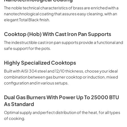
The noble technical characteristics of brass are enriched with a
nanotechnological coating that assures easy cleaning, with an
elegant Total Black finish.
Cooktop (Hob) With Cast Iron Pan Supports
The indestructible cast iron pan supports provide a functional and
safe support for the pots.
Highly Specialized Cooktops
Built with AISI 304 steel and 12/10 thickness, choose your ideal
combination between gas burner cooktop or induction, mixed
configuration and in various setups.
Dual Gas Burners With Power Up To 25000 BTU
As Standard
Optimal supply and perfect distribution of the heat, for all types
of cooking.