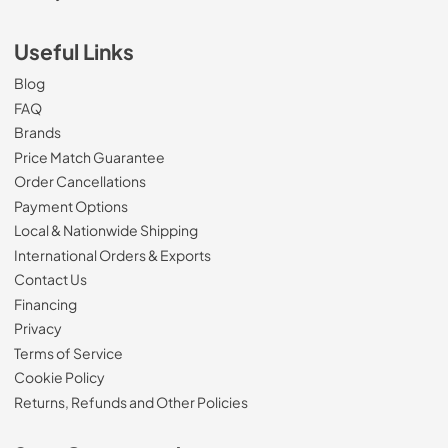
Useful Links
Blog
FAQ
Brands
Price Match Guarantee
Order Cancellations
Payment Options
Local & Nationwide Shipping
International Orders & Exports
Contact Us
Financing
Privacy
Terms of Service
Cookie Policy
Returns, Refunds and Other Policies