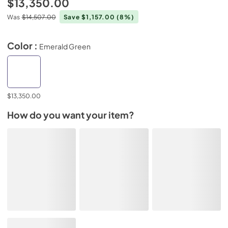
$13,350.00
Was
$14,507.00
Save $1,157.00
(8%)
Color :
Emerald Green
$13,350.00
How do you want your item?