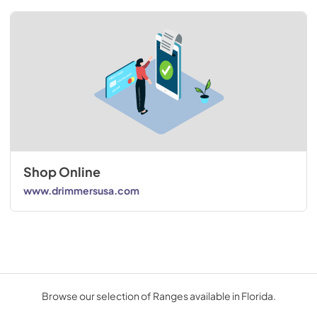
Shop Online
www.drimmersusa.com
Browse our selection of Ranges available in Florida.