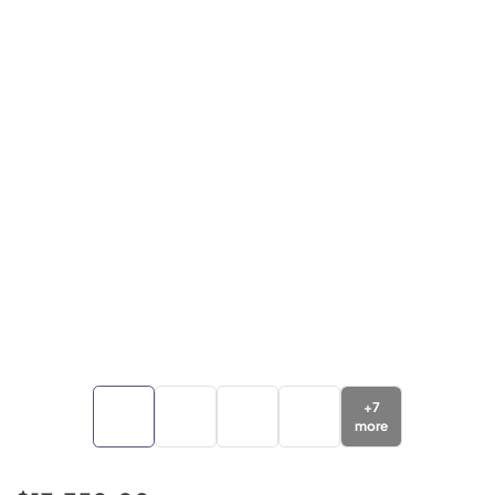
+
7
more