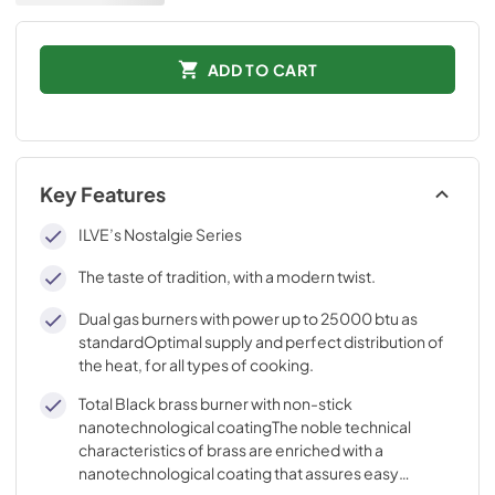
ADD TO CART
Key Features
ILVE’s Nostalgie Series
The taste of tradition, with a modern twist.
Dual gas burners with power up to 25000 btu as
standardOptimal supply and perfect distribution of
the heat, for all types of cooking.
Total Black brass burner with non-stick
nanotechnological coatingThe noble technical
characteristics of brass are enriched with a
nanotechnological coating that assures easy