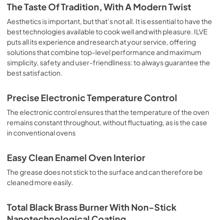
is the classic function of the electric oven, particularly 
The Taste Of Tradition, With A Modern Twist
suitable for cooking the following foods: pork chop, 
sausages, salt cod, braised meat, game, roast veal, 
Aesthetics is important, but that’s not all. It is essential to have the
meringues and biscuits, baked fruit, etc. Limited 2 Year 
best technologies available to cook well and with pleasure. ILVE
Parts and Labor Warranty California Proposition 65 
puts all its experience and research at your service, offering
WARNING: Cancer and Reproductive Harm 
solutions that combine top-level performance and maximum
www.P65Warnings.ca.gov
simplicity, safety and user-friendliness: to always guarantee the
best satisfaction.
Precise Electronic Temperature Control
The electronic control ensures that the temperature of the oven
remains constant throughout, without fluctuating, as is the case
in conventional ovens
Easy Clean Enamel Oven Interior
The grease does not stick to the surface and can therefore be
cleaned more easily.
Total Black Brass Burner With Non-Stick
Nanotechnological Coating