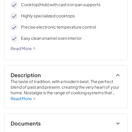
cleaning, with an elegant Total Black finish.
Cooktop(Hob) with cast iron pan supports
Highly specialized cooktops
Precise electronic temperature control
Easy clean enamel oven interior
Read More
Description
The taste of tradition, with a modern twist. The perfect 
blend of past and present, creating the very heart of your 
home. Nostalgie is the range of cooking systems that 
combines elegant retro aesthetic inspiration with cutting 
Read More
edge technologies. Nostalgie range cookers integrate 
highly professional technologies and excellent materials 
with a classic style that is always inspiring. Undisputed 
protagonists of the kitchen, they offer a complete choice 
Documents
of sizes (from 30 to 60 inches) and various configurations: 
you can choose the flush-top induction up to 6 cooking 