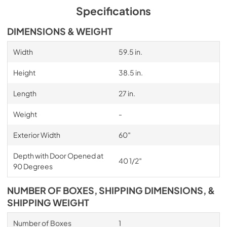
Specifications
DIMENSIONS & WEIGHT
Width
59.5 in.
Height
38.5 in.
Length
27 in.
Weight
-
Exterior Width
60″
Depth with Door Opened at
40 1/2″
90 Degrees
NUMBER OF BOXES, SHIPPING DIMENSIONS, &
SHIPPING WEIGHT
Number of Boxes
1