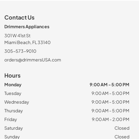
Contact Us
Drimmers Appliances
301 W 41st St
Miami Beach, FL 33140
305-573-9010
orders@drimmersUSA.com
Hours
Monday
9:00 AM - 5:00 PM
Tuesday
9:00 AM - 5:00 PM
Wednesday
9:00 AM - 5:00 PM
Thursday
9:00 AM - 5:00 PM
Friday
9:00 AM - 2:00 PM
Saturday
Closed
Sunday
Closed