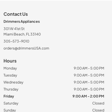
Contact Us
Drimmers Appliances
301 W 41st St
Miami Beach, FL 33140
305-573-9010
orders@drimmersUSA.com
Hours
Monday
9:00 AM - 5:00 PM
Tuesday
9:00 AM - 5:00 PM
Wednesday
9:00 AM - 5:00 PM
Thursday
9:00 AM - 5:00 PM
Friday
9:00 AM - 2:00 PM
Saturday
Closed
Sunday
Closed