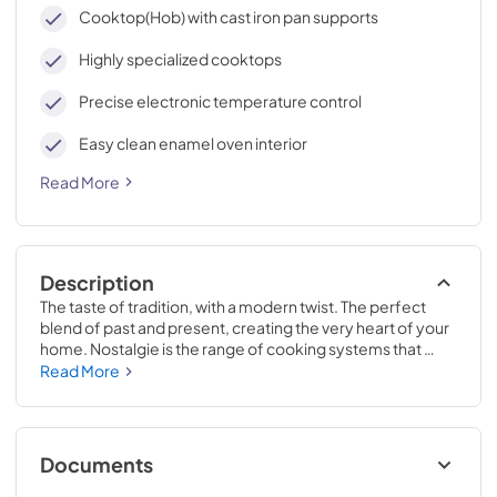
cleaning, with an elegant Total Black finish.
Cooktop(Hob) with cast iron pan supports
Highly specialized cooktops
Precise electronic temperature control
Easy clean enamel oven interior
Read More
Description
The taste of tradition, with a modern twist. The perfect 
blend of past and present, creating the very heart of your 
home. Nostalgie is the range of cooking systems that 
combines elegant retro aesthetic inspiration with cutting 
Read More
edge technologies. Nostalgie range cookers integrate 
highly professional technologies and excellent materials 
with a classic style that is always inspiring. Undisputed 
protagonists of the kitchen, they offer a complete choice 
Documents
of sizes (from 30 to 60 inches) and various configurations: 
you can choose the flush-top induction up to 6 cooking 