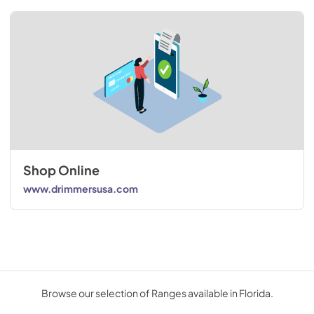
Shop Online
www.drimmersusa.com
Browse our selection of Ranges available in Florida.