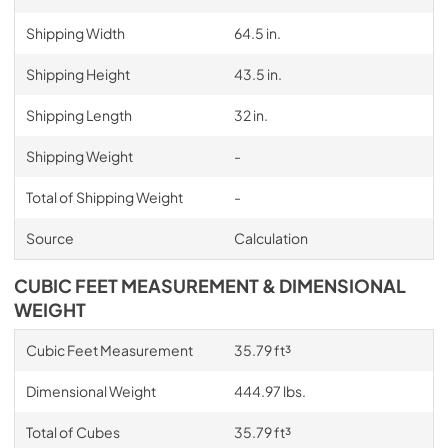
Shipping Width
64.5 in.
Shipping Height
43.5 in.
Shipping Length
32 in.
Shipping Weight
-
Total of Shipping Weight
-
Source
Calculation
CUBIC FEET MEASUREMENT & DIMENSIONAL
WEIGHT
Cubic Feet Measurement
35.79 ft³
Dimensional Weight
444.97 lbs.
Total of Cubes
35.79 ft³