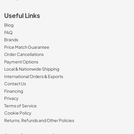
Useful Links
Blog
FAQ
Brands
Price Match Guarantee
Order Cancellations
Payment Options
Local & Nationwide Shipping
International Orders & Exports
Contact Us
Financing
Privacy
Terms of Service
Cookie Policy
Returns, Refunds and Other Policies