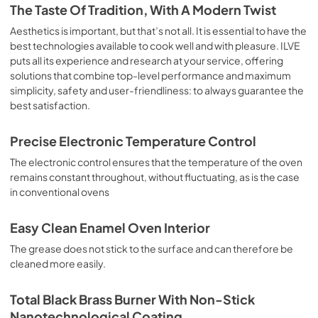
is the classic function of the electric oven, particularly 
The Taste Of Tradition, With A Modern Twist
suitable for cooking the following foods: pork chop, 
sausages, salt cod, braised meat, game, roast veal, 
Aesthetics is important, but that’s not all. It is essential to have the
meringues and biscuits, baked fruit, etc. Limited 2 Year 
best technologies available to cook well and with pleasure. ILVE
Parts and Labor Warranty California Proposition 65 
puts all its experience and research at your service, offering
WARNING: Cancer and Reproductive Harm 
solutions that combine top-level performance and maximum
www.P65Warnings.ca.gov
simplicity, safety and user-friendliness: to always guarantee the
best satisfaction.
Precise Electronic Temperature Control
The electronic control ensures that the temperature of the oven
remains constant throughout, without fluctuating, as is the case
in conventional ovens
Easy Clean Enamel Oven Interior
The grease does not stick to the surface and can therefore be
cleaned more easily.
Total Black Brass Burner With Non-Stick
Nanotechnological Coating