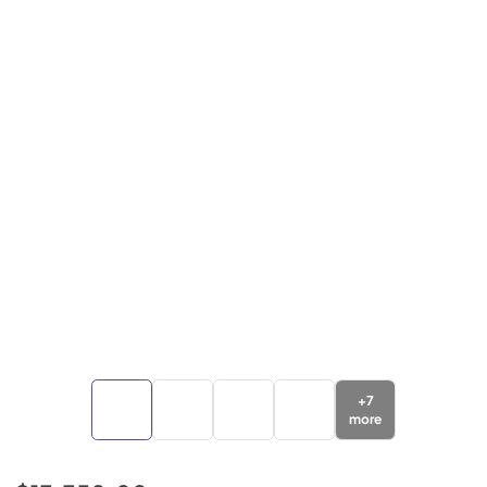
+
7
more