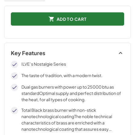
ADD TO CART
Key Features
ILVE’s Nostalgie Series
The taste of tradition, with a modern twist.
Dual gas burners with power up to 25000 btu as
standardOptimal supply and perfect distribution of
the heat, for all types of cooking.
Total Black brass burner with non-stick
nanotechnological coatingThe noble technical
characteristics of brass are enriched with a
nanotechnological coating that assures easy