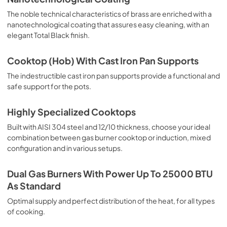
The noble technical characteristics of brass are enriched with a
nanotechnological coating that assures easy cleaning, with an
elegant Total Black finish.
Cooktop (Hob) With Cast Iron Pan Supports
The indestructible cast iron pan supports provide a functional and
safe support for the pots.
Highly Specialized Cooktops
Built with AISI 304 steel and 12/10 thickness, choose your ideal
combination between gas burner cooktop or induction, mixed
configuration and in various setups.
Dual Gas Burners With Power Up To 25000 BTU
As Standard
Optimal supply and perfect distribution of the heat, for all types
of cooking.