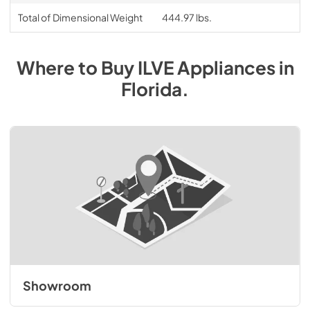
Total of Dimensional Weight
444.97 lbs.
Where to Buy
ILVE
Appliances
in
Florida
.
Showroom