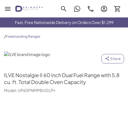
Drimmers Appliances
Fast, Free Nationwide Delivery on Orders Over $1,299
/
Freestanding Ranges
ILVE
Share
ILVE
Nostalgie II 60 inch Dual Fuel Range with 5.8
cu. ft. Total Double Oven Capacity
Model:
UP60FNMPBUGLP