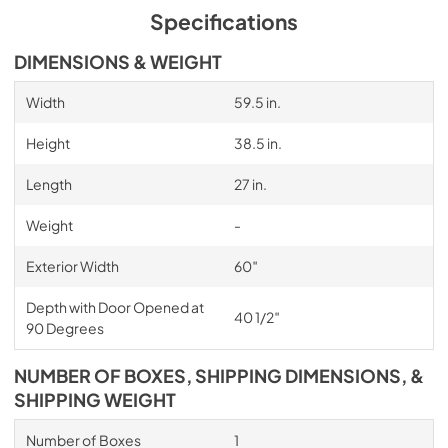
Specifications
DIMENSIONS & WEIGHT
Width
59.5 in.
Height
38.5 in.
Length
27 in.
Weight
-
Exterior Width
60″
Depth with Door Opened at
40 1/2″
90 Degrees
NUMBER OF BOXES, SHIPPING DIMENSIONS, &
SHIPPING WEIGHT
Number of Boxes
1