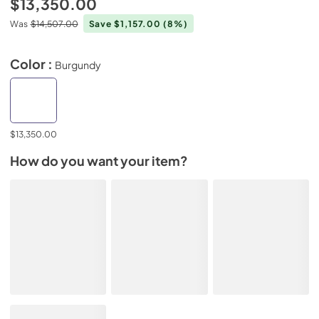
$13,350.00
Was
$14,507.00
Save $1,157.00
(8%)
Color :
Burgundy
$13,350.00
How do you want your item?