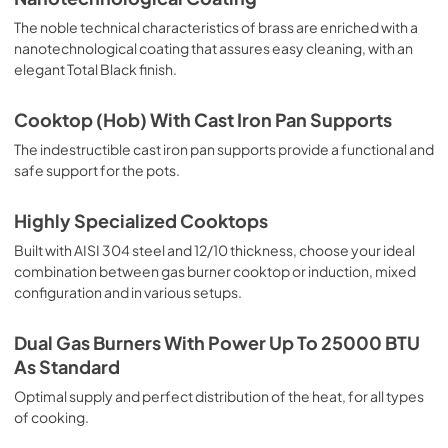
The noble technical characteristics of brass are enriched with a
nanotechnological coating that assures easy cleaning, with an
elegant Total Black finish.
Cooktop (Hob) With Cast Iron Pan Supports
The indestructible cast iron pan supports provide a functional and
safe support for the pots.
Highly Specialized Cooktops
Built with AISI 304 steel and 12/10 thickness, choose your ideal
combination between gas burner cooktop or induction, mixed
configuration and in various setups.
Dual Gas Burners With Power Up To 25000 BTU
As Standard
Optimal supply and perfect distribution of the heat, for all types
of cooking.