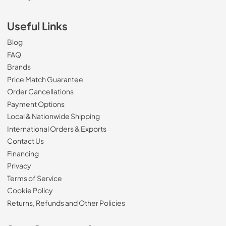
Useful Links
Blog
FAQ
Brands
Price Match Guarantee
Order Cancellations
Payment Options
Local & Nationwide Shipping
International Orders & Exports
Contact Us
Financing
Privacy
Terms of Service
Cookie Policy
Returns, Refunds and Other Policies