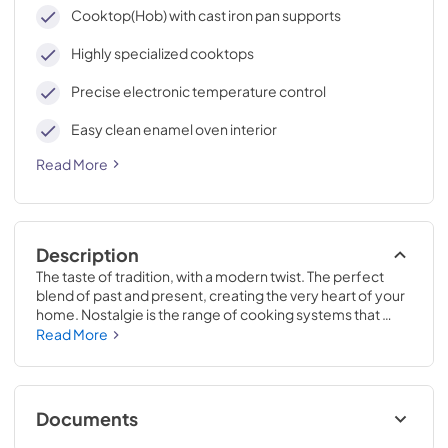
cleaning, with an elegant Total Black finish.
Cooktop(Hob) with cast iron pan supports
Highly specialized cooktops
Precise electronic temperature control
Easy clean enamel oven interior
Read More
Description
The taste of tradition, with a modern twist. The perfect 
blend of past and present, creating the very heart of your 
home. Nostalgie is the range of cooking systems that 
combines elegant retro aesthetic inspiration with cutting 
Read More
edge technologies. Nostalgie range cookers integrate 
highly professional technologies and excellent materials 
with a classic style that is always inspiring. Undisputed 
protagonists of the kitchen, they offer a complete choice 
Documents
of sizes (from 30 to 60 inches) and various configurations: 
you can choose the flush-top induction up to 6 cooking 