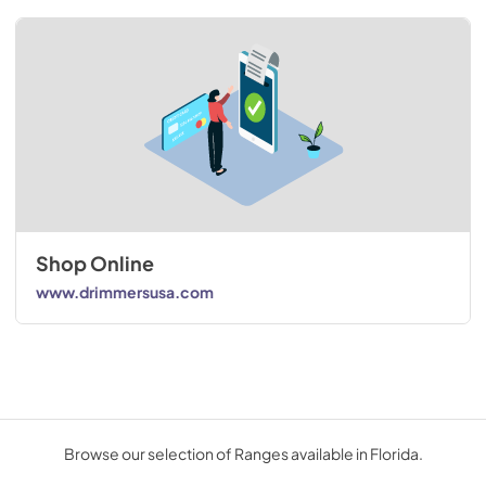
Shop Online
www.drimmersusa.com
Browse our selection of Ranges available in Florida.