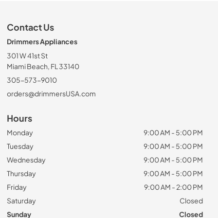
Contact Us
Drimmers Appliances
301 W 41st St
Miami Beach, FL 33140
305-573-9010
orders@drimmersUSA.com
Hours
Monday
9:00 AM - 5:00 PM
Tuesday
9:00 AM - 5:00 PM
Wednesday
9:00 AM - 5:00 PM
Thursday
9:00 AM - 5:00 PM
Friday
9:00 AM - 2:00 PM
Saturday
Closed
Sunday
Closed