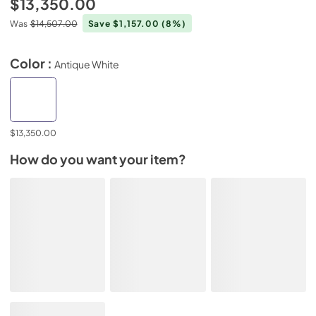
$13,350.00
Was
$14,507.00
Save $1,157.00
(8%)
Color :
Antique White
$13,350.00
How do you want your item?