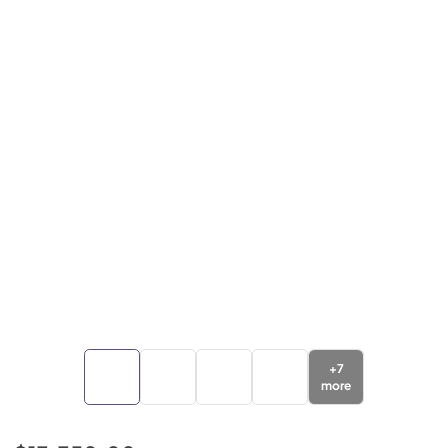
+
7
more