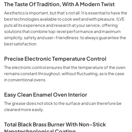
is the classic function of the electric oven, particularly 
The Taste Of Tradition, With A Modern Twist
suitable for cooking the following foods: pork chop, 
sausages, salt cod, braised meat, game, roast veal, 
Aesthetics is important, but that’s not all. It is essential to have the
meringues and biscuits, baked fruit, etc. Limited 2 Year 
best technologies available to cook well and with pleasure. ILVE
Parts and Labor Warranty California Proposition 65 
puts all its experience and research at your service, offering
WARNING: Cancer and Reproductive Harm 
solutions that combine top-level performance and maximum
www.P65Warnings.ca.gov
simplicity, safety and user-friendliness: to always guarantee the
best satisfaction.
Precise Electronic Temperature Control
The electronic control ensures that the temperature of the oven
remains constant throughout, without fluctuating, as is the case
in conventional ovens
Easy Clean Enamel Oven Interior
The grease does not stick to the surface and can therefore be
cleaned more easily.
Total Black Brass Burner With Non-Stick
Nanotechnological Coating