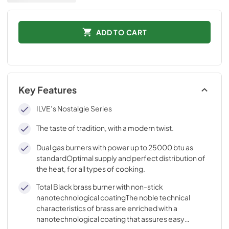
ADD TO CART
Key Features
ILVE’s Nostalgie Series
The taste of tradition, with a modern twist.
Dual gas burners with power up to 25000 btu as
standardOptimal supply and perfect distribution of
the heat, for all types of cooking.
Total Black brass burner with non-stick
nanotechnological coatingThe noble technical
characteristics of brass are enriched with a
nanotechnological coating that assures easy