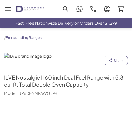
Drimmers Appliances
Fast, Free Nationwide Delivery on Orders Over $1,299
/
Freestanding Ranges
ILVE
Share
ILVE
Nostalgie II 60 inch Dual Fuel Range with 5.8
cu. ft. Total Double Oven Capacity
Model:
UP60FNMPAWGLP