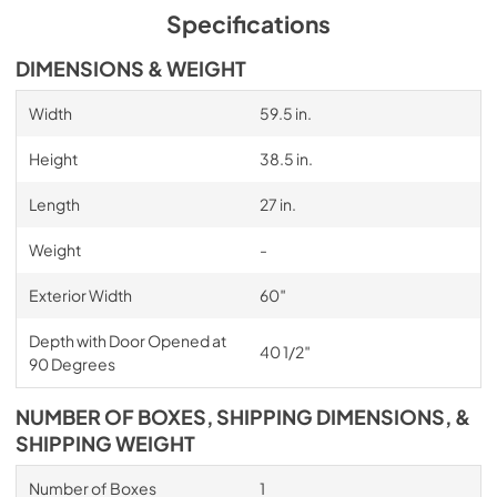
Specifications
DIMENSIONS & WEIGHT
Width
59.5 in.
Height
38.5 in.
Length
27 in.
Weight
-
Exterior Width
60″
Depth with Door Opened at
40 1/2″
90 Degrees
NUMBER OF BOXES, SHIPPING DIMENSIONS, &
SHIPPING WEIGHT
Number of Boxes
1