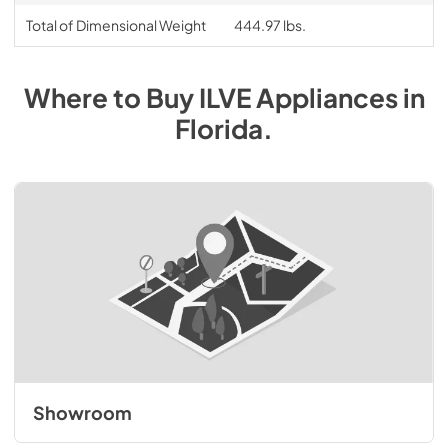
Total of Dimensional Weight
444.97 lbs.
Where to Buy
ILVE
Appliances
in
Florida
.
Showroom