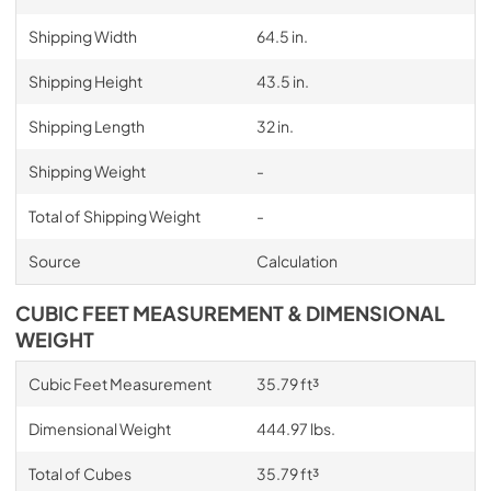
Shipping Width
64.5 in.
Shipping Height
43.5 in.
Shipping Length
32 in.
Shipping Weight
-
Total of Shipping Weight
-
Source
Calculation
CUBIC FEET MEASUREMENT & DIMENSIONAL
WEIGHT
Cubic Feet Measurement
35.79 ft³
Dimensional Weight
444.97 lbs.
Total of Cubes
35.79 ft³