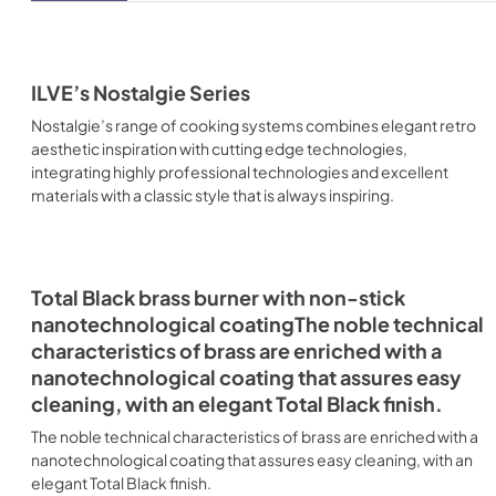
ILVE’s Nostalgie Series
Nostalgie’s range of cooking systems combines elegant retro
aesthetic inspiration with cutting edge technologies,
integrating highly professional technologies and excellent
materials with a classic style that is always inspiring.
Total Black brass burner with non-stick
nanotechnological coatingThe noble technical
characteristics of brass are enriched with a
nanotechnological coating that assures easy
cleaning, with an elegant Total Black finish.
The noble technical characteristics of brass are enriched with a
nanotechnological coating that assures easy cleaning, with an
elegant Total Black finish.