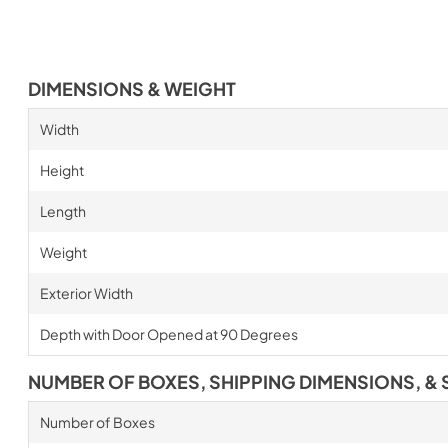
DIMENSIONS & WEIGHT
Width
Height
Length
Weight
Exterior Width
Depth with Door Opened at 90 Degrees
NUMBER OF BOXES, SHIPPING DIMENSIONS, & 
Number of Boxes