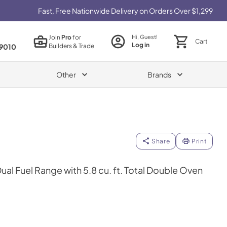
Fast, Free Nationwide Delivery on Orders Over $1,299
Join
Pro
for
Hi, Guest!
Cart
Log in
Builders & Trade
9010
Other
Brands
Share
Print
Dual Fuel Range with 5.8 cu. ft. Total Double Oven