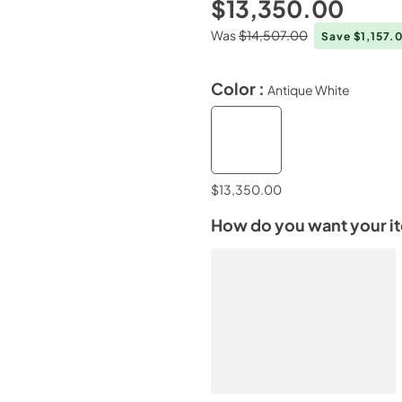
$13,350.00
Was
$14,507.00
Save $1,157.
Color :
Antique White
$13,350.00
How do you want your i