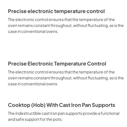
Precise electronic temperature control
The electronic control ensures that the temperature of the
oven remains constant throughout, without fluctuating, as is the
case in conventional ovens.
Precise Electronic Temperature Control
The electronic control ensures that the temperature of the
oven remains constant throughout, without fluctuating, as is the
case in conventional ovens
Cooktop (Hob) With Cast Iron Pan Supports
The indestructible cast iron pan supports provide a functional
and safe support for the pots.