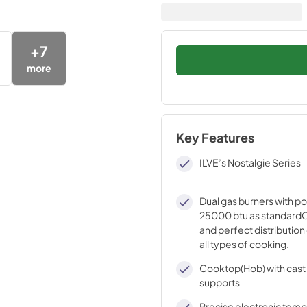
+
7
more
Key Features
ILVE’s Nostalgie Series
Dual gas burners with p
25000 btu as standardO
and perfect distribution 
all types of cooking.
Cooktop(Hob) with cast 
supports
Precise electronic tem