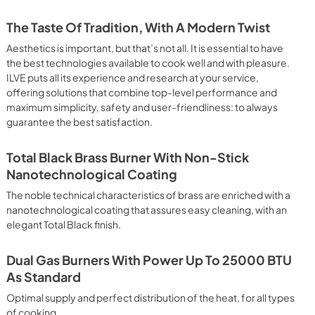
 It assures quick and intensive cooking with steam discharge. 
 crispy result: baked potatoes and vegetables, chicken, salt 
The Taste Of Tradition, With A Modern Twist
oking Particularly fast and deep, with significant energy 
able for many foods, such as: pork chop, sausages, pork or 
Aesthetics is important, but that’s not all. It is essential to have
yle gnocchi, etc. Grill Cooking with Closed Door 
the best technologies available to cook well and with pleasure.
ck and deep grilling, browning and roasting meat in 
ILVE puts all its experience and research at your service,
eak, fish and even vegetables. Cooking from Above Particularly 
offering solutions that combine top-level performance and
g the final touch of color to many foods; it is the 
maximum simplicity, safety and user-friendliness: to always
ers, pork chops, veal steaks, sole, cuttlefish, etc. Cooking 
guarantee the best satisfaction.
uitable cooking method to complete the cooking cycle, 
meringues, leavened desserts, fruit desserts, etc.). Static 
sic function of the electric oven, particularly suitable for 
Total Black Brass Burner With Non-Stick
pork chop, sausages, salt cod, braised meat, game, roast 
Nanotechnological Coating
baked fruit, etc. Limited 2 Year Parts and Labor Warranty 
ARNING: Cancer and Reproductive Harm 
The noble technical characteristics of brass are enriched with a
nanotechnological coating that assures easy cleaning, with an
elegant Total Black finish.
Dual Gas Burners With Power Up To 25000 BTU
As Standard
Optimal supply and perfect distribution of the heat, for all types
of cooking.