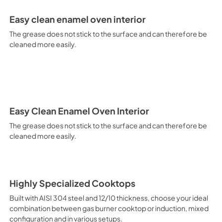
electricity. Intensive Cooking
It is recommended to obtain a
Easy clean enamel oven interior
crusted fish, etc. Fan Grill Co
savings, this function is suit
The grease does not stick to the surface and can therefore be
mixed kebabs, game, Roman-st
cleaned more easily.
Recommended function for qui
general, fillet, Florentine st
suitable for browning and addin
recommended function for burg
from Below This is the most s
especially pastries (biscuits, 
Normal Cooking This is the clas
Easy Clean Enamel Oven Interior
cooking the following foods: 
The grease does not stick to the surface and can therefore be
veal, meringues and biscuits, 
cleaned more easily.
California Proposition 65 W
www.P65Warnings.ca.gov
Highly Specialized Cooktops
Built with AISI 304 steel and 12/10 thickness, choose your ideal
combination between gas burner cooktop or induction, mixed
configuration and in various setups.