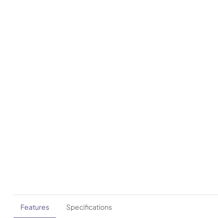
Features
Specifications