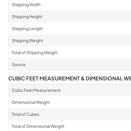
Shipping Width
Shipping Height
Shipping Length
Shipping Weight
Total of Shipping Weight
Source
CUBIC FEET MEASUREMENT & DIMENSIONAL W
Cubic Feet Measurement
Dimensional Weight
Total of Cubes
Total of Dimensional Weight