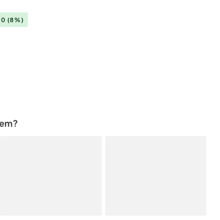
00
(8%)
tem?