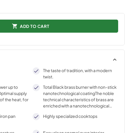
ADD TO CART
The taste of tradition, with a modern
twist.
ower up to
Total Black brass burner with non-stick
ptimal supply
nanotechnological coatingThe noble
of the heat, for
technical characteristics of brass are
enriched with a nanotechnological
coating that assures easy cleaning,
iron pan
Highly specialized cooktops
with an elegant Total Black finish.
perature
Easy clean enamel oven interior