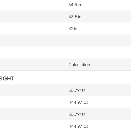
64.5 in.
43.5 in.
32 in.
-
-
Calculation
EIGHT
35.79 ft³
444.97 lbs.
35.79 ft³
444.97 lbs.