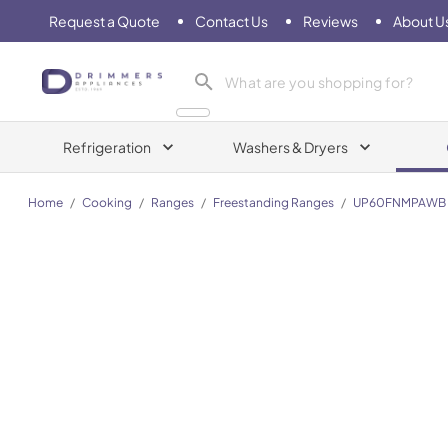
Request a Quote
Contact Us
Reviews
About U
Drimmers Appliances
Refrigeration
Washers & Dryers
Home
/
Cooking
/
Ranges
/
Freestanding Ranges
/
UP60FNMPAWB