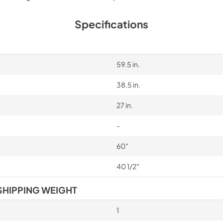
Specifications
59.5 in.
38.5 in.
27 in.
-
60″
40 1/2″
SHIPPING WEIGHT
1