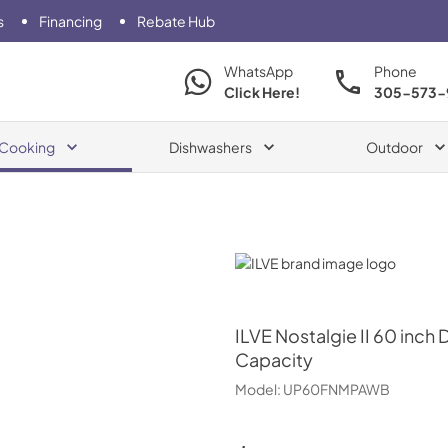
s
Financing
Rebate Hub
WhatsApp
Phone
Click Here!
305-573-
Cooking
Dishwashers
Outdoor
ILVE
ILVE
Nostalgie II 60 inch 
Capacity
Model:
UP60FNMPAWB