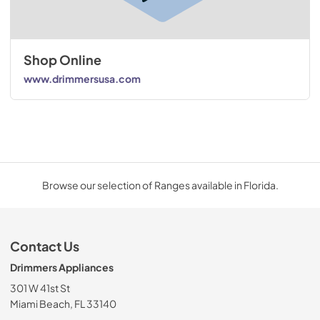
Shop Online
www.drimmersusa.com
Browse our selection of Ranges available in Florida.
Contact Us
Drimmers Appliances
301 W 41st St
Miami Beach, FL 33140