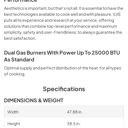
Aesthetics is important, but that’s not all. It is essential to have the
best technologies available to cook well and with pleasure. ILVE
puts all its experience and research at your service, offering
solutions that combine top-level performance and maximum
simplicity, safety and user-friendliness: to always guarantee the
best satisfaction.
Dual Gas Burners With Power Up To 25000 BTU
As Standard
Optimal supply and perfect distribution of the heat, for all types
of cooking.
Specifications
DIMENSIONS & WEIGHT
Width
47.88 in.
Height
38.5 in.