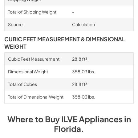
Total of Shipping Weight
-
Source
Calculation
CUBIC FEET MEASUREMENT & DIMENSIONAL
WEIGHT
Cubic Feet Measurement
28.8 ft³
Dimensional Weight
358.03 lbs.
Total of Cubes
28.8 ft³
Total of Dimensional Weight
358.03 lbs.
Where to Buy
ILVE
Appliances
in
Florida
.