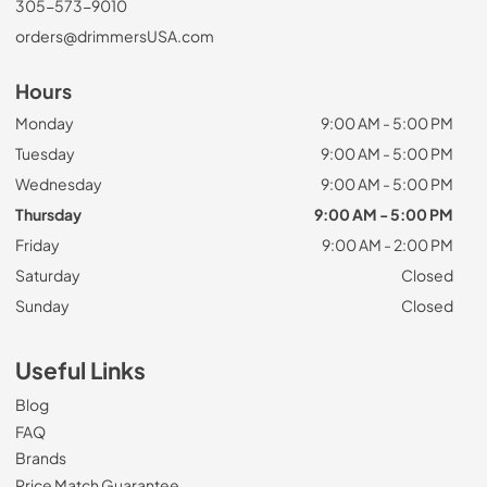
305-573-9010
orders@drimmersUSA.com
Hours
Monday
9:00 AM - 5:00 PM
Tuesday
9:00 AM - 5:00 PM
Wednesday
9:00 AM - 5:00 PM
Thursday
9:00 AM - 5:00 PM
Friday
9:00 AM - 2:00 PM
Saturday
Closed
Sunday
Closed
Useful Links
Blog
FAQ
Brands
Price Match Guarantee