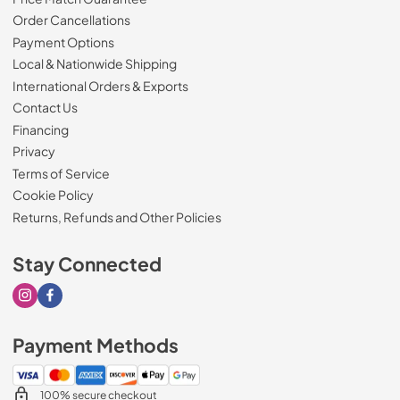
Order Cancellations
Payment Options
Local & Nationwide Shipping
International Orders & Exports
Contact Us
Financing
Privacy
Terms of Service
Cookie Policy
Returns, Refunds and Other Policies
Stay Connected
Visit our Instagram page
Visit our Facebook page
Payment Methods
100% secure checkout