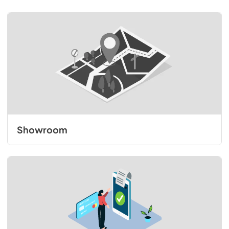
Showroom