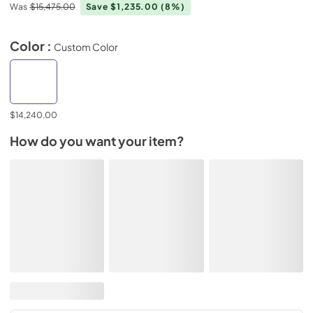
Was
$15,475.00
Save $1,235.00
(8%)
Color :
Custom Color
$14,240.00
How do you want your item?