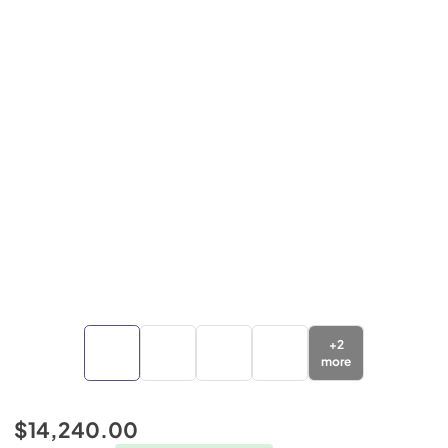
+
2
more
$14,240.00