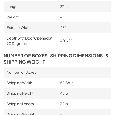
Length
27 in.
Weight
-
Exterior Width
48″
Depth with Door Opened at
40 1/2″
90 Degrees
NUMBER OF BOXES, SHIPPING DIMENSIONS, &
SHIPPING WEIGHT
Number of Boxes
1
Shipping Width
52.88 in.
Shipping Height
43.5 in.
Shipping Length
32 in.
Shipping Weight
-