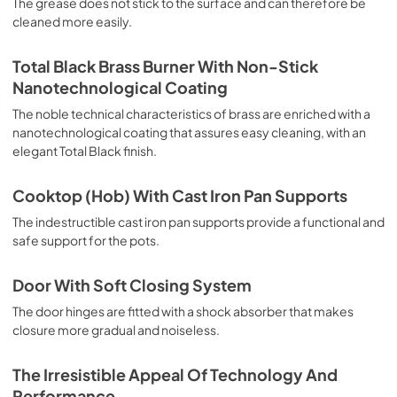
The grease does not stick to the surface and can therefore be
deep grilling, browning and roasting meat in general, fillet, 
cleaned more easily.
Florentine steak, fish and even vegetables. Cooking from 
Above Particularly suitable for browning and adding the 
final touch of color to many foods; it is the recommended 
Total Black Brass Burner With Non-Stick
function for burgers, pork chops, veal steaks, sole, 
Nanotechnological Coating
cuttlefish, etc. Cooking from Below This is the most 
suitable cooking method to complete the cooking cycle, 
The noble technical characteristics of brass are enriched with a
especially pastries (biscuits, meringues, leavened 
nanotechnological coating that assures easy cleaning, with an
desserts, fruit desserts, etc.). Static Normal Cooking This 
elegant Total Black finish.
is the classic function of the electric oven, particularly 
suitable for cooking the following foods: pork chop, 
Cooktop (Hob) With Cast Iron Pan Supports
sausages, salt cod, braised meat, game, roast veal, 
meringues and biscuits, baked fruit, etc. California 
The indestructible cast iron pan supports provide a functional and
Proposition 65 WARNING: Cancer and Reproductive Harm 
safe support for the pots.
www.P65Warnings.ca.gov
Door With Soft Closing System
The door hinges are fitted with a shock absorber that makes
closure more gradual and noiseless.
The Irresistible Appeal Of Technology And
Performance