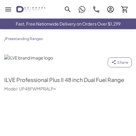
Drimmers Appliances
Fast, Free Nationwide Delivery on Orders Over $1,299
/
Freestanding Ranges
ILVE
Share
ILVE
Professional Plus II 48 inch Dual Fuel Range
Model:
UP48FWMPRALP