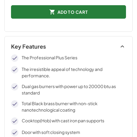
ADD TO CART
Key Features
The Professional Plus Series
The irresistible appeal of technology and
performance.
Dual gas burners with power up to 20000 btu as
standard
Total Black brass burner with non-stick
nanotechnological coating
Cooktop(Hob) with cast iron pan supports
Door with soft closing system