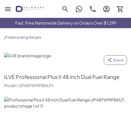
Drimmers Appliances
Fast, Free Nationwide Delivery on Orders Over $1,299
/
Freestanding Ranges
ILVE
Share
ILVE
Professional Plus II 48 inch Dual Fuel Range
Model:
UP48FWMPBKLP