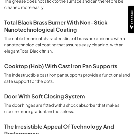
The grease does not stick to the surface and can therefore be
deep grilling, browning and roasting meat in general, fillet, 
cleaned more easily.
Florentine steak, fish and even vegetables. Cooking from 
Feedback
Above Particularly suitable for browning and adding the 
final touch of color to many foods; it is the recommended 
Total Black Brass Burner With Non-Stick
function for burgers, pork chops, veal steaks, sole, 
Nanotechnological Coating
cuttlefish, etc. Cooking from Below This is the most 
suitable cooking method to complete the cooking cycle, 
The noble technical characteristics of brass are enriched with a
especially pastries (biscuits, meringues, leavened 
nanotechnological coating that assures easy cleaning, with an
desserts, fruit desserts, etc.). Static Normal Cooking This 
elegant Total Black finish.
is the classic function of the electric oven, particularly 
suitable for cooking the following foods: pork chop, 
Cooktop (Hob) With Cast Iron Pan Supports
sausages, salt cod, braised meat, game, roast veal, 
meringues and biscuits, baked fruit, etc. California 
The indestructible cast iron pan supports provide a functional and
Proposition 65 WARNING: Cancer and Reproductive Harm 
safe support for the pots.
www.P65Warnings.ca.gov
Door With Soft Closing System
The door hinges are fitted with a shock absorber that makes
closure more gradual and noiseless.
The Irresistible Appeal Of Technology And
Performance