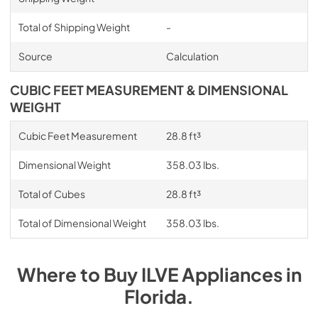
Total of Shipping Weight
-
Source
Calculation
CUBIC FEET MEASUREMENT & DIMENSIONAL
WEIGHT
Cubic Feet Measurement
28.8 ft³
Dimensional Weight
358.03 lbs.
Total of Cubes
28.8 ft³
Total of Dimensional Weight
358.03 lbs.
Where to Buy
ILVE
Appliances
in
Florida
.