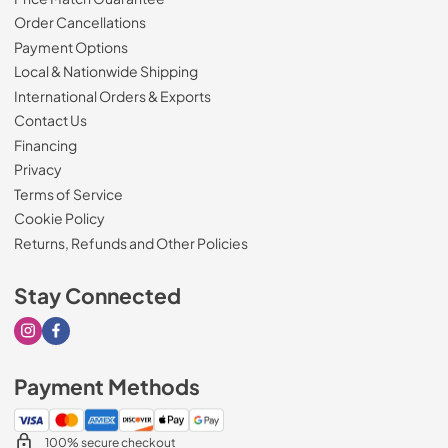
Order Cancellations
Payment Options
Local & Nationwide Shipping
International Orders & Exports
Contact Us
Financing
Privacy
Terms of Service
Cookie Policy
Returns, Refunds and Other Policies
Stay Connected
Visit our Instagram page
Visit our Facebook page
Payment Methods
100% secure checkout