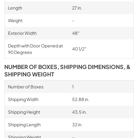
Length
27 in.
Weight
-
Exterior Width
48″
Depth with Door Opened at
40 1/2″
90 Degrees
NUMBER OF BOXES, SHIPPING DIMENSIONS, &
SHIPPING WEIGHT
Number of Boxes
1
Shipping Width
52.88 in.
Shipping Height
43.5 in.
Shipping Length
32 in.
Shipping Weight
-