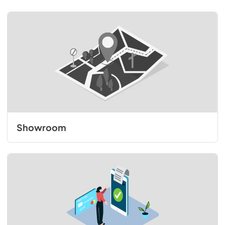
Showroom