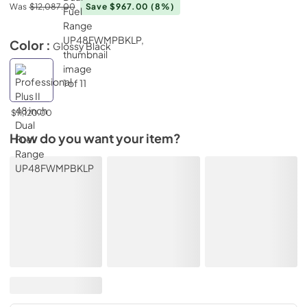
Was
$12,087.00
Save $967.00
(8%)
Color :
Glossy Black
$11,120.00
How do you want your item?