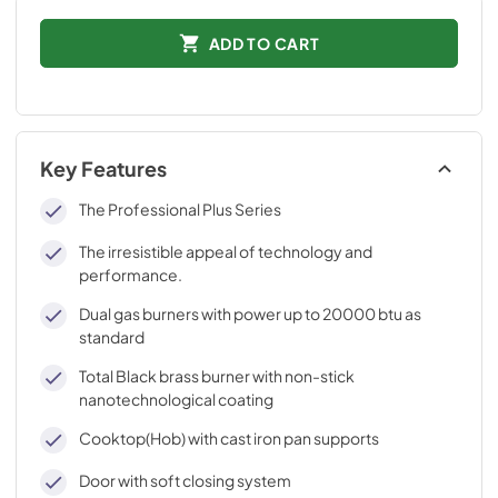
ADD TO CART
Key Features
The Professional Plus Series
The irresistible appeal of technology and
performance.
Dual gas burners with power up to 20000 btu as
standard
Total Black brass burner with non-stick
nanotechnological coating
Cooktop(Hob) with cast iron pan supports
Door with soft closing system