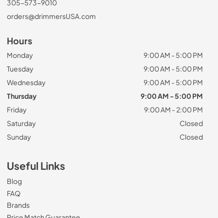
305-573-9010
orders@drimmersUSA.com
Hours
Monday
9:00 AM - 5:00 PM
Tuesday
9:00 AM - 5:00 PM
Wednesday
9:00 AM - 5:00 PM
Thursday
9:00 AM - 5:00 PM
Friday
9:00 AM - 2:00 PM
Saturday
Closed
Sunday
Closed
Useful Links
Blog
FAQ
Brands
Price Match Guarantee