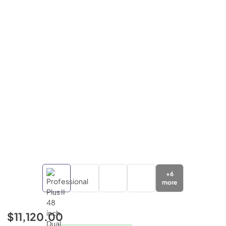
+
6
more
$11,120.00