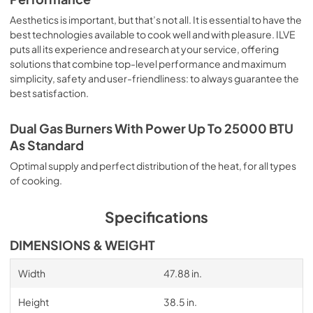
Aesthetics is important, but that’s not all. It is essential to have the
best technologies available to cook well and with pleasure. ILVE
puts all its experience and research at your service, offering
solutions that combine top-level performance and maximum
simplicity, safety and user-friendliness: to always guarantee the
best satisfaction.
Dual Gas Burners With Power Up To 25000 BTU
As Standard
Optimal supply and perfect distribution of the heat, for all types
of cooking.
Specifications
DIMENSIONS & WEIGHT
Width
47.88 in.
Height
38.5 in.