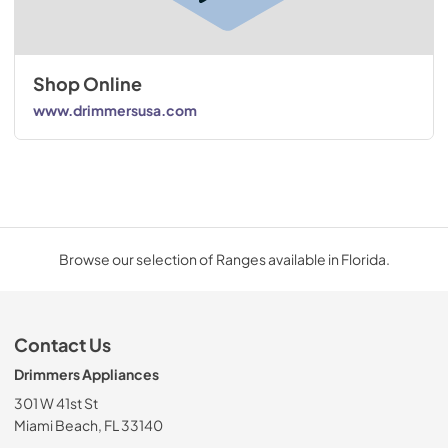
Shop Online
www.drimmersusa.com
Browse our selection of Ranges available in Florida.
Contact Us
Drimmers Appliances
301 W 41st St
Miami Beach, FL 33140