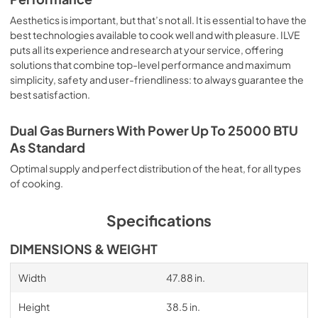
Aesthetics is important, but that’s not all. It is essential to have the
best technologies available to cook well and with pleasure. ILVE
puts all its experience and research at your service, offering
solutions that combine top-level performance and maximum
simplicity, safety and user-friendliness: to always guarantee the
best satisfaction.
Dual Gas Burners With Power Up To 25000 BTU
As Standard
Optimal supply and perfect distribution of the heat, for all types
of cooking.
Specifications
DIMENSIONS & WEIGHT
Width
47.88 in.
Height
38.5 in.