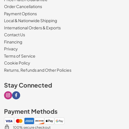
Order Cancellations
Payment Options
Local & Nationwide Shipping
International Orders & Exports
Contact Us
Financing
Privacy
Terms of Service
Cookie Policy
Returns, Refunds and Other Policies
Stay Connected
Visit our Instagram page
Visit our Facebook page
Payment Methods
100% secure checkout