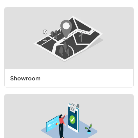
Showroom