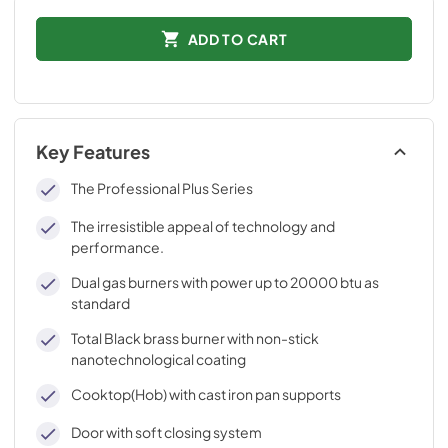
ADD TO CART
Key Features
The Professional Plus Series
The irresistible appeal of technology and
performance.
Dual gas burners with power up to 20000 btu as
standard
Total Black brass burner with non-stick
nanotechnological coating
Cooktop(Hob) with cast iron pan supports
Door with soft closing system