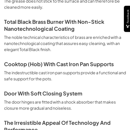
The grease does not stick to the surface and can therefore be
deep grilling, browning and roasting meat in general, fillet, 
cleaned more easily.
Florentine steak, fish and even vegetables. Cooking from 
Feedback
Above Particularly suitable for browning and adding the 
final touch of color to many foods; it is the recommended 
Total Black Brass Burner With Non-Stick
function for burgers, pork chops, veal steaks, sole, 
Nanotechnological Coating
cuttlefish, etc. Cooking from Below This is the most 
suitable cooking method to complete the cooking cycle, 
The noble technical characteristics of brass are enriched with a
especially pastries (biscuits, meringues, leavened 
nanotechnological coating that assures easy cleaning, with an
desserts, fruit desserts, etc.). Static Normal Cooking This 
elegant Total Black finish.
is the classic function of the electric oven, particularly 
suitable for cooking the following foods: pork chop, 
Cooktop (Hob) With Cast Iron Pan Supports
sausages, salt cod, braised meat, game, roast veal, 
meringues and biscuits, baked fruit, etc. California 
The indestructible cast iron pan supports provide a functional and
Proposition 65 WARNING: Cancer and Reproductive Harm 
safe support for the pots.
www.P65Warnings.ca.gov
Door With Soft Closing System
The door hinges are fitted with a shock absorber that makes
closure more gradual and noiseless.
The Irresistible Appeal Of Technology And
Performance