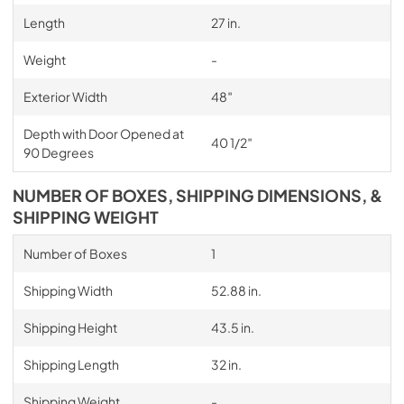
Length
27 in.
Weight
-
Exterior Width
48″
Depth with Door Opened at
40 1/2″
90 Degrees
NUMBER OF BOXES, SHIPPING DIMENSIONS, &
SHIPPING WEIGHT
Number of Boxes
1
Shipping Width
52.88 in.
Shipping Height
43.5 in.
Shipping Length
32 in.
Shipping Weight
-