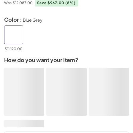
Was
$12,087.00
Save $967.00
(8%)
Color :
Blue Grey
$11,120.00
How do you want your item?