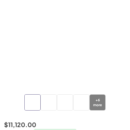
+
6
more
$11,120.00