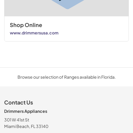
Shop Online
www.drimmersusa.com
Browse our selection of Ranges available in Florida.
Contact Us
Drimmers Appliances
301 W 41st St
Miami Beach, FL 33140