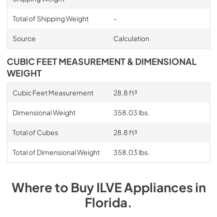
Total of Shipping Weight
-
Source
Calculation
CUBIC FEET MEASUREMENT & DIMENSIONAL
WEIGHT
Cubic Feet Measurement
28.8 ft³
Dimensional Weight
358.03 lbs.
Total of Cubes
28.8 ft³
Total of Dimensional Weight
358.03 lbs.
Where to Buy
ILVE
Appliances
in
Florida
.