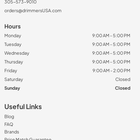
305-573-9010
orders@drimmersUSA.com
Hours
Monday
9:00 AM - 5:00 PM
Tuesday
9:00 AM - 5:00 PM
Wednesday
9:00 AM - 5:00 PM
Thursday
9:00 AM - 5:00 PM
Friday
9:00 AM - 2:00 PM
Saturday
Closed
Sunday
Closed
Useful Links
Blog
FAQ
Brands
Price Match Guarantee