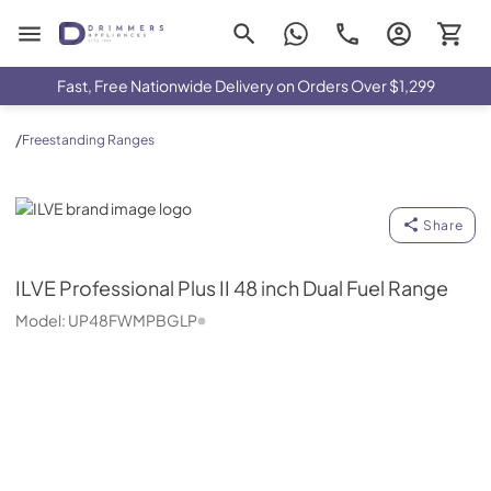
Drimmers Appliances
Fast, Free Nationwide Delivery on Orders Over $1,299
/
Freestanding Ranges
ILVE
Share
ILVE
Professional Plus II 48 inch Dual Fuel Range
Model:
UP48FWMPBGLP